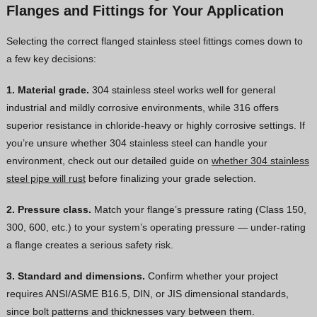
Flanges and Fittings for Your Application
Selecting the correct flanged stainless steel fittings comes down to
a few key decisions:
1. Material grade.
304 stainless steel works well for general
industrial and mildly corrosive environments, while 316 offers
superior resistance in chloride-heavy or highly corrosive settings. If
you’re unsure whether 304 stainless steel can handle your
environment, check out our detailed guide on
whether 304 stainless
steel pipe will rust
before finalizing your grade selection.
2. Pressure class.
Match your flange’s pressure rating (Class 150,
300, 600, etc.) to your system’s operating pressure — under-rating
a flange creates a serious safety risk.
3. Standard and dimensions.
Confirm whether your project
requires ANSI/ASME B16.5, DIN, or JIS dimensional standards,
since bolt patterns and thicknesses vary between them.