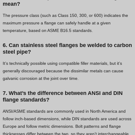
mean?
The pressure class (such as Class 150, 300, or 600) indicates the
maximum pressure a flange can safely handle at a given
temperature, based on ASME B16.5 standards.
6. Can stainless steel flanges be welded to carbon
steel pipe?
It’s technically possible using compatible filler materials, but it’s
generally discouraged because the dissimilar metals can cause
galvanic corrosion at the joint over time.
7. What’s the difference between ANSI and DIN
flange standards?
ANSI/ASME standards are commonly used in North America and
follow inch-based dimensions, while DIN standards are used across
Europe and follow metric dimensions. Bolt patterns and flange
thicknesses differ between the two, so they aren’t interchangeable.