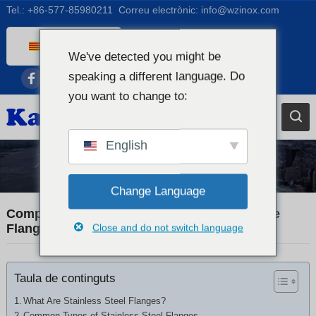
Tel.:
+86-577-85980211
Correu electrònic:
info@wzinox.com
Catalan
We've detected you might be
English
speaking a different language. Do
Afrikaans
you want to change to:
Arabic
Bengali
English
Chinese
Industry News
French
Change Language
Dutch (Belgium)
Comprehensive Guide to Stainless Steel Pipe
Flanges and Fittings
Close and do not switch language
Dutch
German
Taula de continguts
Czech
Greek
What Are Stainless Steel Flanges?
Common Types of Stainless Steel Flanges