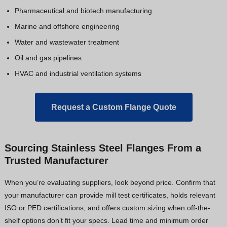
Pharmaceutical and biotech manufacturing
Marine and offshore engineering
Water and wastewater treatment
Oil and gas pipelines
HVAC and industrial ventilation systems
Request a Custom Flange Quote
Sourcing Stainless Steel Flanges From a
Trusted Manufacturer
When you’re evaluating suppliers, look beyond price. Confirm that
your manufacturer can provide mill test certificates, holds relevant
ISO or PED certifications, and offers custom sizing when off-the-
shelf options don’t fit your specs. Lead time and minimum order