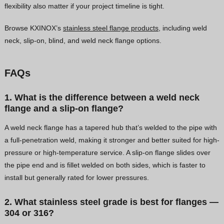
flexibility also matter if your project timeline is tight.
Browse KXINOX’s
stainless steel flange products
, including weld
neck, slip-on, blind, and weld neck flange options.
FAQs
1. What is the difference between a weld neck
flange and a slip-on flange?
A weld neck flange has a tapered hub that’s welded to the pipe with
a full-penetration weld, making it stronger and better suited for high-
pressure or high-temperature service. A slip-on flange slides over
the pipe end and is fillet welded on both sides, which is faster to
install but generally rated for lower pressures.
2. What stainless steel grade is best for flanges —
304 or 316?