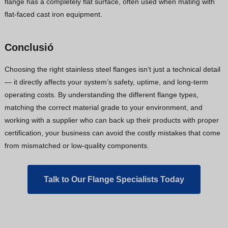
flange has a completely flat surface, often used when mating with
flat-faced cast iron equipment.
Conclusió
Choosing the right stainless steel flanges isn’t just a technical detail
— it directly affects your system’s safety, uptime, and long-term
operating costs. By understanding the different flange types,
matching the correct material grade to your environment, and
working with a supplier who can back up their products with proper
certification, your business can avoid the costly mistakes that come
from mismatched or low-quality components.
Talk to Our Flange Specialists Today