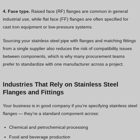
4. Face type.
Raised face (RF) flanges are common in general
industrial use, while flat face (FF) flanges are often specified for
cast iron equipment or low-pressure systems.
Sourcing your stainless steel pipe with flanges and matching fittings
from a single supplier also reduces the risk of compatibility issues
between components, which is why many procurement teams
prefer to standardize with one manufacturer across a project.
Industries That Rely on Stainless Steel
Flanges and Fittings
Your business is in good company if you’re specifying stainless steel
flanges — they’re a standard component across:
Chemical and petrochemical processing
Food and beverage production