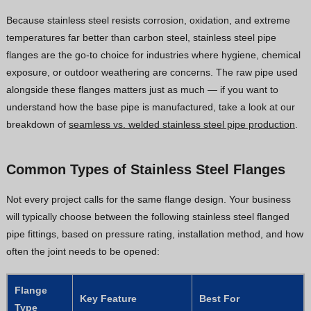
Because stainless steel resists corrosion, oxidation, and extreme
temperatures far better than carbon steel, stainless steel pipe
flanges are the go-to choice for industries where hygiene, chemical
exposure, or outdoor weathering are concerns. The raw pipe used
alongside these flanges matters just as much — if you want to
understand how the base pipe is manufactured, take a look at our
breakdown of
seamless vs. welded stainless steel pipe production
.
Common Types of Stainless Steel Flanges
Not every project calls for the same flange design. Your business
will typically choose between the following stainless steel flanged
pipe fittings, based on pressure rating, installation method, and how
often the joint needs to be opened:
Flange
Key Feature
Best For
Type