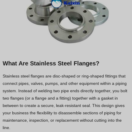
What Are Stainless Steel Flanges?
Stainless steel flanges are disc-shaped or ring-shaped fittings that
connect pipes, valves, pumps, and other equipment within a piping
system. Instead of welding two pipe ends directly together, you bolt
two flanges (or a flange and a fitting) together with a gasket in
between to create a secure, leak-resistant seal. This design gives
your business the flexibility to disassemble sections of piping for
maintenance, inspection, or replacement without cutting into the
line.