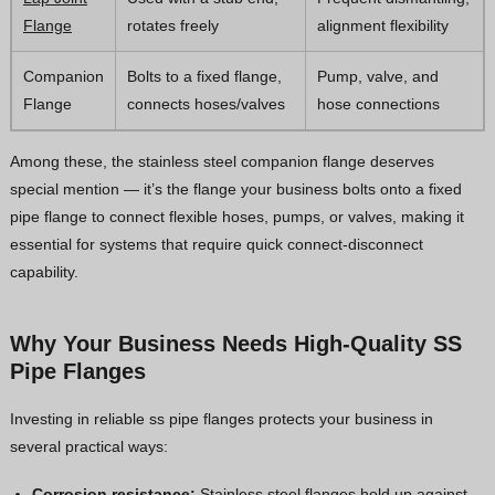
Flange
rotates freely
alignment flexibility
Companion
Bolts to a fixed flange,
Pump, valve, and
Flange
connects hoses/valves
hose connections
Among these, the stainless steel companion flange deserves
special mention — it’s the flange your business bolts onto a fixed
pipe flange to connect flexible hoses, pumps, or valves, making it
essential for systems that require quick connect-disconnect
capability.
Why Your Business Needs High-Quality SS
Pipe Flanges
Investing in reliable ss pipe flanges protects your business in
several practical ways:
Corrosion resistance:
Stainless steel flanges hold up against