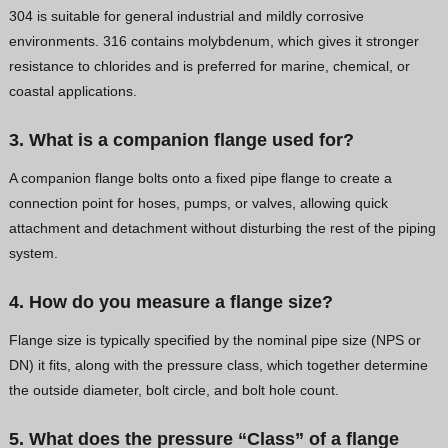
304 is suitable for general industrial and mildly corrosive
environments. 316 contains molybdenum, which gives it stronger
resistance to chlorides and is preferred for marine, chemical, or
coastal applications.
3. What is a companion flange used for?
A companion flange bolts onto a fixed pipe flange to create a
connection point for hoses, pumps, or valves, allowing quick
attachment and detachment without disturbing the rest of the piping
system.
4. How do you measure a flange size?
Flange size is typically specified by the nominal pipe size (NPS or
DN) it fits, along with the pressure class, which together determine
the outside diameter, bolt circle, and bolt hole count.
5. What does the pressure “Class” of a flange