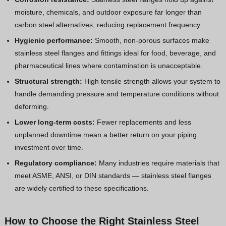
moisture, chemicals, and outdoor exposure far longer than
carbon steel alternatives, reducing replacement frequency.
Hygienic performance:
Smooth, non-porous surfaces make
stainless steel flanges and fittings ideal for food, beverage, and
pharmaceutical lines where contamination is unacceptable.
Structural strength:
High tensile strength allows your system to
handle demanding pressure and temperature conditions without
deforming.
Lower long-term costs:
Fewer replacements and less
unplanned downtime mean a better return on your piping
investment over time.
Regulatory compliance:
Many industries require materials that
meet ASME, ANSI, or DIN standards — stainless steel flanges
are widely certified to these specifications.
How to Choose the Right Stainless Steel