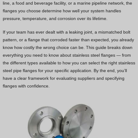
line, a food and beverage facility, or a marine pipeline network, the
Vietnamese
flanges you choose determine how well your system handles
Georgian
pressure, temperature, and corrosion over its lifetime.
Bhojpuri
If your team has ever dealt with a leaking joint, a mismatched bolt
Moroccan Arabic
pattern, or a flange that corroded faster than expected, you already
know how costly the wrong choice can be. This guide breaks down
Korean
everything you need to know about stainless steel flanges — from
Nepali
the different types available to how you can select the right stainless
Polish
steel pipe flanges for your specific application. By the end, you’ll
have a clear framework for evaluating suppliers and specifying
Ukrainian
flanges with confidence.
Malayalam
Xhosa