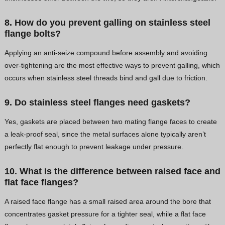
8. How do you prevent galling on stainless steel
flange bolts?
Applying an anti-seize compound before assembly and avoiding
over-tightening are the most effective ways to prevent galling, which
occurs when stainless steel threads bind and gall due to friction.
9. Do stainless steel flanges need gaskets?
Yes, gaskets are placed between two mating flange faces to create
a leak-proof seal, since the metal surfaces alone typically aren’t
perfectly flat enough to prevent leakage under pressure.
10. What is the difference between raised face and
flat face flanges?
A raised face flange has a small raised area around the bore that
concentrates gasket pressure for a tighter seal, while a flat face