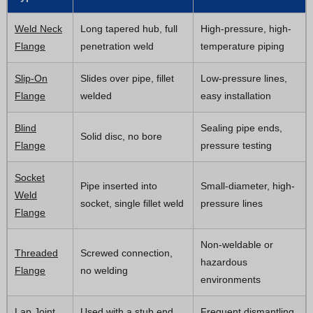
Weld Neck
Long tapered hub, full
High-pressure, high-
Flange
penetration weld
temperature piping
Slip-On
Slides over pipe, fillet
Low-pressure lines,
Flange
welded
easy installation
Blind
Sealing pipe ends,
Solid disc, no bore
Flange
pressure testing
Socket
Pipe inserted into
Small-diameter, high-
Weld
socket, single fillet weld
pressure lines
Flange
Non-weldable or
Threaded
Screwed connection,
hazardous
Flange
no welding
environments
Lap Joint
Used with a stub end,
Frequent dismantling,