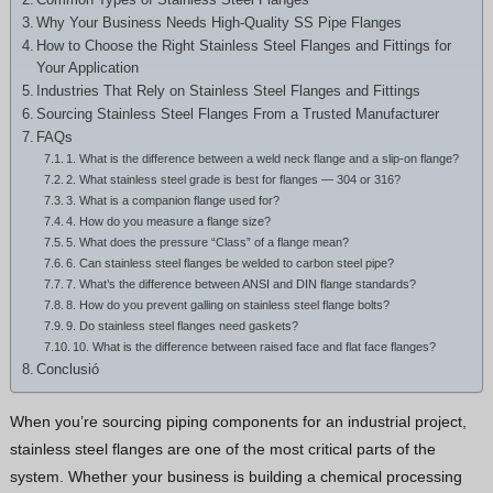
Hindi
Why Your Business Needs High-Quality SS Pipe Flanges
How to Choose the Right Stainless Steel Flanges and Fittings for
Japanese
Your Application
Italian
Industries That Rely on Stainless Steel Flanges and Fittings
Sourcing Stainless Steel Flanges From a Trusted Manufacturer
Portuguese
FAQs
Spanish (Chile)
1. What is the difference between a weld neck flange and a slip-on flange?
2. What stainless steel grade is best for flanges — 304 or 316?
Spanish (Colombia)
3. What is a companion flange used for?
4. How do you measure a flange size?
Spanish (Argentina)
5. What does the pressure “Class” of a flange mean?
6. Can stainless steel flanges be welded to carbon steel pipe?
Persian
7. What’s the difference between ANSI and DIN flange standards?
Estonian
8. How do you prevent galling on stainless steel flange bolts?
9. Do stainless steel flanges need gaskets?
Albanian
10. What is the difference between raised face and flat face flanges?
Conclusió
Russian
Spanish (Peru)
When you’re sourcing piping components for an industrial project,
stainless steel flanges are one of the most critical parts of the
Indonesian
system. Whether your business is building a chemical processing
Thai