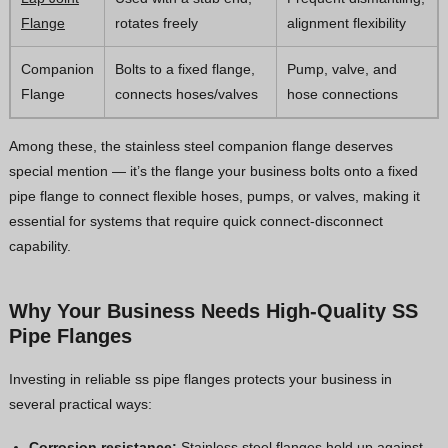
Flange
rotates freely
alignment flexibility
Companion
Bolts to a fixed flange,
Pump, valve, and
Flange
connects hoses/valves
hose connections
Among these, the stainless steel companion flange deserves
special mention — it’s the flange your business bolts onto a fixed
pipe flange to connect flexible hoses, pumps, or valves, making it
essential for systems that require quick connect-disconnect
capability.
Why Your Business Needs High-Quality SS
Pipe Flanges
Investing in reliable ss pipe flanges protects your business in
several practical ways:
Corrosion resistance:
Stainless steel flanges hold up against