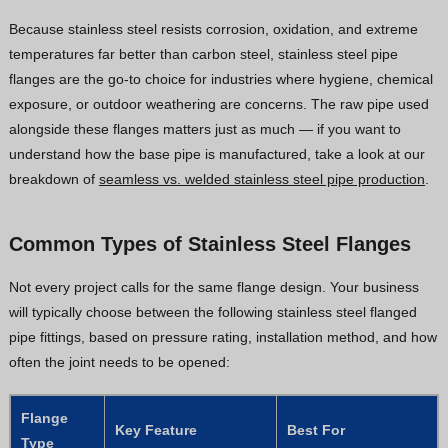
Because stainless steel resists corrosion, oxidation, and extreme
temperatures far better than carbon steel, stainless steel pipe
flanges are the go-to choice for industries where hygiene, chemical
exposure, or outdoor weathering are concerns. The raw pipe used
alongside these flanges matters just as much — if you want to
understand how the base pipe is manufactured, take a look at our
breakdown of
seamless vs. welded stainless steel pipe production
.
Common Types of Stainless Steel Flanges
Not every project calls for the same flange design. Your business
will typically choose between the following stainless steel flanged
pipe fittings, based on pressure rating, installation method, and how
often the joint needs to be opened:
Flange
Key Feature
Best For
Type