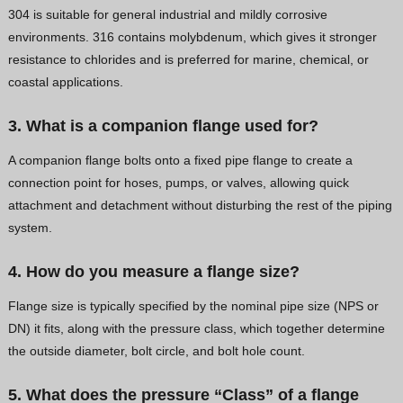
304 is suitable for general industrial and mildly corrosive
environments. 316 contains molybdenum, which gives it stronger
resistance to chlorides and is preferred for marine, chemical, or
coastal applications.
3. What is a companion flange used for?
A companion flange bolts onto a fixed pipe flange to create a
connection point for hoses, pumps, or valves, allowing quick
attachment and detachment without disturbing the rest of the piping
system.
4. How do you measure a flange size?
Flange size is typically specified by the nominal pipe size (NPS or
DN) it fits, along with the pressure class, which together determine
the outside diameter, bolt circle, and bolt hole count.
5. What does the pressure “Class” of a flange