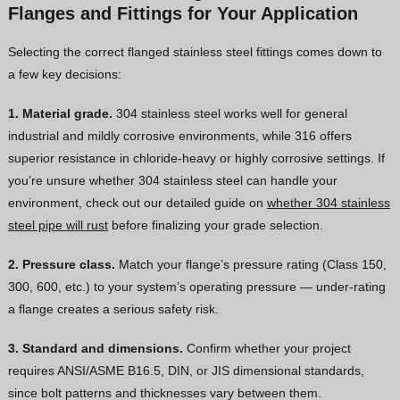
Flanges and Fittings for Your Application
Selecting the correct flanged stainless steel fittings comes down to
a few key decisions:
1. Material grade.
304 stainless steel works well for general
industrial and mildly corrosive environments, while 316 offers
superior resistance in chloride-heavy or highly corrosive settings. If
you’re unsure whether 304 stainless steel can handle your
environment, check out our detailed guide on
whether 304 stainless
steel pipe will rust
before finalizing your grade selection.
2. Pressure class.
Match your flange’s pressure rating (Class 150,
300, 600, etc.) to your system’s operating pressure — under-rating
a flange creates a serious safety risk.
3. Standard and dimensions.
Confirm whether your project
requires ANSI/ASME B16.5, DIN, or JIS dimensional standards,
since bolt patterns and thicknesses vary between them.