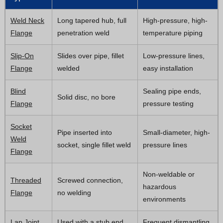
Weld Neck
Long tapered hub, full
High-pressure, high-
Flange
penetration weld
temperature piping
Slip-On
Slides over pipe, fillet
Low-pressure lines,
Flange
welded
easy installation
Blind
Sealing pipe ends,
Solid disc, no bore
Flange
pressure testing
Socket
Pipe inserted into
Small-diameter, high-
Weld
socket, single fillet weld
pressure lines
Flange
Non-weldable or
Threaded
Screwed connection,
hazardous
Flange
no welding
environments
Lap Joint
Used with a stub end,
Frequent dismantling,