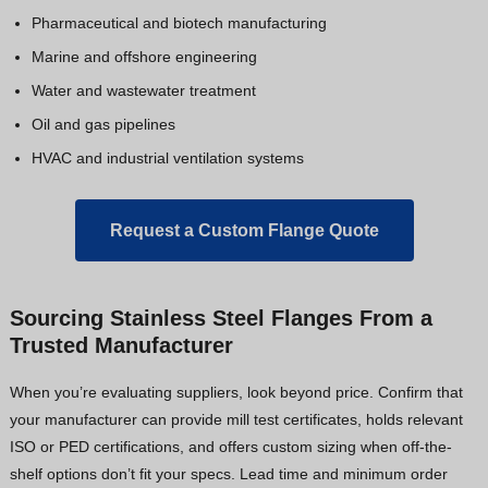
Pharmaceutical and biotech manufacturing
Marine and offshore engineering
Water and wastewater treatment
Oil and gas pipelines
HVAC and industrial ventilation systems
Request a Custom Flange Quote
Sourcing Stainless Steel Flanges From a
Trusted Manufacturer
When you’re evaluating suppliers, look beyond price. Confirm that
your manufacturer can provide mill test certificates, holds relevant
ISO or PED certifications, and offers custom sizing when off-the-
shelf options don’t fit your specs. Lead time and minimum order