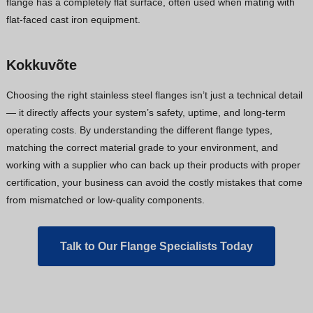
flange has a completely flat surface, often used when mating with
flat-faced cast iron equipment.
Kokkuvõte
Choosing the right stainless steel flanges isn’t just a technical detail
— it directly affects your system’s safety, uptime, and long-term
operating costs. By understanding the different flange types,
matching the correct material grade to your environment, and
working with a supplier who can back up their products with proper
certification, your business can avoid the costly mistakes that come
from mismatched or low-quality components.
Talk to Our Flange Specialists Today