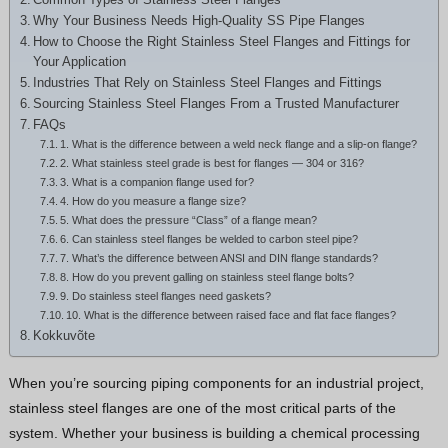
Greek
Why Your Business Needs High-Quality SS Pipe Flanges
How to Choose the Right Stainless Steel Flanges and Fittings for
Hindi
Your Application
Japanese
Industries That Rely on Stainless Steel Flanges and Fittings
Sourcing Stainless Steel Flanges From a Trusted Manufacturer
Italian
FAQs
Portuguese
1. What is the difference between a weld neck flange and a slip-on flange?
2. What stainless steel grade is best for flanges — 304 or 316?
Spanish (Chile)
3. What is a companion flange used for?
4. How do you measure a flange size?
Spanish (Colombia)
5. What does the pressure “Class” of a flange mean?
6. Can stainless steel flanges be welded to carbon steel pipe?
Spanish (Argentina)
7. What’s the difference between ANSI and DIN flange standards?
Persian
8. How do you prevent galling on stainless steel flange bolts?
9. Do stainless steel flanges need gaskets?
Albanian
10. What is the difference between raised face and flat face flanges?
Kokkuvõte
Russian
Spanish (Peru)
When you’re sourcing piping components for an industrial project,
stainless steel flanges are one of the most critical parts of the
Indonesian
system. Whether your business is building a chemical processing
Thai