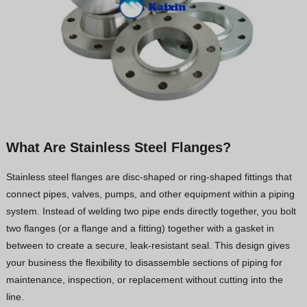
What Are Stainless Steel Flanges?
Stainless steel flanges are disc-shaped or ring-shaped fittings that
connect pipes, valves, pumps, and other equipment within a piping
system. Instead of welding two pipe ends directly together, you bolt
two flanges (or a flange and a fitting) together with a gasket in
between to create a secure, leak-resistant seal. This design gives
your business the flexibility to disassemble sections of piping for
maintenance, inspection, or replacement without cutting into the
line.