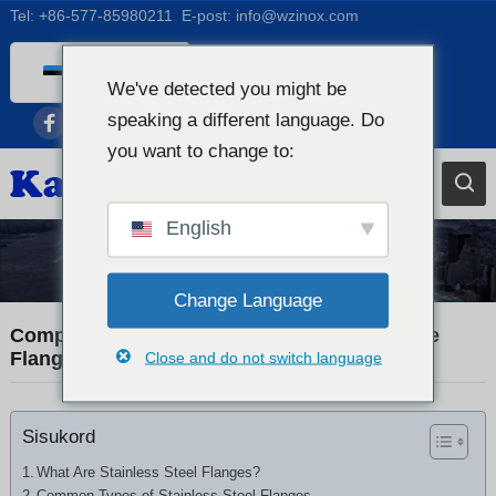
Tel:
+86-577-85980211
E-post:
info@wzinox.com
Estonian
We've detected you might be
English
speaking a different language. Do
Afrikaans
you want to change to:
Arabic
Bengali
English
Catalan
Industry News
Chinese
Change Language
French
Comprehensive Guide to Stainless Steel Pipe
Flanges and Fittings
Close and do not switch language
Dutch (Belgium)
Dutch
Sisukord
German
Czech
What Are Stainless Steel Flanges?
Common Types of Stainless Steel Flanges