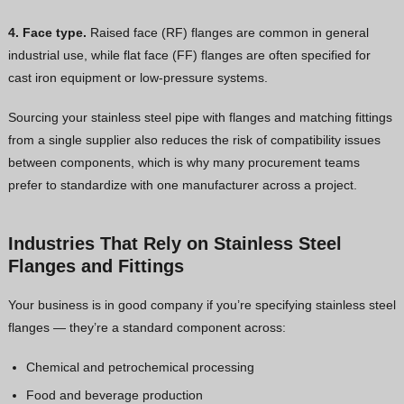
4. Face type.
Raised face (RF) flanges are common in general
industrial use, while flat face (FF) flanges are often specified for
cast iron equipment or low-pressure systems.
Sourcing your stainless steel pipe with flanges and matching fittings
from a single supplier also reduces the risk of compatibility issues
between components, which is why many procurement teams
prefer to standardize with one manufacturer across a project.
Industries That Rely on Stainless Steel
Flanges and Fittings
Your business is in good company if you’re specifying stainless steel
flanges — they’re a standard component across:
Chemical and petrochemical processing
Food and beverage production