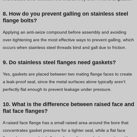
8. How do you prevent galling on stainless steel
flange bolts?
Applying an anti-seize compound before assembly and avoiding
over-tightening are the most effective ways to prevent galling, which
occurs when stainless steel threads bind and gall due to friction.
9. Do stainless steel flanges need gaskets?
Yes, gaskets are placed between two mating flange faces to create
a leak-proof seal, since the metal surfaces alone typically aren’t
perfectly flat enough to prevent leakage under pressure.
10. What is the difference between raised face and
flat face flanges?
A raised face flange has a small raised area around the bore that
concentrates gasket pressure for a tighter seal, while a flat face