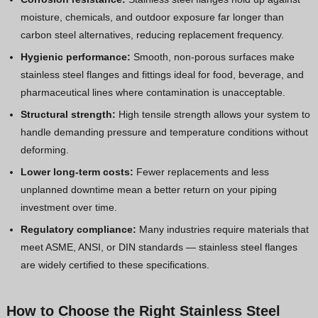
moisture, chemicals, and outdoor exposure far longer than
carbon steel alternatives, reducing replacement frequency.
Hygienic performance:
Smooth, non-porous surfaces make
stainless steel flanges and fittings ideal for food, beverage, and
pharmaceutical lines where contamination is unacceptable.
Structural strength:
High tensile strength allows your system to
handle demanding pressure and temperature conditions without
deforming.
Lower long-term costs:
Fewer replacements and less
unplanned downtime mean a better return on your piping
investment over time.
Regulatory compliance:
Many industries require materials that
meet ASME, ANSI, or DIN standards — stainless steel flanges
are widely certified to these specifications.
How to Choose the Right Stainless Steel