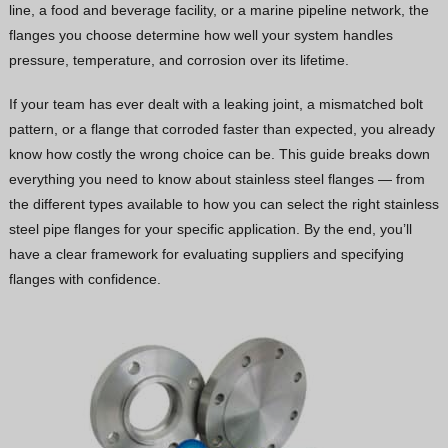
line, a food and beverage facility, or a marine pipeline network, the
Vietnamese
flanges you choose determine how well your system handles
Georgian
pressure, temperature, and corrosion over its lifetime.
Bhojpuri
If your team has ever dealt with a leaking joint, a mismatched bolt
Moroccan Arabic
pattern, or a flange that corroded faster than expected, you already
know how costly the wrong choice can be. This guide breaks down
Korean
everything you need to know about stainless steel flanges — from
Nepali
the different types available to how you can select the right stainless
Polish
steel pipe flanges for your specific application. By the end, you’ll
have a clear framework for evaluating suppliers and specifying
Ukrainian
flanges with confidence.
Malayalam
Xhosa