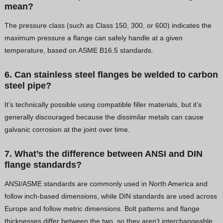
mean?
The pressure class (such as Class 150, 300, or 600) indicates the
maximum pressure a flange can safely handle at a given
temperature, based on ASME B16.5 standards.
6. Can stainless steel flanges be welded to carbon
steel pipe?
It’s technically possible using compatible filler materials, but it’s
generally discouraged because the dissimilar metals can cause
galvanic corrosion at the joint over time.
7. What’s the difference between ANSI and DIN
flange standards?
ANSI/ASME standards are commonly used in North America and
follow inch-based dimensions, while DIN standards are used across
Europe and follow metric dimensions. Bolt patterns and flange
thicknesses differ between the two, so they aren’t interchangeable.