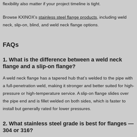
flexibility also matter if your project timeline is tight.
Browse KXINOX’s
stainless steel flange products
, including weld
neck, slip-on, blind, and weld neck flange options.
FAQs
1. What is the difference between a weld neck
flange and a slip-on flange?
A weld neck flange has a tapered hub that’s welded to the pipe with
a full-penetration weld, making it stronger and better suited for high-
pressure or high-temperature service. A slip-on flange slides over
the pipe end and is fillet welded on both sides, which is faster to
install but generally rated for lower pressures.
2. What stainless steel grade is best for flanges —
304 or 316?