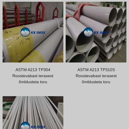
ASTM A213 TP304
ASTM A213 TP310S
Roostevabast terasest
Roostevabast terasest
õmblusteta toru
õmblusteta toru