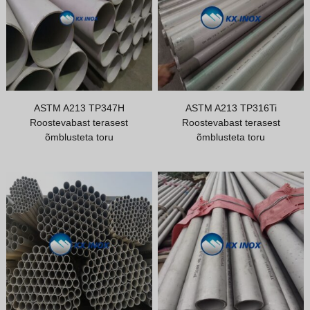
Greek
Hindi
Japanese
Italian
Portuguese
ASTM A213 TP347H
ASTM A213 TP316Ti
Roostevabast terasest
Roostevabast terasest
Spanish (Chile)
õmblusteta toru
õmblusteta toru
Spanish (Colombia)
Spanish (Argentina)
Persian
Albanian
Russian
Spanish (Peru)
Indonesian
Thai