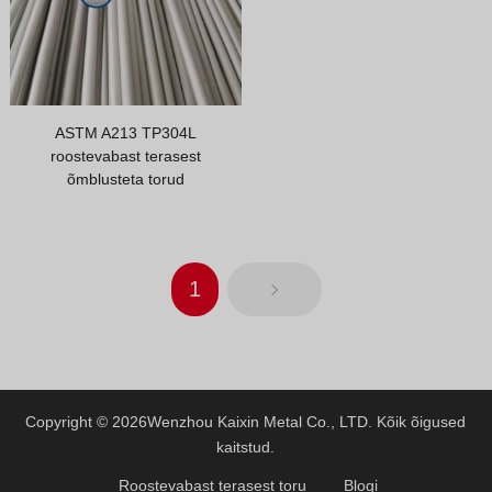
ASTM A213 TP304L
roostevabast terasest
õmblusteta torud
1
Copyright © 2026
Wenzhou Kaixin Metal Co., LTD.
Kõik õigused
kaitstud.
Roostevabast terasest toru
Blogi