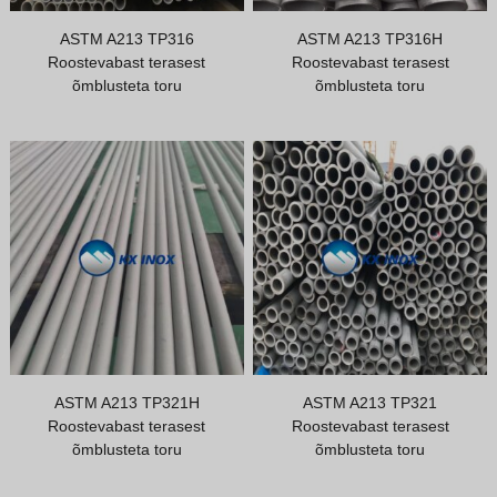
Vietnamese
ASTM A213 TP316
ASTM A213 TP316H
Roostevabast terasest
Roostevabast terasest
Georgian
õmblusteta toru
õmblusteta toru
Bhojpuri
Moroccan Arabic
Korean
Nepali
Polish
Ukrainian
Malayalam
Xhosa
ASTM A213 TP321H
ASTM A213 TP321
Roostevabast terasest
Roostevabast terasest
õmblusteta toru
õmblusteta toru