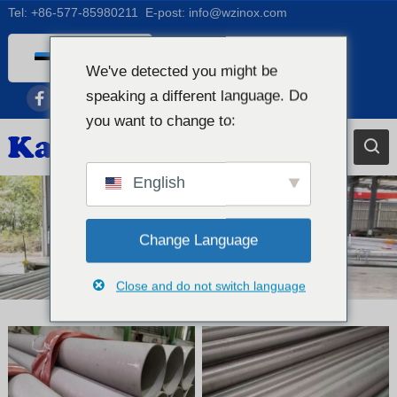
Tel:
+86-577-85980211
E-post:
info@wzinox.com
Estonian
We've detected you might be
English
speaking a different language. Do
Afrikaans
you want to change to:
Arabic
Bengali
English
Catalan
Chinese
Roostevabast terasest õmblusteta toru
Change Language
French
Close and do not switch language
Dutch (Belgium)
Dutch
German
Czech