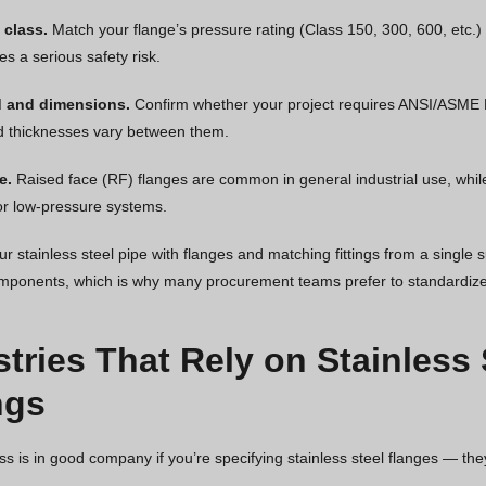
 class.
Match your flange’s pressure rating (Class 150, 300, 600, etc.)
es a serious safety risk.
d and dimensions.
Confirm whether your project requires ANSI/ASME B1
d thicknesses vary between them.
e.
Raised face (RF) flanges are common in general industrial use, while f
r low-pressure systems.
r stainless steel pipe with flanges and matching fittings from a single s
ponents, which is why many procurement teams prefer to standardize 
stries That Rely on Stainless
ngs
ss is in good company if you’re specifying stainless steel flanges — t