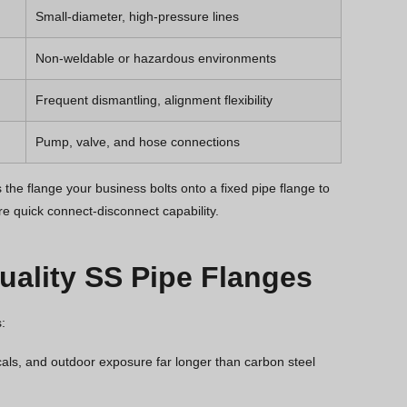
Small-diameter, high-pressure lines
Non-weldable or hazardous environments
Frequent dismantling, alignment flexibility
Pump, valve, and hose connections
the flange your business bolts onto a fixed pipe flange to
re quick connect-disconnect capability.
ality SS Pipe Flanges
:
cals, and outdoor exposure far longer than carbon steel