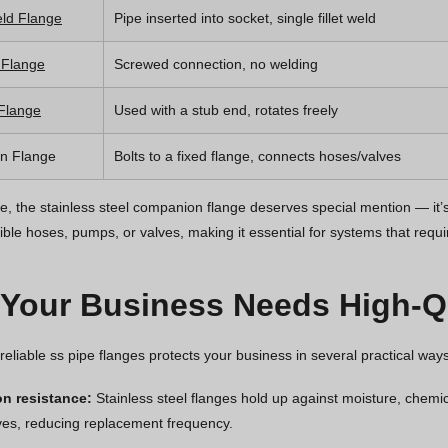
ld Flange
Pipe inserted into socket, single fillet weld
 Flange
Screwed connection, no welding
 Flange
Used with a stub end, rotates freely
n Flange
Bolts to a fixed flange, connects hoses/valves
, the stainless steel companion flange deserves special mention — it’s 
ible hoses, pumps, or valves, making it essential for systems that requi
Your Business Needs High-Qu
 reliable ss pipe flanges protects your business in several practical ways
on resistance:
Stainless steel flanges hold up against moisture, chemi
ives, reducing replacement frequency.