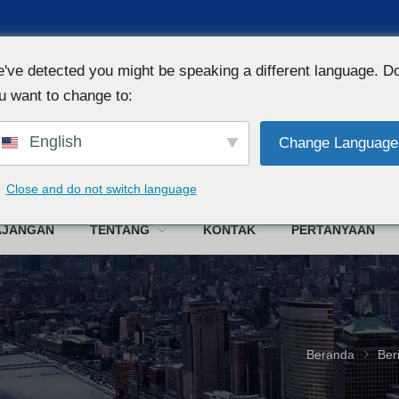
've detected you might be speaking a different language. D
u want to change to:
English
Change Language
W
Close and do not switch language
AJANGAN
TENTANG
KONTAK
PERTANYAAN
Beranda
Ber