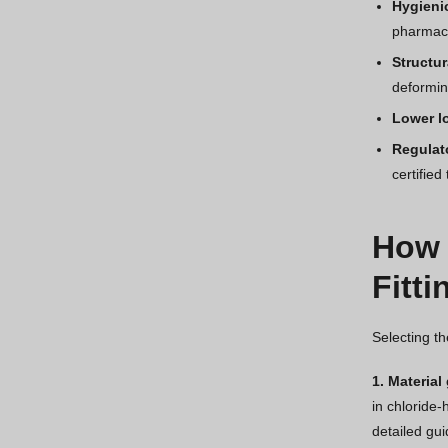
Hygieni
pharmace
Structur
deformin
Lower l
Regulat
certified
How 
Fitti
Selecting th
1. Material
in chloride-
detailed gu