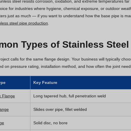
nless steel resists corrosion, oxidation, and extreme temperatures far b
hoice for industries where hygiene, chemical exposure, or outdoor wea
ters just as much — if you want to understand how the base pipe is ma
less steel pipe production
.
on Types of Stainless Steel
oject calls for the same flange design. Your business will typically cho
sed on pressure rating, installation method, and how often the joint nee
ype
Key Feature
k Flange
Long tapered hub, full penetration weld
lange
Slides over pipe, fillet welded
nge
Solid disc, no bore