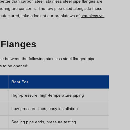
etter than carbon steel, stainless steel pipe flanges are
thering are concerns. The raw pipe used alongside these
nufactured, take a look at our breakdown of
seamless vs.
 Flanges
ose between the following stainless steel flanged pipe
ds to be opened:
Best For
High-pressure, high-temperature piping
Low-pressure lines, easy installation
Sealing pipe ends, pressure testing