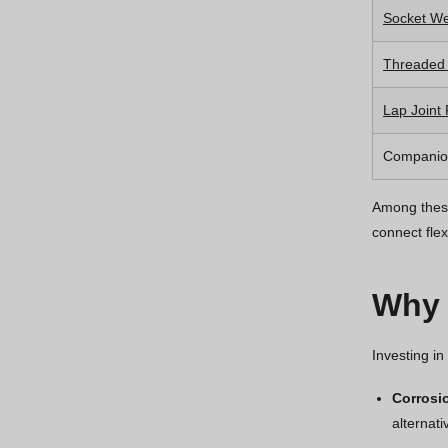
Socket We
Threaded
Lap Joint
Companio
Among these
connect flex
Why 
Investing in
Corrosi
alternat