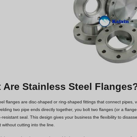
 Are Stainless Steel Flanges
eel flanges are disc-shaped or ring-shaped fittings that connect pipes,
elding two pipe ends directly together, you bolt two flanges (or a flange
-resistant seal. This design gives your business the flexibility to disas
without cutting into the line.