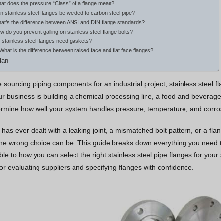
hat does the pressure “Class” of a flange mean?
n stainless steel flanges be welded to carbon steel pipe?
hat’s the difference between ANSI and DIN flange standards?
w do you prevent galling on stainless steel flange bolts?
 stainless steel flanges need gaskets?
 What is the difference between raised face and flat face flanges?
lan
sourcing piping components for an industrial project, stainless steel fl
 business is building a chemical processing line, a food and beverage f
rmine how well your system handles pressure, temperature, and corrosio
 has ever dealt with a leaking joint, a mismatched bolt pattern, or a f
the wrong choice can be. This guide breaks down everything you need to
ble to how you can select the right stainless steel pipe flanges for your 
or evaluating suppliers and specifying flanges with confidence.