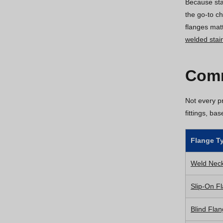
Because stai
the go-to c
flanges mat
welded stain
Comm
Not every pr
fittings, ba
Flange T
Weld Nec
Slip-On F
Blind Fla