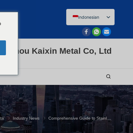
Indonesian
o
English
Afrikaans
Arabic
enzhou Kaixin Metal Co, Ltd
Bengali
Catalan
Chinese
French
Dutch (Belgium)
Dutch
German
ita
Industry News
Comprehensive Guide to Stainless Steel Pipe Flanges and Fittings
Czech