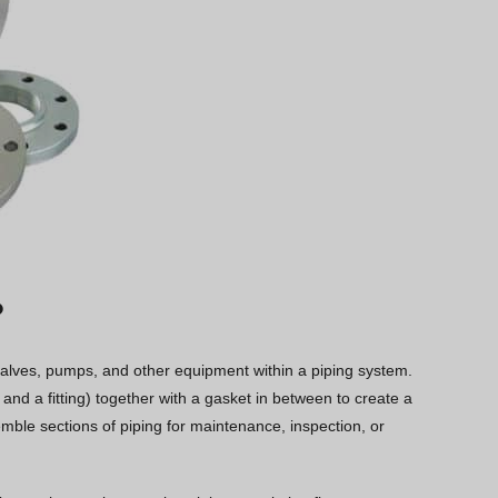
?
 valves, pumps, and other equipment within a piping system.
 and a fitting) together with a gasket in between to create a
semble sections of piping for maintenance, inspection, or