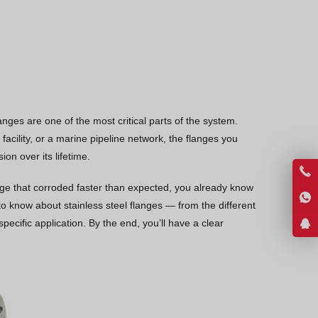
Vietnamese
Georgian
Bhojpuri
Moroccan Arabic
Korean
anges are one of the most critical parts of the system.
Nepali
acility, or a marine pipeline network, the flanges you
Polish
n over its lifetime.
Ukrainian
lange that corroded faster than expected, you already know
Malayalam
 know about stainless steel flanges — from the different
specific application. By the end, you’ll have a clear
Xhosa