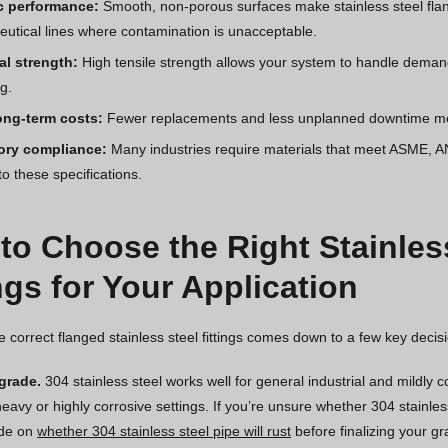
c performance:
Smooth, non-porous surfaces make stainless steel flang
utical lines where contamination is unacceptable.
al strength:
High tensile strength allows your system to handle deman
g.
ong-term costs:
Fewer replacements and less unplanned downtime mean
ory compliance:
Many industries require materials that meet ASME, AN
 to these specifications.
to Choose the Right Stainles
ngs for Your Application
e correct flanged stainless steel fittings comes down to a few key decis
 grade.
304 stainless steel works well for general industrial and mildly 
heavy or highly corrosive settings. If you’re unsure whether 304 stainl
ide on
whether 304 stainless steel pipe will rust
before finalizing your gr