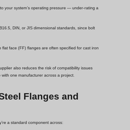
 to your system’s operating pressure — under-rating a
6.5, DIN, or JIS dimensional standards, since bolt
lat face (FF) flanges are often specified for cast iron
upplier also reduces the risk of compatibility issues
with one manufacturer across a project.
 Steel Flanges and
hey’re a standard component across: