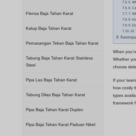
5. W
6. Ca
Flensa Baja Tahan Karat
7. W
8. Ho
9. Do
Katup Baja Tahan Karat
10.
Kesimpu
Pemasangan Tekan Baja Tahan Karat
When you’re 
Tabung Baja Tahan Karat Stainless
Whether your
Steel
choose dete
Pipa Las Baja Tahan Karat
If your team
how costly 
Tabung Dilas Baja Tahan Karat
types availa
framework f
Pipa Baja Tahan Karat Duplex
Pipa Baja Tahan Karat Paduan Nikel