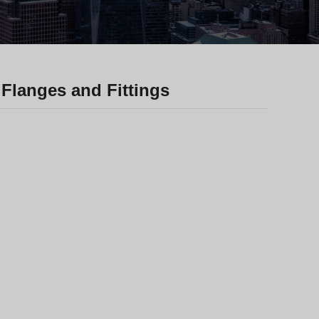
Greek
Hindi
Japanese
Italian
Flanges and Fittings
Portuguese
Spanish (Chile)
Spanish (Colombia)
Spanish (Argentina)
Persian
Estonian
Albanian
Russian
Spanish (Peru)
Thai