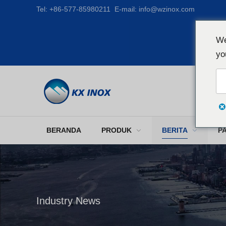
Tel:
+86-577-85980211
E-mail:
info@wzinox.com
We
yo
BERANDA
PRODUK
BERITA
P
Industry News