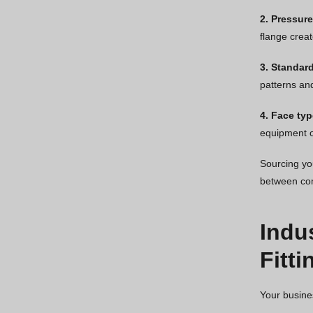
2. Pressure
flange creat
3. Standar
patterns an
4. Face typ
equipment o
Sourcing you
between com
Indu
Fitti
Your busine