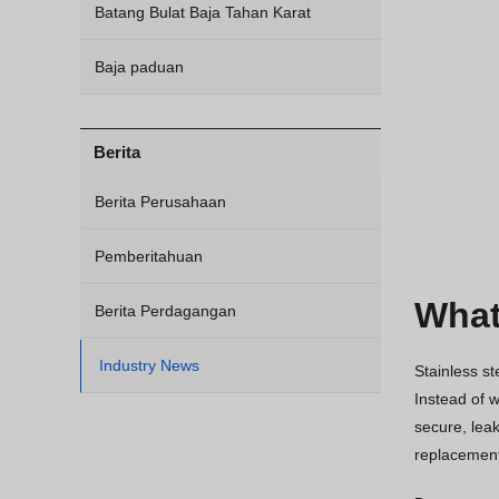
Batang Bulat Baja Tahan Karat
Baja paduan
Berita
Berita Perusahaan
Pemberitahuan
What
Berita Perdagangan
Industry News
Stainless st
Instead of w
secure, leak
replacement 