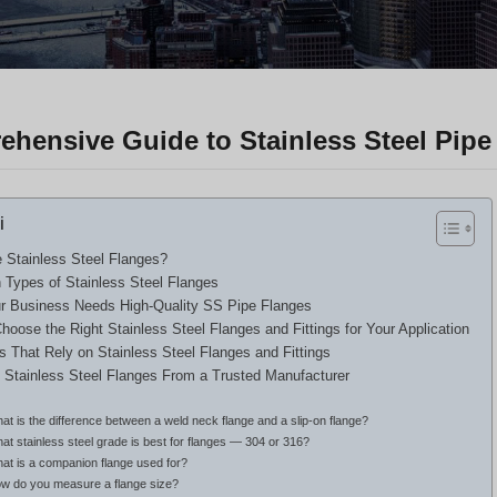
hensive Guide to Stainless Steel Pipe 
i
 Stainless Steel Flanges?
ypes of Stainless Steel Flanges
 Business Needs High-Quality SS Pipe Flanges
hoose the Right Stainless Steel Flanges and Fittings for Your Application
es That Rely on Stainless Steel Flanges and Fittings
 Stainless Steel Flanges From a Trusted Manufacturer
at is the difference between a weld neck flange and a slip-on flange?
at stainless steel grade is best for flanges — 304 or 316?
hat is a companion flange used for?
ow do you measure a flange size?