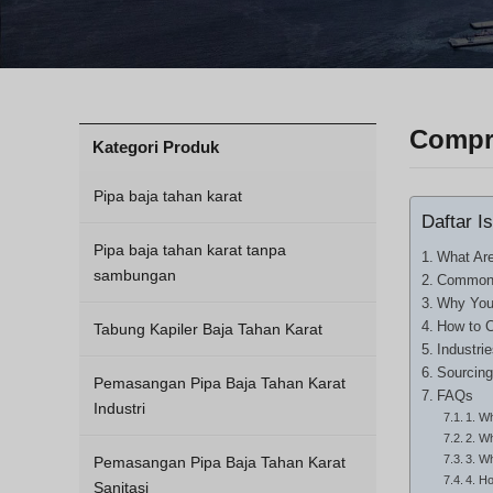
Compre
Kategori Produk
Pipa baja tahan karat
Daftar Is
Pipa baja tahan karat tanpa
What Are
sambungan
Common T
Why Your
How to C
Tabung Kapiler Baja Tahan Karat
Industri
Sourcing
Pemasangan Pipa Baja Tahan Karat
FAQs
Industri
1. Wh
2. Wh
3. W
Pemasangan Pipa Baja Tahan Karat
4. H
Sanitasi