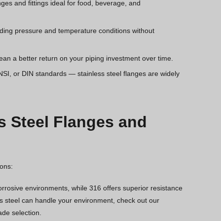
es and fittings ideal for food, beverage, and
ding pressure and temperature conditions without
 a better return on your piping investment over time.
SI, or DIN standards — stainless steel flanges are widely
s Steel Flanges and
ions:
corrosive environments, while 316 offers superior resistance
ess steel can handle your environment, check out our
ade selection.