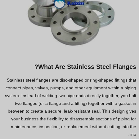
What Are Stainless Steel Flanges?
Stainless steel flanges are disc-shaped or ring-shaped fittings that
connect pipes, valves, pumps, and other equipment within a piping
system. Instead of welding two pipe ends directly together, you bolt
two flanges (or a flange and a fitting) together with a gasket in
between to create a secure, leak-resistant seal. This design gives
your business the flexibility to disassemble sections of piping for
maintenance, inspection, or replacement without cutting into the
line.