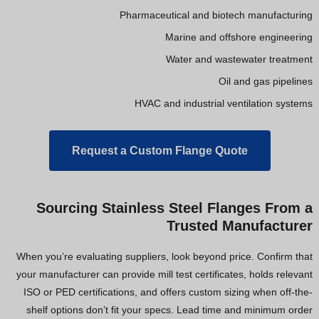
Pharmaceutical and biotech manufacturing
Marine and offshore engineering
Water and wastewater treatment
Oil and gas pipelines
HVAC and industrial ventilation systems
Request a Custom Flange Quote
Sourcing Stainless Steel Flanges From a
Trusted Manufacturer
When you’re evaluating suppliers, look beyond price. Confirm that
your manufacturer can provide mill test certificates, holds relevant
ISO or PED certifications, and offers custom sizing when off-the-
shelf options don’t fit your specs. Lead time and minimum order