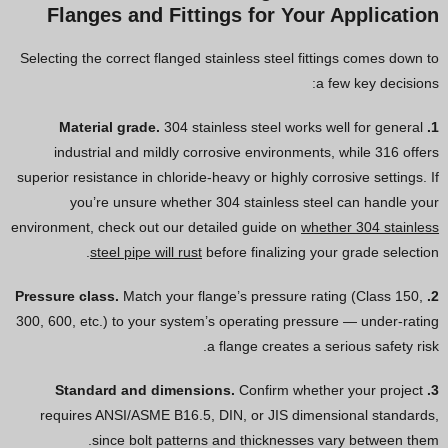
Flanges and Fittings for Your Application
Selecting the correct flanged stainless steel fittings comes down to
a few key decisions:
304 stainless steel works well for general
1. Material grade.
industrial and mildly corrosive environments, while 316 offers
superior resistance in chloride-heavy or highly corrosive settings. If
you’re unsure whether 304 stainless steel can handle your
environment, check out our detailed guide on
whether 304 stainless
steel pipe will rust
before finalizing your grade selection.
Match your flange’s pressure rating (Class 150,
2. Pressure class.
300, 600, etc.) to your system’s operating pressure — under-rating
a flange creates a serious safety risk.
Confirm whether your project
3. Standard and dimensions.
requires ANSI/ASME B16.5, DIN, or JIS dimensional standards,
since bolt patterns and thicknesses vary between them.