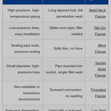
High-pressure, high-
Long tapered hub, full
Weld Neck
temperature piping
penetration weld
Flange
Low-pressure lines,
Slides over pipe, fillet
Slip-On
easy installation
welded
Flange
Sealing pipe ends,
Blind
Solid disc, no bore
pressure testing
Flange
Socket
Small-diameter, high-
Pipe inserted into
Weld
pressure lines
socket, single fillet weld
Flange
Non-weldable or
Screwed connection,
Threaded
hazardous
no welding
Flange
environments
Frequent dismantling,
Used with a stub end,
Lap Joint