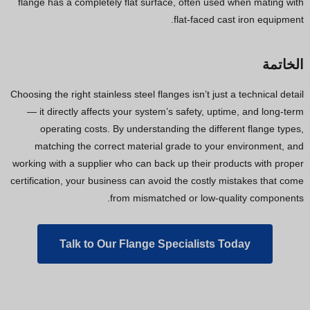
flange has a completely flat surface, often used when mating with
flat-faced cast iron equipment.
الخاتمة
Choosing the right stainless steel flanges isn’t just a technical detail
— it directly affects your system’s safety, uptime, and long-term
operating costs. By understanding the different flange types,
matching the correct material grade to your environment, and
working with a supplier who can back up their products with proper
certification, your business can avoid the costly mistakes that come
from mismatched or low-quality components.
Talk to Our Flange Specialists Today