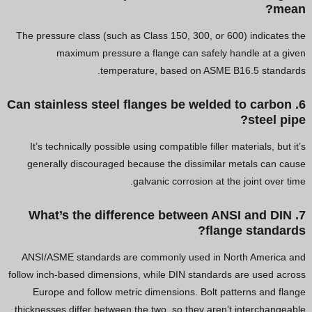
mean?
The pressure class (such as Class 150, 300, or 600) indicates the
maximum pressure a flange can safely handle at a given
temperature, based on ASME B16.5 standards.
6. Can stainless steel flanges be welded to carbon
steel pipe?
It’s technically possible using compatible filler materials, but it’s
generally discouraged because the dissimilar metals can cause
galvanic corrosion at the joint over time.
7. What’s the difference between ANSI and DIN
flange standards?
ANSI/ASME standards are commonly used in North America and
follow inch-based dimensions, while DIN standards are used across
Europe and follow metric dimensions. Bolt patterns and flange
thicknesses differ between the two, so they aren’t interchangeable.