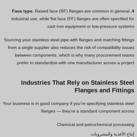
Raised face (RF) flanges are common in general
4. Face type.
industrial use, while flat face (FF) flanges are often specified for
cast iron equipment or low-pressure systems.
Sourcing your stainless steel pipe with flanges and matching fittings
from a single supplier also reduces the risk of compatibility issues
between components, which is why many procurement teams
prefer to standardize with one manufacturer across a project.
Industries That Rely on Stainless Steel
Flanges and Fittings
Your business is in good company if you’re specifying stainless steel
flanges — they’re a standard component across:
Chemical and petrochemical processing
إنتاج الأغذية والمشروبات