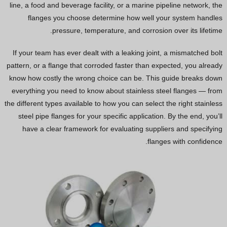
line, a food and beverage facility, or a marine pipeline network, the
Vietnamese
flanges you choose determine how well your system handles
Georgian
pressure, temperature, and corrosion over its lifetime.
Bhojpuri
If your team has ever dealt with a leaking joint, a mismatched bolt
Moroccan Arabic
pattern, or a flange that corroded faster than expected, you already
know how costly the wrong choice can be. This guide breaks down
Korean
everything you need to know about stainless steel flanges — from
Nepali
the different types available to how you can select the right stainless
Polish
steel pipe flanges for your specific application. By the end, you’ll
have a clear framework for evaluating suppliers and specifying
Ukrainian
flanges with confidence.
Malayalam
Xhosa