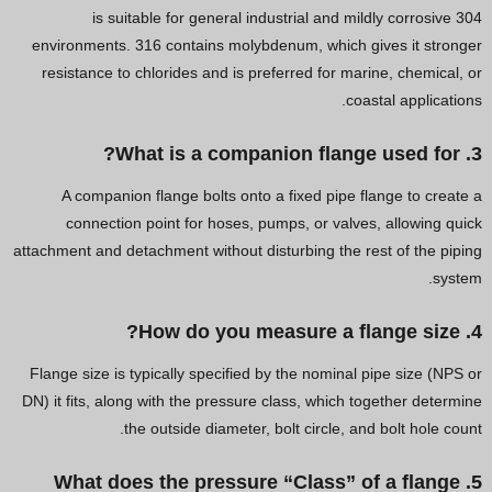
304 is suitable for general industrial and mildly corrosive
environments. 316 contains molybdenum, which gives it stronger
resistance to chlorides and is preferred for marine, chemical, or
coastal applications.
3. What is a companion flange used for?
A companion flange bolts onto a fixed pipe flange to create a
connection point for hoses, pumps, or valves, allowing quick
attachment and detachment without disturbing the rest of the piping
system.
4. How do you measure a flange size?
Flange size is typically specified by the nominal pipe size (NPS or
DN) it fits, along with the pressure class, which together determine
the outside diameter, bolt circle, and bolt hole count.
5. What does the pressure “Class” of a flange