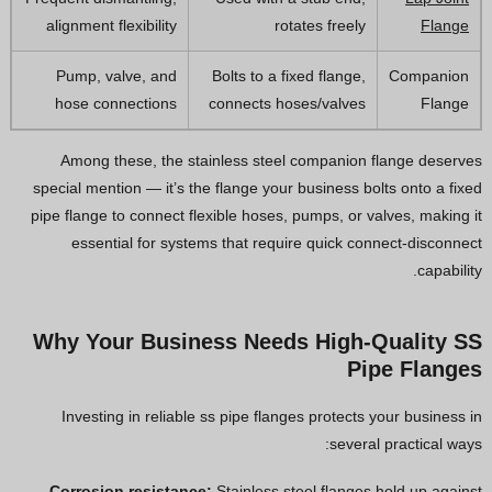
alignment flexibility
rotates freely
Flange
Pump, valve, and
Bolts to a fixed flange,
Companion
hose connections
connects hoses/valves
Flange
Among these, the stainless steel companion flange deserves
special mention — it’s the flange your business bolts onto a fixed
pipe flange to connect flexible hoses, pumps, or valves, making it
essential for systems that require quick connect-disconnect
capability.
Why Your Business Needs High-Quality SS
Pipe Flanges
Investing in reliable ss pipe flanges protects your business in
several practical ways:
Corrosion resistance:
Stainless steel flanges hold up against