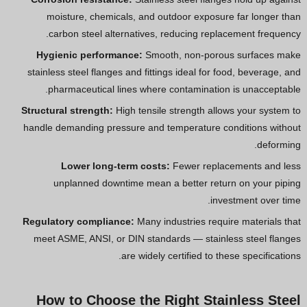
moisture, chemicals, and outdoor exposure far longer than
carbon steel alternatives, reducing replacement frequency.
Hygienic performance:
Smooth, non-porous surfaces make
stainless steel flanges and fittings ideal for food, beverage, and
pharmaceutical lines where contamination is unacceptable.
Structural strength:
High tensile strength allows your system to
handle demanding pressure and temperature conditions without
deforming.
Lower long-term costs:
Fewer replacements and less
unplanned downtime mean a better return on your piping
investment over time.
Regulatory compliance:
Many industries require materials that
meet ASME, ANSI, or DIN standards — stainless steel flanges
are widely certified to these specifications.
How to Choose the Right Stainless Steel