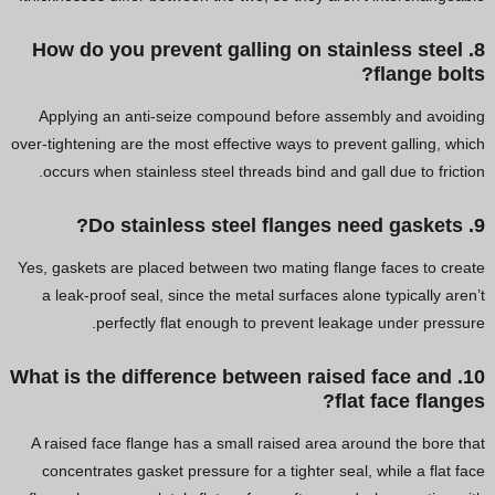
8. How do you prevent galling on stainless steel
flange bolts?
Applying an anti-seize compound before assembly and avoiding
over-tightening are the most effective ways to prevent galling, which
occurs when stainless steel threads bind and gall due to friction.
9. Do stainless steel flanges need gaskets?
Yes, gaskets are placed between two mating flange faces to create
a leak-proof seal, since the metal surfaces alone typically aren’t
perfectly flat enough to prevent leakage under pressure.
10. What is the difference between raised face and
flat face flanges?
A raised face flange has a small raised area around the bore that
concentrates gasket pressure for a tighter seal, while a flat face