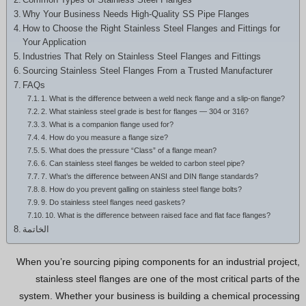
Hindi
Why Your Business Needs High-Quality SS Pipe Flanges
How to Choose the Right Stainless Steel Flanges and Fittings for
Japanese
Your Application
Italian
Industries That Rely on Stainless Steel Flanges and Fittings
Sourcing Stainless Steel Flanges From a Trusted Manufacturer
Portuguese
FAQs
Spanish (Chile)
1. What is the difference between a weld neck flange and a slip-on flange?
2. What stainless steel grade is best for flanges — 304 or 316?
Spanish (Colombia)
3. What is a companion flange used for?
4. How do you measure a flange size?
Spanish (Argentina)
5. What does the pressure “Class” of a flange mean?
6. Can stainless steel flanges be welded to carbon steel pipe?
Persian
7. What’s the difference between ANSI and DIN flange standards?
Estonian
8. How do you prevent galling on stainless steel flange bolts?
9. Do stainless steel flanges need gaskets?
Albanian
10. What is the difference between raised face and flat face flanges?
الخاتمة
Russian
Spanish (Peru)
When you’re sourcing piping components for an industrial project,
stainless steel flanges are one of the most critical parts of the
Indonesian
system. Whether your business is building a chemical processing
Thai