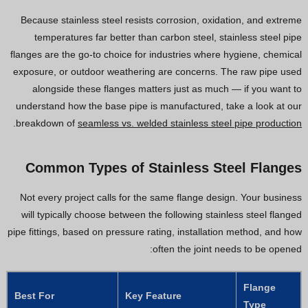
Because stainless steel resists corrosion, oxidation, and extreme
temperatures far better than carbon steel, stainless steel pipe
flanges are the go-to choice for industries where hygiene, chemical
exposure, or outdoor weathering are concerns. The raw pipe used
alongside these flanges matters just as much — if you want to
understand how the base pipe is manufactured, take a look at our
.
breakdown of
seamless vs. welded stainless steel pipe production
Common Types of Stainless Steel Flanges
Not every project calls for the same flange design. Your business
will typically choose between the following stainless steel flanged
pipe fittings, based on pressure rating, installation method, and how
often the joint needs to be opened:
Flange
Best For
Key Feature
Type