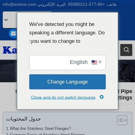
info@wzinox.com
البريد الإلكتروني
+86-577-85980211
هاتف:
Arabic
We've detected you might be
English
speaking a different language. Do
Afrikaans
you want to change to:
Bengali
Catalan
English
Chinese
Industry News
French
Change Language
Dutch (Belgium)
Comprehensive Guide to Stainless Steel Pipe
Flanges and Fittings
Close and do not switch language
Dutch
German
جدول المحتويات
Czech
Greek
What Are Stainless Steel Flanges?
Common Types of Stainless Steel Flanges