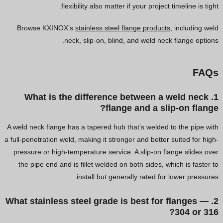
flexibility also matter if your project timeline is tight.
Browse KXINOX’s
stainless steel flange products
, including weld
neck, slip-on, blind, and weld neck flange options.
FAQs
1. What is the difference between a weld neck
flange and a slip-on flange?
A weld neck flange has a tapered hub that’s welded to the pipe with
a full-penetration weld, making it stronger and better suited for high-
pressure or high-temperature service. A slip-on flange slides over
the pipe end and is fillet welded on both sides, which is faster to
install but generally rated for lower pressures.
2. What stainless steel grade is best for flanges —
304 or 316?