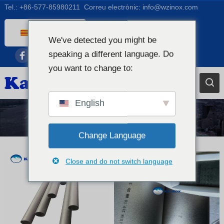
Tel.:
+86-577-85980211
Correu electrònic:
info@wzinox.com
Catalan
We've detected you might be
English
speaking a different language. Do
Afrikaans
you want to change to:
Arabic
Bengali
English
Chinese
Vitrina
French
Change Language
Dutch (Belgium)
Close and do not switch language
Dutch
German
Czech
Greek