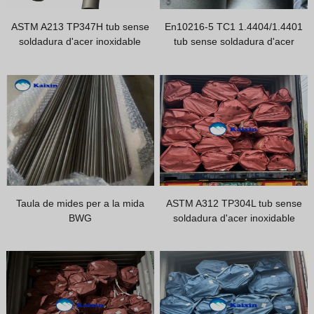
Hindi
ASTM A213 TP347H tub sense
En10216-5 TC1 1.4404/1.4401
Japanese
soldadura d'acer inoxidable
tub sense soldadura d'acer
Italian
inoxidable / tub d'acer inoxidable
Tp316/316L càrrega i embalatge
Portuguese
Spanish (Chile)
Spanish (Colombia)
Spanish (Argentina)
Persian
Estonian
Taula de mides per a la mida
ASTM A312 TP304L tub sense
Albanian
BWG
soldadura d'acer inoxidable
Russian
Spanish (Peru)
Indonesian
Thai