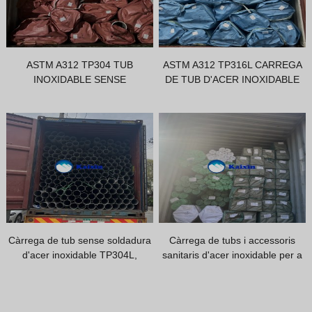
Vietnamese
Georgian
Bhojpuri
ASTM A312 TP304 TUB
ASTM A312 TP316L CARREGA
INOXIDABLE SENSE
DE TUB D'ACER INOXIDABLE
Moroccan Arabic
SOLDADURA
Korean
Nepali
Polish
Ukrainian
Malayalam
Xhosa
Càrrega de tub sense soldadura
Càrrega de tubs i accessoris
d'acer inoxidable TP304L,
sanitaris d'acer inoxidable per a
comprador de l'Índia
un client africà