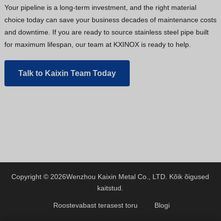
Your pipeline is a long-term investment, and the right material
choice today can save your business decades of maintenance costs
and downtime. If you are ready to source stainless steel pipe built
for maximum lifespan, our team at KXINOX is ready to help.
Talk to Kaixin Team Today
Copyright © 2026
Wenzhou Kaixin Metal Co., LTD.
Kõik õigused
kaitstud.
Roostevabast terasest toru
Blogi