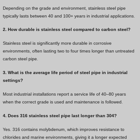
Depending on the grade and environment, stainless steel pipe
typically lasts between 40 and 100+ years in industrial applications.
2. How durable is stainless steel compared to carbon steel?
Stainless steel is significantly more durable in corrosive
environments, often lasting two to four times longer than untreated
carbon steel pipe.
3. What is the average life period of steel pipe in industrial
settings?
Most industrial installations report a service life of 40–80 years
when the correct grade is used and maintenance is followed.
4. Does 316 stainless steel pipe last longer than 304?
Yes. 316 contains molybdenum, which improves resistance to
chlorides and marine environments, giving it a longer expected