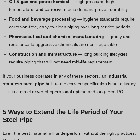
Oil & gas and petrochemical
— high pressure, high
temperature, and corrosive media demand proven durability.
Food and beverage processing
— hygiene standards require
corrosion-free, easy-to-clean piping over long service periods.
Pharmaceutical and chemical manufacturing
— purity and
resistance to aggressive chemicals are non-negotiable.
Construction and infrastructure
— long building lifecycles
require piping that will not need mid-life replacement.
If your business operates in any of these sectors, an
industrial
stainless steel pipe
built to the correct specification is not a luxury
— it is a direct driver of operational uptime and long-term ROI.
5 Ways to Extend the Life Period of Your
Steel Pipe
Even the best material will underperform without the right practices.