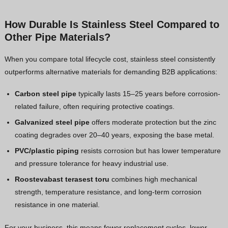
How Durable Is Stainless Steel Compared to
Other Pipe Materials?
When you compare total lifecycle cost, stainless steel consistently
outperforms alternative materials for demanding B2B applications:
Carbon steel pipe
typically lasts 15–25 years before corrosion-
related failure, often requiring protective coatings.
Galvanized steel pipe
offers moderate protection but the zinc
coating degrades over 20–40 years, exposing the base metal.
PVC/plastic piping
resists corrosion but has lower temperature
and pressure tolerance for heavy industrial use.
Roostevabast terasest toru
combines high mechanical
strength, temperature resistance, and long-term corrosion
resistance in one material.
For your business, this means fewer replacement cycles, lower