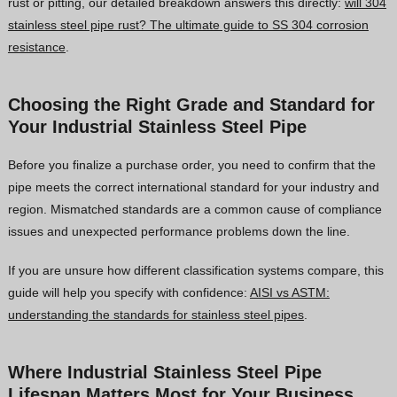
rust or pitting, our detailed breakdown answers this directly:
will 304
stainless steel pipe rust? The ultimate guide to SS 304 corrosion
resistance
.
Choosing the Right Grade and Standard for
Your Industrial Stainless Steel Pipe
Before you finalize a purchase order, you need to confirm that the
pipe meets the correct international standard for your industry and
region. Mismatched standards are a common cause of compliance
issues and unexpected performance problems down the line.
If you are unsure how different classification systems compare, this
guide will help you specify with confidence:
AISI vs ASTM:
understanding the standards for stainless steel pipes
.
Where Industrial Stainless Steel Pipe
Lifespan Matters Most for Your Business