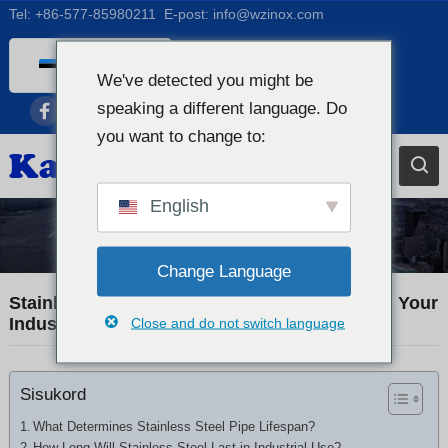
Tel:
+86-577-85980211
E-post:
info@wzinox.com
Estonian
We've detected you might be
English
speaking a different language. Do
Afrikaans
you want to change to:
Arabic
Bengali
English
Catalan
Industry News
Chinese
Change Language
French
Stainless Steel Pipe Lifespan: How Long Will Your
Industrial Piping Really Last?
Close and do not switch language
Dutch (Belgium)
Dutch
Sisukord
German
Czech
What Determines Stainless Steel Pipe Lifespan?
How Long Will Stainless Steel Last in Industrial Use?