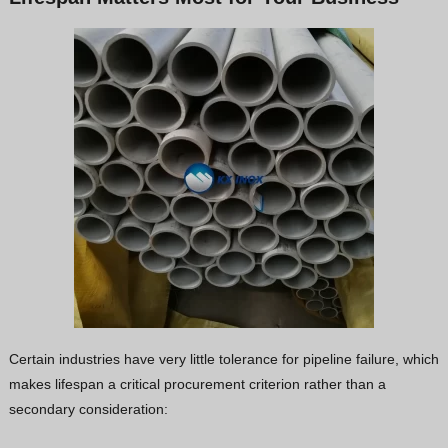
Certain industries have very little tolerance for pipeline failure, which
makes lifespan a critical procurement criterion rather than a
secondary consideration: