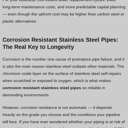
long-term maintenance costs, and more predictable capital planning
— even though the upfront cost may be higher than carbon steel or
plastic alternatives.
Corrosion Resistant Stainless Steel Pipes:
The Real Key to Longevity
Corrosion is the number one cause of premature pipe failure, and it
is also the main reason stainless steel outlasts other materials. The
chromium oxide layer on the surface of stainless steel self-repairs
when scratched or exposed to oxygen, which is what makes
corrosion resistant stainless steel pipes
so reliable in
demanding environments.
However, corrosion resistance is not automatic — it depends
heavily on the grade you choose and the conditions your pipeline
will face. If you have ever wondered whether your piping is at risk of