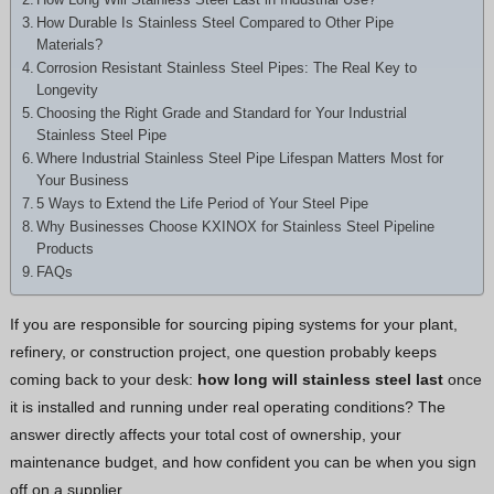
Greek
How Durable Is Stainless Steel Compared to Other Pipe
Materials?
Hindi
Corrosion Resistant Stainless Steel Pipes: The Real Key to
Japanese
Longevity
Choosing the Right Grade and Standard for Your Industrial
Italian
Stainless Steel Pipe
Portuguese
Where Industrial Stainless Steel Pipe Lifespan Matters Most for
Your Business
Spanish (Chile)
5 Ways to Extend the Life Period of Your Steel Pipe
Why Businesses Choose KXINOX for Stainless Steel Pipeline
Spanish (Colombia)
Products
Spanish (Argentina)
FAQs
Persian
If you are responsible for sourcing piping systems for your plant,
Albanian
refinery, or construction project, one question probably keeps
Russian
coming back to your desk:
how long will stainless steel last
once
it is installed and running under real operating conditions? The
Spanish (Peru)
answer directly affects your total cost of ownership, your
Indonesian
maintenance budget, and how confident you can be when you sign
Thai
off on a supplier.