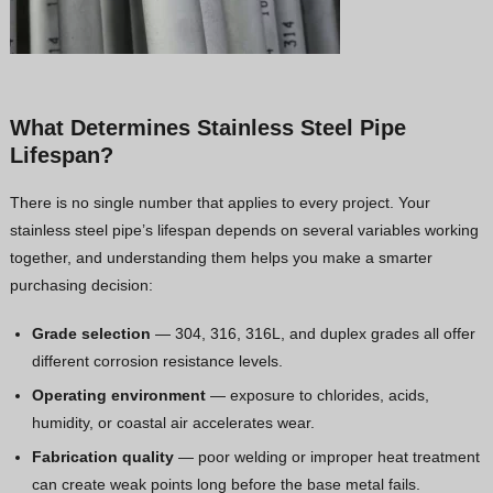
What Determines Stainless Steel Pipe
Lifespan?
There is no single number that applies to every project. Your
stainless steel pipe’s lifespan depends on several variables working
together, and understanding them helps you make a smarter
purchasing decision:
Grade selection
— 304, 316, 316L, and duplex grades all offer
different corrosion resistance levels.
Operating environment
— exposure to chlorides, acids,
humidity, or coastal air accelerates wear.
Fabrication quality
— poor welding or improper heat treatment
can create weak points long before the base metal fails.