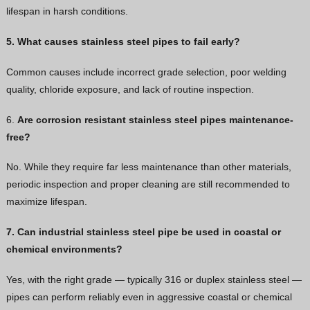
lifespan in harsh conditions.
5. What causes stainless steel pipes to fail early?
Common causes include incorrect grade selection, poor welding
quality, chloride exposure, and lack of routine inspection.
6.
Are corrosion resistant stainless steel pipes maintenance-
free?
No. While they require far less maintenance than other materials,
periodic inspection and proper cleaning are still recommended to
maximize lifespan.
7. Can industrial stainless steel pipe be used in coastal or
chemical environments?
Yes, with the right grade — typically 316 or duplex stainless steel —
pipes can perform reliably even in aggressive coastal or chemical