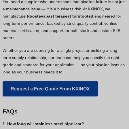
You need a supplier who understands that pipeline failure is not just
a maintenance issue — it is a business risk. At KXINOX, we
manufacture
Roostevabast terasest torutooted
engineered for
long-term performance, backed by strict quality control, verified
material certification, and support for both stock and custom B2B
orders.
Whether you are sourcing for a single project or building a long-
term supply relationship, our team can help you specify the right
grade and standard for your application — so your pipeline lasts as
long as your business needs it to.
Request a Free Quote From KXINOX
FAQs
1. How long will stainless steel pipe last?