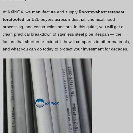
Vietnamese
At KXINOX, we manufacture and supply
Roostevabast terasest
Georgian
torutooted
for B2B buyers across industrial, chemical, food
processing, and construction sectors. In this guide, you will get a
Bhojpuri
clear, practical breakdown of stainless steel pipe lifespan — the
Moroccan Arabic
factors that shorten or extend it, how it compares to other materials,
Korean
and what you can do today to protect your investment for decades.
Nepali
Polish
Ukrainian
Malayalam
Xhosa