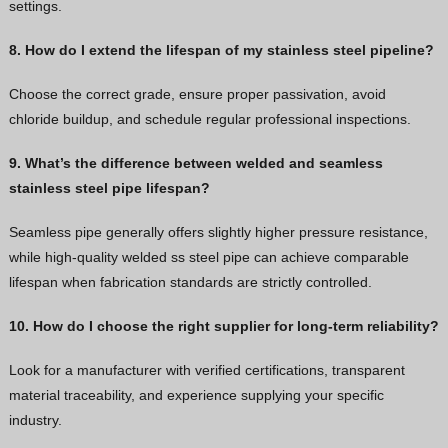
settings.
8. How do I extend the lifespan of my stainless steel pipeline?
Choose the correct grade, ensure proper passivation, avoid
chloride buildup, and schedule regular professional inspections.
9. What’s the difference between welded and seamless
stainless steel pipe lifespan?
Seamless pipe generally offers slightly higher pressure resistance,
while high-quality welded ss steel pipe can achieve comparable
lifespan when fabrication standards are strictly controlled.
10. How do I choose the right supplier for long-term reliability?
Look for a manufacturer with verified certifications, transparent
material traceability, and experience supplying your specific
industry.