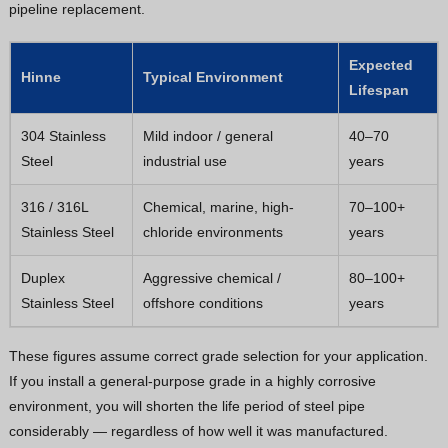
pipeline replacement.
Expected
Hinne
Typical Environment
Lifespan
304 Stainless
Mild indoor / general
40–70
Steel
industrial use
years
316 / 316L
Chemical, marine, high-
70–100+
Stainless Steel
chloride environments
years
Duplex
Aggressive chemical /
80–100+
Stainless Steel
offshore conditions
years
These figures assume correct grade selection for your application.
If you install a general-purpose grade in a highly corrosive
environment, you will shorten the life period of steel pipe
considerably — regardless of how well it was manufactured.