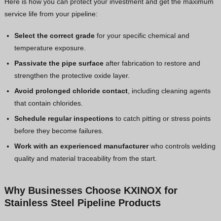
Here is how you can protect your investment and get the maximum
service life from your pipeline:
Select the correct grade
for your specific chemical and
temperature exposure.
Passivate the pipe surface
after fabrication to restore and
strengthen the protective oxide layer.
Avoid prolonged chloride contact
, including cleaning agents
that contain chlorides.
Schedule regular inspections
to catch pitting or stress points
before they become failures.
Work with an experienced manufacturer
who controls welding
quality and material traceability from the start.
Why Businesses Choose KXINOX for
Stainless Steel Pipeline Products