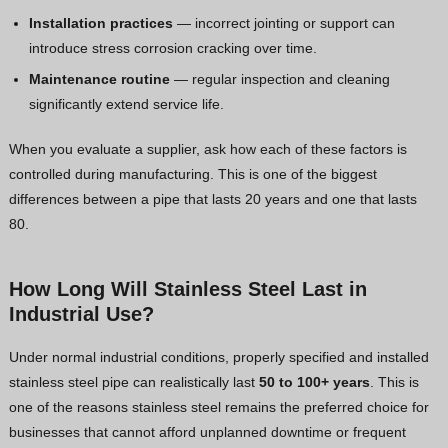
Installation practices
— incorrect jointing or support can
introduce stress corrosion cracking over time.
Maintenance routine
— regular inspection and cleaning
significantly extend service life.
When you evaluate a supplier, ask how each of these factors is
controlled during manufacturing. This is one of the biggest
differences between a pipe that lasts 20 years and one that lasts
80.
How Long Will Stainless Steel Last in
Industrial Use?
Under normal industrial conditions, properly specified and installed
stainless steel pipe can realistically last
50 to 100+ years
. This is
one of the reasons stainless steel remains the preferred choice for
businesses that cannot afford unplanned downtime or frequent