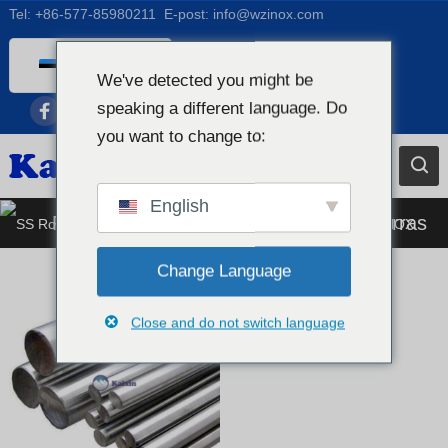
Tel:
+86-577-85980211
E-post:
info@wzinox.com
Estonian
We've detected you might be
English
speaking a different language. Do
Afrikaans
you want to change to:
Arabic
Bengali
English
Roostevabast terasest ümmargune varras
Catalan
Chinese
Change Language
French
Close and do not switch language
Dutch (Belgium)
Dutch
German
Czech