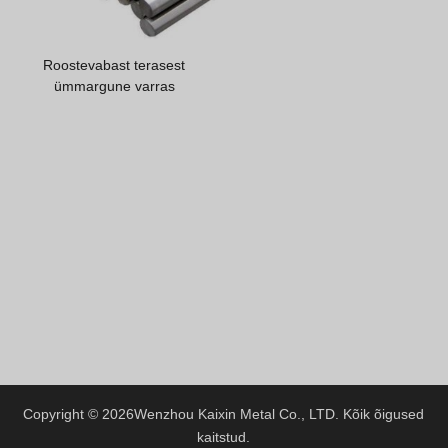
Greek
Hindi
Roostevabast terasest
Japanese
ümmargune varras
Italian
Portuguese
Spanish (Chile)
Spanish (Colombia)
Spanish (Argentina)
Persian
Albanian
Russian
Spanish (Peru)
Indonesian
Copyright © 2026
Wenzhou Kaixin Metal Co., LTD.
Kõik õigused
kaitstud.
Thai