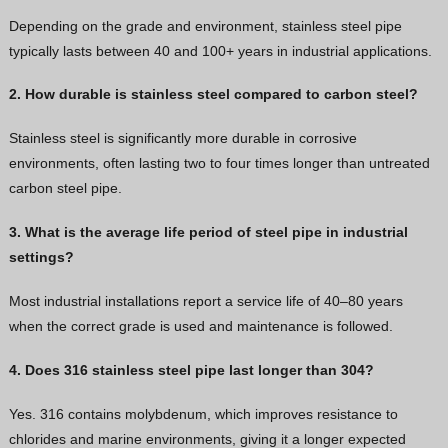
Depending on the grade and environment, stainless steel pipe
typically lasts between 40 and 100+ years in industrial applications.
2. How durable is stainless steel compared to carbon steel?
Stainless steel is significantly more durable in corrosive
environments, often lasting two to four times longer than untreated
carbon steel pipe.
3. What is the average life period of steel pipe in industrial
settings?
Most industrial installations report a service life of 40–80 years
when the correct grade is used and maintenance is followed.
4. Does 316 stainless steel pipe last longer than 304?
Yes. 316 contains molybdenum, which improves resistance to
chlorides and marine environments, giving it a longer expected