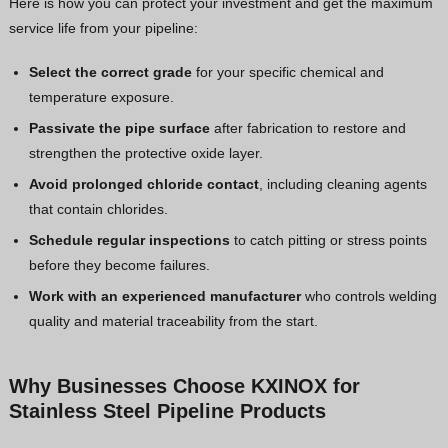
Here is how you can protect your investment and get the maximum
service life from your pipeline:
Select the correct grade
for your specific chemical and
temperature exposure.
Passivate the pipe surface
after fabrication to restore and
strengthen the protective oxide layer.
Avoid prolonged chloride contact
, including cleaning agents
that contain chlorides.
Schedule regular inspections
to catch pitting or stress points
before they become failures.
Work with an experienced manufacturer
who controls welding
quality and material traceability from the start.
Why Businesses Choose KXINOX for
Stainless Steel Pipeline Products