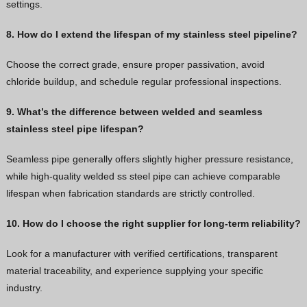
settings.
8. How do I extend the lifespan of my stainless steel pipeline?
Choose the correct grade, ensure proper passivation, avoid
chloride buildup, and schedule regular professional inspections.
9. What’s the difference between welded and seamless
stainless steel pipe lifespan?
Seamless pipe generally offers slightly higher pressure resistance,
while high-quality welded ss steel pipe can achieve comparable
lifespan when fabrication standards are strictly controlled.
10. How do I choose the right supplier for long-term reliability?
Look for a manufacturer with verified certifications, transparent
material traceability, and experience supplying your specific
industry.