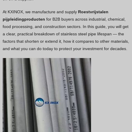
Vietnamese
At KXINOX, we manufacture and supply
Roestvrijstalen
Georgian
pijpleidingproducten
for B2B buyers across industrial, chemical,
food processing, and construction sectors. In this guide, you will get
Bhojpuri
a clear, practical breakdown of stainless steel pipe lifespan — the
Moroccan Arabic
factors that shorten or extend it, how it compares to other materials,
Korean
and what you can do today to protect your investment for decades.
Nepali
Polish
Ukrainian
Malayalam
Xhosa