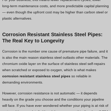
long-term maintenance costs, and more predictable capital planning
— even though the upfront cost may be higher than carbon steel or
plastic alternatives.
Corrosion Resistant Stainless Steel Pipes:
The Real Key to Longevity
Corrosion is the number one cause of premature pipe failure, and it
is also the main reason stainless steel outlasts other materials. The
chromium oxide layer on the surface of stainless steel self-repairs
when scratched or exposed to oxygen, which is what makes
corrosion resistant stainless steel pipes
so reliable in
demanding environments.
However, corrosion resistance is not automatic — it depends
heavily on the grade you choose and the conditions your pipeline
will face. If you have ever wondered whether your piping is at risk of