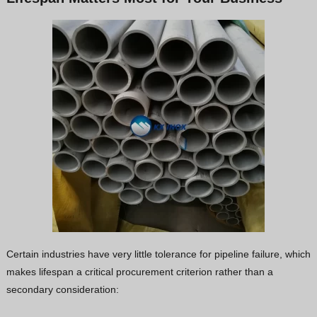
Certain industries have very little tolerance for pipeline failure, which
makes lifespan a critical procurement criterion rather than a
secondary consideration: