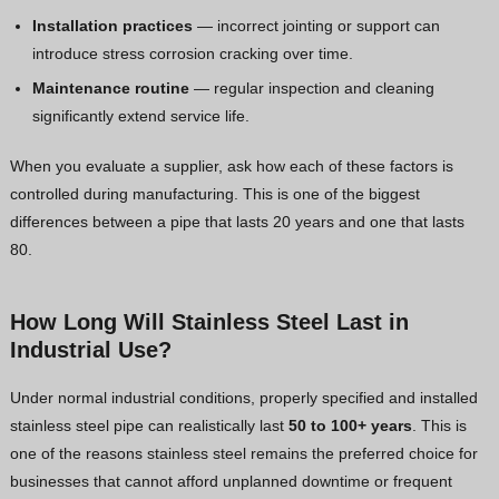
Installation practices
— incorrect jointing or support can
introduce stress corrosion cracking over time.
Maintenance routine
— regular inspection and cleaning
significantly extend service life.
When you evaluate a supplier, ask how each of these factors is
controlled during manufacturing. This is one of the biggest
differences between a pipe that lasts 20 years and one that lasts
80.
How Long Will Stainless Steel Last in
Industrial Use?
Under normal industrial conditions, properly specified and installed
stainless steel pipe can realistically last
50 to 100+ years
. This is
one of the reasons stainless steel remains the preferred choice for
businesses that cannot afford unplanned downtime or frequent