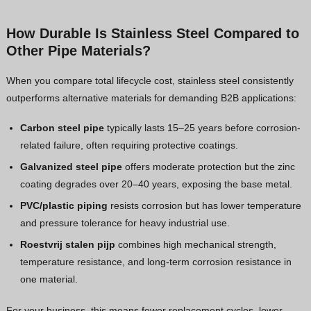
How Durable Is Stainless Steel Compared to
Other Pipe Materials?
When you compare total lifecycle cost, stainless steel consistently
outperforms alternative materials for demanding B2B applications:
Carbon steel pipe
typically lasts 15–25 years before corrosion-
related failure, often requiring protective coatings.
Galvanized steel pipe
offers moderate protection but the zinc
coating degrades over 20–40 years, exposing the base metal.
PVC/plastic piping
resists corrosion but has lower temperature
and pressure tolerance for heavy industrial use.
Roestvrij stalen pijp
combines high mechanical strength,
temperature resistance, and long-term corrosion resistance in
one material.
For your business, this means fewer replacement cycles, lower