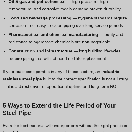
Oil & gas and petrochemical
— high pressure, high
temperature, and corrosive media demand proven durability.
Food and beverage processing
— hygiene standards require
corrosion-free, easy-to-clean piping over long service periods.
Pharmaceutical and chemical manufacturing
— purity and
resistance to aggressive chemicals are non-negotiable.
Construction and infrastructure
— long building lifecycles
require piping that will not need mid-life replacement.
If your business operates in any of these sectors, an
industrial
stainless steel pipe
built to the correct specification is not a luxury
— it is a direct driver of operational uptime and long-term ROI.
5 Ways to Extend the Life Period of Your
Steel Pipe
Even the best material will underperform without the right practices.