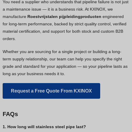
You need a supplier who understands that pipeline failure is not just
a maintenance issue — it is a business risk. At KXINOX, we
manufacture
Roestvrijstalen pijpleidingproducten
engineered
for long-term performance, backed by strict quality control, verified
material certification, and support for both stock and custom B2B
orders.
Whether you are sourcing for a single project or building a long-
term supply relationship, our team can help you specify the right
grade and standard for your application — so your pipeline lasts as
long as your business needs it to.
Request a Free Quote From KXINOX
FAQs
1. How long will stainless steel pipe last?