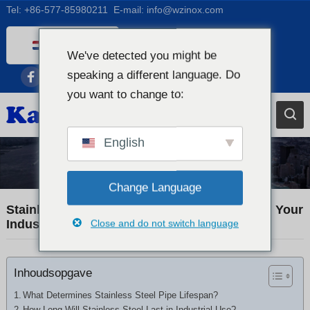
Tel:
+86-577-85980211
E-mail:
info@wzinox.com
Dutch
We've detected you might be
English
speaking a different language. Do
Afrikaans
you want to change to:
Arabic
Bengali
English
Catalan
Industry News
Chinese
Change Language
French
Stainless Steel Pipe Lifespan: How Long Will Your
Industrial Piping Really Last?
Close and do not switch language
Dutch (Belgium)
German
Inhoudsopgave
Czech
Greek
What Determines Stainless Steel Pipe Lifespan?
How Long Will Stainless Steel Last in Industrial Use?