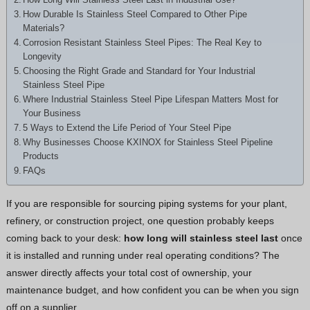
Hindi
How Durable Is Stainless Steel Compared to Other Pipe
Materials?
Japanese
Corrosion Resistant Stainless Steel Pipes: The Real Key to
Italian
Longevity
Choosing the Right Grade and Standard for Your Industrial
Portuguese
Stainless Steel Pipe
Spanish (Chile)
Where Industrial Stainless Steel Pipe Lifespan Matters Most for
Your Business
Spanish (Colombia)
5 Ways to Extend the Life Period of Your Steel Pipe
Why Businesses Choose KXINOX for Stainless Steel Pipeline
Spanish (Argentina)
Products
Persian
FAQs
Estonian
If you are responsible for sourcing piping systems for your plant,
Albanian
refinery, or construction project, one question probably keeps
Russian
coming back to your desk:
how long will stainless steel last
once
it is installed and running under real operating conditions? The
Spanish (Peru)
answer directly affects your total cost of ownership, your
Indonesian
maintenance budget, and how confident you can be when you sign
Thai
off on a supplier.