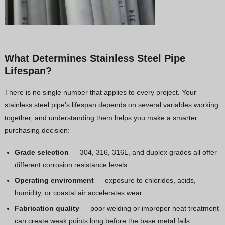
What Determines Stainless Steel Pipe
Lifespan?
There is no single number that applies to every project. Your
stainless steel pipe’s lifespan depends on several variables working
together, and understanding them helps you make a smarter
purchasing decision:
Grade selection
— 304, 316, 316L, and duplex grades all offer
different corrosion resistance levels.
Operating environment
— exposure to chlorides, acids,
humidity, or coastal air accelerates wear.
Fabrication quality
— poor welding or improper heat treatment
can create weak points long before the base metal fails.