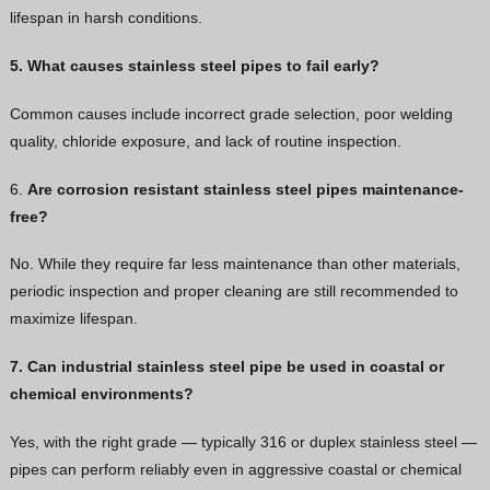
lifespan in harsh conditions.
5. What causes stainless steel pipes to fail early?
Common causes include incorrect grade selection, poor welding
quality, chloride exposure, and lack of routine inspection.
6.
Are corrosion resistant stainless steel pipes maintenance-
free?
No. While they require far less maintenance than other materials,
periodic inspection and proper cleaning are still recommended to
maximize lifespan.
7. Can industrial stainless steel pipe be used in coastal or
chemical environments?
Yes, with the right grade — typically 316 or duplex stainless steel —
pipes can perform reliably even in aggressive coastal or chemical