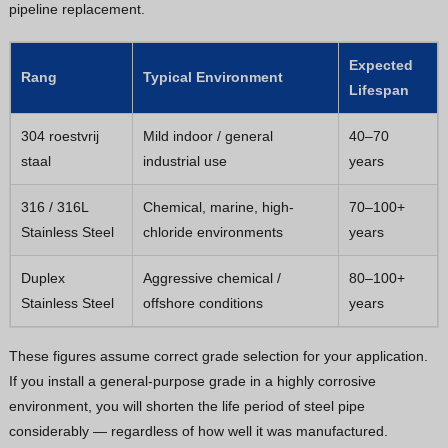
pipeline replacement.
Expected
Rang
Typical Environment
Lifespan
304 roestvrij
Mild indoor / general
40–70
staal
industrial use
years
316 / 316L
Chemical, marine, high-
70–100+
Stainless Steel
chloride environments
years
Duplex
Aggressive chemical /
80–100+
Stainless Steel
offshore conditions
years
These figures assume correct grade selection for your application.
If you install a general-purpose grade in a highly corrosive
environment, you will shorten the life period of steel pipe
considerably — regardless of how well it was manufactured.