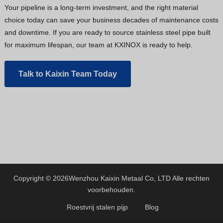
Your pipeline is a long-term investment, and the right material
choice today can save your business decades of maintenance costs
and downtime. If you are ready to source stainless steel pipe built
for maximum lifespan, our team at KXINOX is ready to help.
Talk to Kaixin Team Today
Copyright © 2026
Wenzhou Kaixin Metaal Co, LTD
Alle rechten
voorbehouden.
Roestvrij stalen pijp
Blog