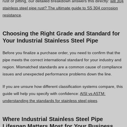
rust or pitting, our detailed breakdown answers this directly:
will 304
stainless steel pipe rust? The ultimate guide to SS 304 corrosion
resistance
.
Choosing the Right Grade and Standard for
Your Industrial Stainless Steel Pipe
Before you finalize a purchase order, you need to confirm that the
pipe meets the correct international standard for your industry and
region. Mismatched standards are a common cause of compliance
issues and unexpected performance problems down the line.
If you are unsure how different classification systems compare, this
guide will help you specify with confidence:
AISI vs ASTM:
understanding the standards for stainless steel pipes
.
Where Industrial Stainless Steel Pipe
Lifespan Matters Most for Your Business