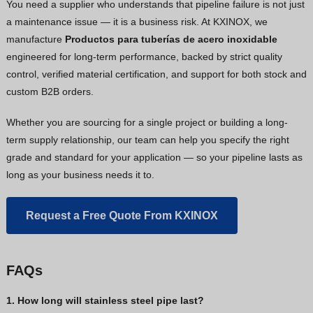
You need a supplier who understands that pipeline failure is not just
a maintenance issue — it is a business risk. At KXINOX, we
manufacture
Productos para tuberías de acero inoxidable
engineered for long-term performance, backed by strict quality
control, verified material certification, and support for both stock and
custom B2B orders.
Whether you are sourcing for a single project or building a long-
term supply relationship, our team can help you specify the right
grade and standard for your application — so your pipeline lasts as
long as your business needs it to.
Request a Free Quote From KXINOX
FAQs
1. How long will stainless steel pipe last?