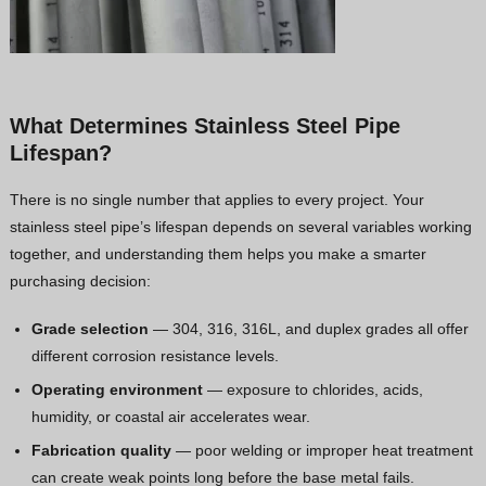
What Determines Stainless Steel Pipe
Lifespan?
There is no single number that applies to every project. Your
stainless steel pipe’s lifespan depends on several variables working
together, and understanding them helps you make a smarter
purchasing decision:
Grade selection
— 304, 316, 316L, and duplex grades all offer
different corrosion resistance levels.
Operating environment
— exposure to chlorides, acids,
humidity, or coastal air accelerates wear.
Fabrication quality
— poor welding or improper heat treatment
can create weak points long before the base metal fails.