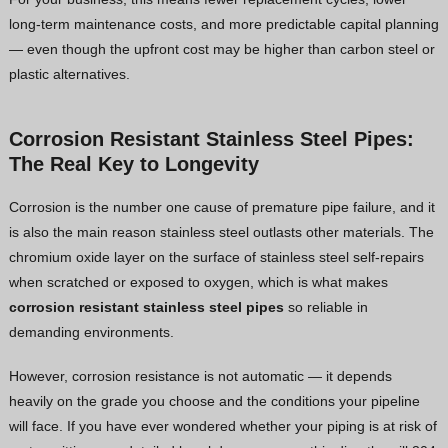
long-term maintenance costs, and more predictable capital planning
— even though the upfront cost may be higher than carbon steel or
plastic alternatives.
Corrosion Resistant Stainless Steel Pipes:
The Real Key to Longevity
Corrosion is the number one cause of premature pipe failure, and it
is also the main reason stainless steel outlasts other materials. The
chromium oxide layer on the surface of stainless steel self-repairs
when scratched or exposed to oxygen, which is what makes
corrosion resistant stainless steel pipes
so reliable in
demanding environments.
However, corrosion resistance is not automatic — it depends
heavily on the grade you choose and the conditions your pipeline
will face. If you have ever wondered whether your piping is at risk of