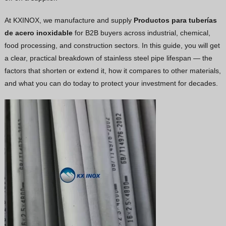
Vietnamese
At KXINOX, we manufacture and supply
Productos para tuberías
Georgian
de acero inoxidable
for B2B buyers across industrial, chemical,
food processing, and construction sectors. In this guide, you will get
Bhojpuri
a clear, practical breakdown of stainless steel pipe lifespan — the
Moroccan Arabic
factors that shorten or extend it, how it compares to other materials,
Korean
and what you can do today to protect your investment for decades.
Nepali
Polish
Ukrainian
Malayalam
Xhosa