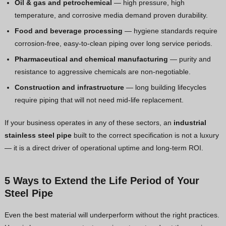
Oil & gas and petrochemical
— high pressure, high
temperature, and corrosive media demand proven durability.
Food and beverage processing
— hygiene standards require
corrosion-free, easy-to-clean piping over long service periods.
Pharmaceutical and chemical manufacturing
— purity and
resistance to aggressive chemicals are non-negotiable.
Construction and infrastructure
— long building lifecycles
require piping that will not need mid-life replacement.
If your business operates in any of these sectors, an
industrial
stainless steel pipe
built to the correct specification is not a luxury
— it is a direct driver of operational uptime and long-term ROI.
5 Ways to Extend the Life Period of Your
Steel Pipe
Even the best material will underperform without the right practices.