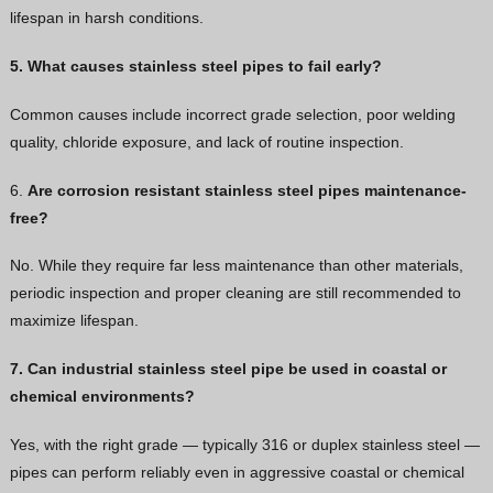
lifespan in harsh conditions.
5. What causes stainless steel pipes to fail early?
Common causes include incorrect grade selection, poor welding
quality, chloride exposure, and lack of routine inspection.
6.
Are corrosion resistant stainless steel pipes maintenance-
free?
No. While they require far less maintenance than other materials,
periodic inspection and proper cleaning are still recommended to
maximize lifespan.
7. Can industrial stainless steel pipe be used in coastal or
chemical environments?
Yes, with the right grade — typically 316 or duplex stainless steel —
pipes can perform reliably even in aggressive coastal or chemical