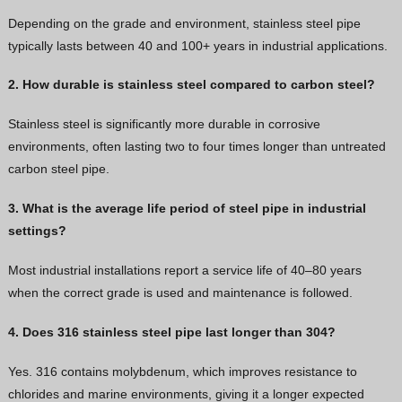
Depending on the grade and environment, stainless steel pipe
typically lasts between 40 and 100+ years in industrial applications.
2. How durable is stainless steel compared to carbon steel?
Stainless steel is significantly more durable in corrosive
environments, often lasting two to four times longer than untreated
carbon steel pipe.
3. What is the average life period of steel pipe in industrial
settings?
Most industrial installations report a service life of 40–80 years
when the correct grade is used and maintenance is followed.
4. Does 316 stainless steel pipe last longer than 304?
Yes. 316 contains molybdenum, which improves resistance to
chlorides and marine environments, giving it a longer expected