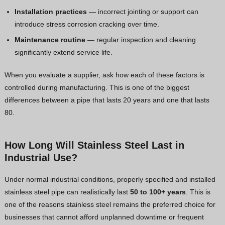
Installation practices
— incorrect jointing or support can
introduce stress corrosion cracking over time.
Maintenance routine
— regular inspection and cleaning
significantly extend service life.
When you evaluate a supplier, ask how each of these factors is
controlled during manufacturing. This is one of the biggest
differences between a pipe that lasts 20 years and one that lasts
80.
How Long Will Stainless Steel Last in
Industrial Use?
Under normal industrial conditions, properly specified and installed
stainless steel pipe can realistically last
50 to 100+ years
. This is
one of the reasons stainless steel remains the preferred choice for
businesses that cannot afford unplanned downtime or frequent