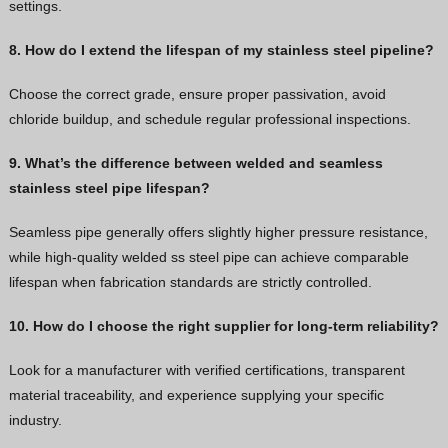
settings.
8. How do I extend the lifespan of my stainless steel pipeline?
Choose the correct grade, ensure proper passivation, avoid
chloride buildup, and schedule regular professional inspections.
9. What’s the difference between welded and seamless
stainless steel pipe lifespan?
Seamless pipe generally offers slightly higher pressure resistance,
while high-quality welded ss steel pipe can achieve comparable
lifespan when fabrication standards are strictly controlled.
10. How do I choose the right supplier for long-term reliability?
Look for a manufacturer with verified certifications, transparent
material traceability, and experience supplying your specific
industry.