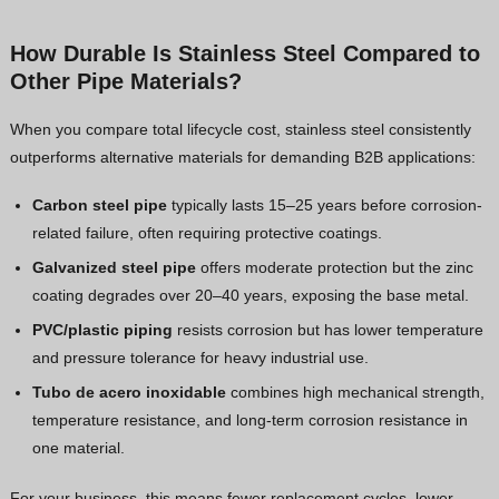
How Durable Is Stainless Steel Compared to
Other Pipe Materials?
When you compare total lifecycle cost, stainless steel consistently
outperforms alternative materials for demanding B2B applications:
Carbon steel pipe
typically lasts 15–25 years before corrosion-
related failure, often requiring protective coatings.
Galvanized steel pipe
offers moderate protection but the zinc
coating degrades over 20–40 years, exposing the base metal.
PVC/plastic piping
resists corrosion but has lower temperature
and pressure tolerance for heavy industrial use.
Tubo de acero inoxidable
combines high mechanical strength,
temperature resistance, and long-term corrosion resistance in
one material.
For your business, this means fewer replacement cycles, lower