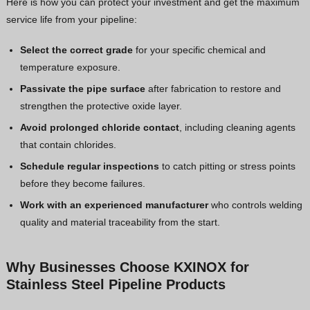
Here is how you can protect your investment and get the maximum
service life from your pipeline:
Select the correct grade
for your specific chemical and
temperature exposure.
Passivate the pipe surface
after fabrication to restore and
strengthen the protective oxide layer.
Avoid prolonged chloride contact
, including cleaning agents
that contain chlorides.
Schedule regular inspections
to catch pitting or stress points
before they become failures.
Work with an experienced manufacturer
who controls welding
quality and material traceability from the start.
Why Businesses Choose KXINOX for
Stainless Steel Pipeline Products