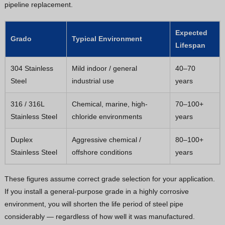
pipeline replacement.
Expected
Grado
Typical Environment
Lifespan
304 Stainless
Mild indoor / general
40–70
Steel
industrial use
years
316 / 316L
Chemical, marine, high-
70–100+
Stainless Steel
chloride environments
years
Duplex
Aggressive chemical /
80–100+
Stainless Steel
offshore conditions
years
These figures assume correct grade selection for your application.
If you install a general-purpose grade in a highly corrosive
environment, you will shorten the life period of steel pipe
considerably — regardless of how well it was manufactured.