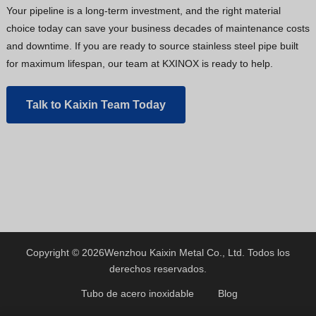
Your pipeline is a long-term investment, and the right material
choice today can save your business decades of maintenance costs
and downtime. If you are ready to source stainless steel pipe built
for maximum lifespan, our team at KXINOX is ready to help.
Talk to Kaixin Team Today
Copyright © 2026
Wenzhou Kaixin Metal Co., Ltd.
Todos los
derechos reservados.
Tubo de acero inoxidable
Blog