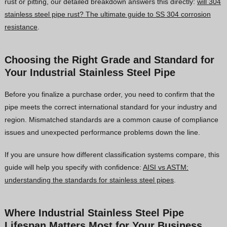
rust or pitting, our detailed breakdown answers this directly:
will 304
stainless steel pipe rust? The ultimate guide to SS 304 corrosion
resistance
.
Choosing the Right Grade and Standard for
Your Industrial Stainless Steel Pipe
Before you finalize a purchase order, you need to confirm that the
pipe meets the correct international standard for your industry and
region. Mismatched standards are a common cause of compliance
issues and unexpected performance problems down the line.
If you are unsure how different classification systems compare, this
guide will help you specify with confidence:
AISI vs ASTM:
understanding the standards for stainless steel pipes
.
Where Industrial Stainless Steel Pipe
Lifespan Matters Most for Your Business