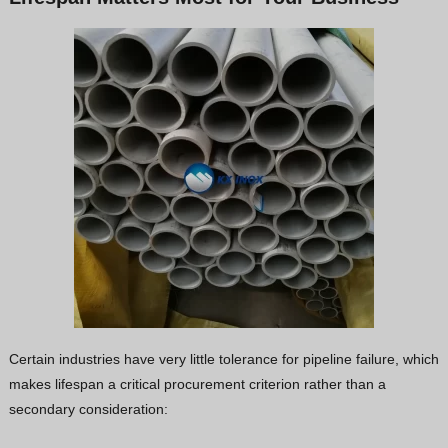
Certain industries have very little tolerance for pipeline failure, which
makes lifespan a critical procurement criterion rather than a
secondary consideration: