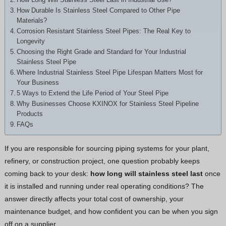
Greek
How Durable Is Stainless Steel Compared to Other Pipe
Materials?
Hindi
Corrosion Resistant Stainless Steel Pipes: The Real Key to
Japanese
Longevity
Choosing the Right Grade and Standard for Your Industrial
Italian
Stainless Steel Pipe
Portuguese
Where Industrial Stainless Steel Pipe Lifespan Matters Most for
Your Business
Spanish (Chile)
5 Ways to Extend the Life Period of Your Steel Pipe
Why Businesses Choose KXINOX for Stainless Steel Pipeline
Spanish (Colombia)
Products
Persian
FAQs
Estonian
If you are responsible for sourcing piping systems for your plant,
Albanian
refinery, or construction project, one question probably keeps
Russian
coming back to your desk:
how long will stainless steel last
once
it is installed and running under real operating conditions? The
Spanish (Peru)
answer directly affects your total cost of ownership, your
Indonesian
maintenance budget, and how confident you can be when you sign
Thai
off on a supplier.