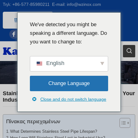
Τηλ:
+86-577-85980211
E-mail:
info@wzinox.com
Greek
We've detected you might be
English
speaking a different language. Do
Afrikaans
you want to change to:
Arabic
Bengali
English
Catalan
Industry News
Chinese
Change Language
French
Stainless Steel Pipe Lifespan: How Long Will Your
Industrial Piping Really Last?
Close and do not switch language
Dutch (Belgium)
Dutch
Πίνακας περιεχομένων
German
Czech
What Determines Stainless Steel Pipe Lifespan?
How Long Will Stainless Steel Last in Industrial Use?