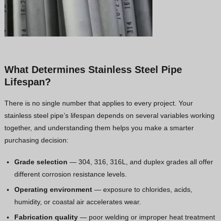
What Determines Stainless Steel Pipe
Lifespan?
There is no single number that applies to every project. Your
stainless steel pipe’s lifespan depends on several variables working
together, and understanding them helps you make a smarter
purchasing decision:
Grade selection
— 304, 316, 316L, and duplex grades all offer
different corrosion resistance levels.
Operating environment
— exposure to chlorides, acids,
humidity, or coastal air accelerates wear.
Fabrication quality
— poor welding or improper heat treatment