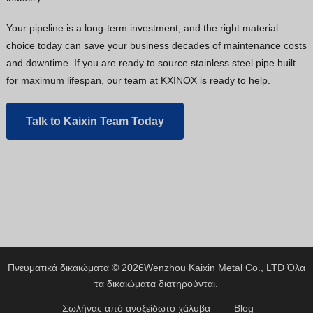
Your pipeline is a long-term investment, and the right material
choice today can save your business decades of maintenance costs
and downtime. If you are ready to source stainless steel pipe built
for maximum lifespan, our team at KXINOX is ready to help.
Talk to Kaixin Team Today
Πνευματικά δικαιώματα © 2026
Wenzhou Kaixin Metal Co., LTD
Όλα
τα δικαιώματα διατηρούνται.
Σωλήνας από ανοξείδωτο χάλυβα
Blog