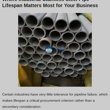
Lifespan Matters Most for Your Business
Certain industries have very little tolerance for pipeline failure, which
makes lifespan a critical procurement criterion rather than a
secondary consideration: