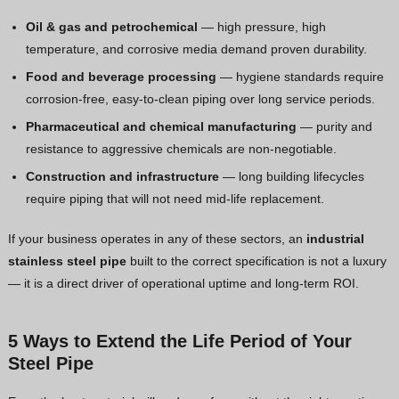
Oil & gas and petrochemical
— high pressure, high
temperature, and corrosive media demand proven durability.
Food and beverage processing
— hygiene standards require
corrosion-free, easy-to-clean piping over long service periods.
Pharmaceutical and chemical manufacturing
— purity and
resistance to aggressive chemicals are non-negotiable.
Construction and infrastructure
— long building lifecycles
require piping that will not need mid-life replacement.
If your business operates in any of these sectors, an
industrial
stainless steel pipe
built to the correct specification is not a luxury
— it is a direct driver of operational uptime and long-term ROI.
5 Ways to Extend the Life Period of Your
Steel Pipe