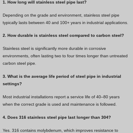
1. How long will stainless steel pipe last?
Depending on the grade and environment, stainless steel pipe
typically lasts between 40 and 100+ years in industrial applications.
2. How durable is stainless steel compared to carbon steel?
Stainless steel is significantly more durable in corrosive
environments, often lasting two to four times longer than untreated
carbon steel pipe.
3. What is the average life period of steel pipe in industrial
settings?
Most industrial installations report a service life of 40–80 years
when the correct grade is used and maintenance is followed.
4. Does 316 stainless steel pipe last longer than 304?
Yes. 316 contains molybdenum, which improves resistance to