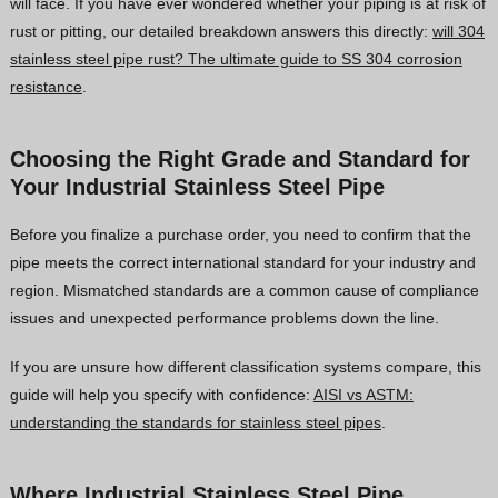
will face. If you have ever wondered whether your piping is at risk of
rust or pitting, our detailed breakdown answers this directly:
will 304
stainless steel pipe rust? The ultimate guide to SS 304 corrosion
resistance
.
Choosing the Right Grade and Standard for
Your Industrial Stainless Steel Pipe
Before you finalize a purchase order, you need to confirm that the
pipe meets the correct international standard for your industry and
region. Mismatched standards are a common cause of compliance
issues and unexpected performance problems down the line.
If you are unsure how different classification systems compare, this
guide will help you specify with confidence:
AISI vs ASTM:
understanding the standards for stainless steel pipes
.
Where Industrial Stainless Steel Pipe