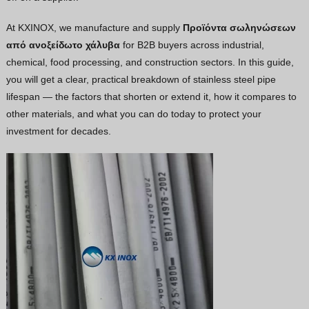
Vietnamese
At KXINOX, we manufacture and supply
Προϊόντα σωληνώσεων
Georgian
από ανοξείδωτο χάλυβα
for B2B buyers across industrial,
chemical, food processing, and construction sectors. In this guide,
Bhojpuri
you will get a clear, practical breakdown of stainless steel pipe
Moroccan Arabic
lifespan — the factors that shorten or extend it, how it compares to
Korean
other materials, and what you can do today to protect your
investment for decades.
Nepali
Polish
Ukrainian
Malayalam
Xhosa