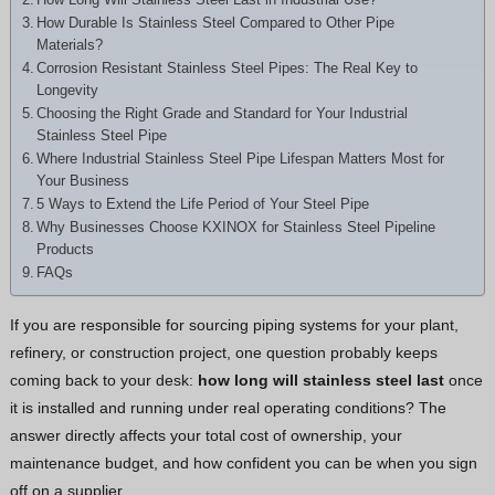
Hindi
How Durable Is Stainless Steel Compared to Other Pipe
Materials?
Japanese
Corrosion Resistant Stainless Steel Pipes: The Real Key to
Italian
Longevity
Choosing the Right Grade and Standard for Your Industrial
Portuguese
Stainless Steel Pipe
Spanish (Chile)
Where Industrial Stainless Steel Pipe Lifespan Matters Most for
Your Business
Spanish (Colombia)
5 Ways to Extend the Life Period of Your Steel Pipe
Why Businesses Choose KXINOX for Stainless Steel Pipeline
Spanish (Argentina)
Products
Persian
FAQs
Estonian
If you are responsible for sourcing piping systems for your plant,
Albanian
refinery, or construction project, one question probably keeps
Russian
coming back to your desk:
how long will stainless steel last
once
it is installed and running under real operating conditions? The
Spanish (Peru)
answer directly affects your total cost of ownership, your
Indonesian
maintenance budget, and how confident you can be when you sign
Thai
off on a supplier.