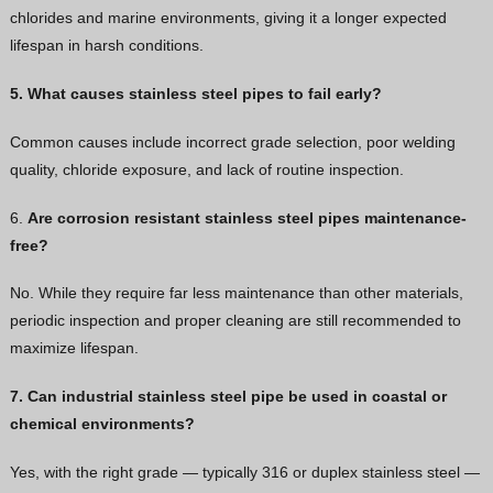
chlorides and marine environments, giving it a longer expected
lifespan in harsh conditions.
5. What causes stainless steel pipes to fail early?
Common causes include incorrect grade selection, poor welding
quality, chloride exposure, and lack of routine inspection.
6.
Are corrosion resistant stainless steel pipes maintenance-
free?
No. While they require far less maintenance than other materials,
periodic inspection and proper cleaning are still recommended to
maximize lifespan.
7. Can industrial stainless steel pipe be used in coastal or
chemical environments?
Yes, with the right grade — typically 316 or duplex stainless steel —