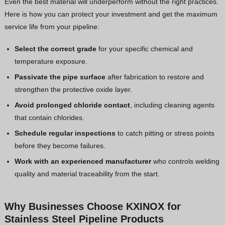
Even the best material will underperform without the right practices.
Here is how you can protect your investment and get the maximum
service life from your pipeline:
Select the correct grade
for your specific chemical and
temperature exposure.
Passivate the pipe surface
after fabrication to restore and
strengthen the protective oxide layer.
Avoid prolonged chloride contact
, including cleaning agents
that contain chlorides.
Schedule regular inspections
to catch pitting or stress points
before they become failures.
Work with an experienced manufacturer
who controls welding
quality and material traceability from the start.
Why Businesses Choose KXINOX for
Stainless Steel Pipeline Products