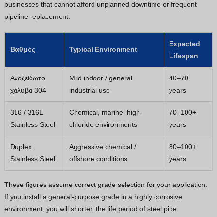
businesses that cannot afford unplanned downtime or frequent
pipeline replacement.
Expected
Βαθμός
Typical Environment
Lifespan
Ανοξείδωτο
Mild indoor / general
40–70
χάλυβα 304
industrial use
years
316 / 316L
Chemical, marine, high-
70–100+
Stainless Steel
chloride environments
years
Duplex
Aggressive chemical /
80–100+
Stainless Steel
offshore conditions
years
These figures assume correct grade selection for your application.
If you install a general-purpose grade in a highly corrosive
environment, you will shorten the life period of steel pipe