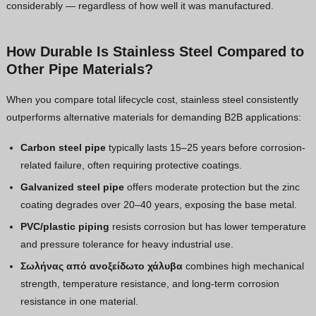
considerably — regardless of how well it was manufactured.
How Durable Is Stainless Steel Compared to
Other Pipe Materials?
When you compare total lifecycle cost, stainless steel consistently
outperforms alternative materials for demanding B2B applications:
Carbon steel pipe
typically lasts 15–25 years before corrosion-
related failure, often requiring protective coatings.
Galvanized steel pipe
offers moderate protection but the zinc
coating degrades over 20–40 years, exposing the base metal.
PVC/plastic piping
resists corrosion but has lower temperature
and pressure tolerance for heavy industrial use.
Σωλήνας από ανοξείδωτο χάλυβα
combines high mechanical
strength, temperature resistance, and long-term corrosion
resistance in one material.