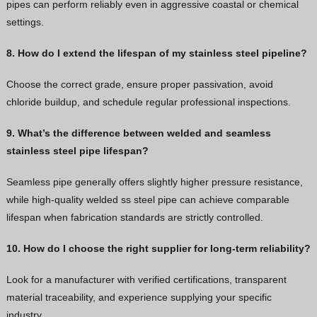
pipes can perform reliably even in aggressive coastal or chemical
settings.
8. How do I extend the lifespan of my stainless steel pipeline?
Choose the correct grade, ensure proper passivation, avoid
chloride buildup, and schedule regular professional inspections.
9. What’s the difference between welded and seamless
stainless steel pipe lifespan?
Seamless pipe generally offers slightly higher pressure resistance,
while high-quality welded ss steel pipe can achieve comparable
lifespan when fabrication standards are strictly controlled.
10. How do I choose the right supplier for long-term reliability?
Look for a manufacturer with verified certifications, transparent
material traceability, and experience supplying your specific
industry.