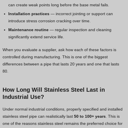
can create weak points long before the base metal fails.
Installation practices
— incorrect jointing or support can
introduce stress corrosion cracking over time.
Maintenance routine
— regular inspection and cleaning
significantly extend service life.
When you evaluate a supplier, ask how each of these factors is
controlled during manufacturing. This is one of the biggest
differences between a pipe that lasts 20 years and one that lasts
80.
How Long Will Stainless Steel Last in
Industrial Use?
Under normal industrial conditions, properly specified and installed
stainless steel pipe can realistically last
50 to 100+ years
. This is
one of the reasons stainless steel remains the preferred choice for