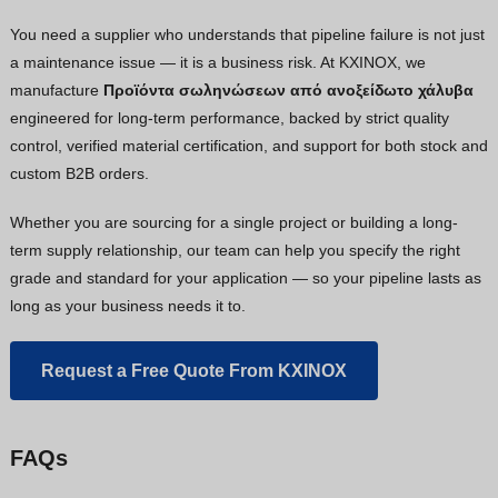
You need a supplier who understands that pipeline failure is not just
a maintenance issue — it is a business risk. At KXINOX, we
manufacture
Προϊόντα σωληνώσεων από ανοξείδωτο χάλυβα
engineered for long-term performance, backed by strict quality
control, verified material certification, and support for both stock and
custom B2B orders.
Whether you are sourcing for a single project or building a long-
term supply relationship, our team can help you specify the right
grade and standard for your application — so your pipeline lasts as
long as your business needs it to.
Request a Free Quote From KXINOX
FAQs