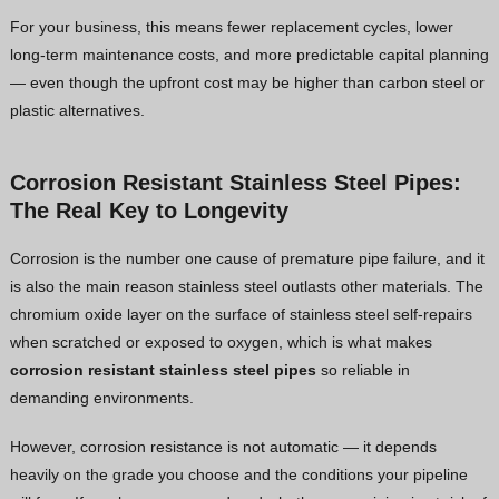
For your business, this means fewer replacement cycles, lower
long-term maintenance costs, and more predictable capital planning
— even though the upfront cost may be higher than carbon steel or
plastic alternatives.
Corrosion Resistant Stainless Steel Pipes:
The Real Key to Longevity
Corrosion is the number one cause of premature pipe failure, and it
is also the main reason stainless steel outlasts other materials. The
chromium oxide layer on the surface of stainless steel self-repairs
when scratched or exposed to oxygen, which is what makes
corrosion resistant stainless steel pipes
so reliable in
demanding environments.
However, corrosion resistance is not automatic — it depends
heavily on the grade you choose and the conditions your pipeline