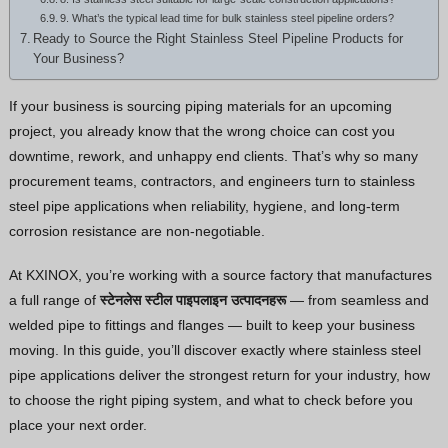
9. What’s the typical lead time for bulk stainless steel pipeline orders?
Thai
Ready to Source the Right Stainless Steel Pipeline Products for
Your Business?
Vietnamese
Georgian
If your business is sourcing piping materials for an upcoming
Bhojpuri
project, you already know that the wrong choice can cost you
downtime, rework, and unhappy end clients. That’s why so many
Moroccan Arabic
procurement teams, contractors, and engineers turn to stainless
Korean
steel pipe applications when reliability, hygiene, and long-term
Polish
corrosion resistance are non-negotiable.
Ukrainian
At KXINOX, you’re working with a source factory that manufactures
Malayalam
a full range of
स्टेनलेस स्टील पाइपलाइन उत्पादनहरू
— from seamless and
Xhosa
welded pipe to fittings and flanges — built to keep your business
moving. In this guide, you’ll discover exactly where stainless steel
pipe applications deliver the strongest return for your industry, how
to choose the right piping system, and what to check before you
place your next order.