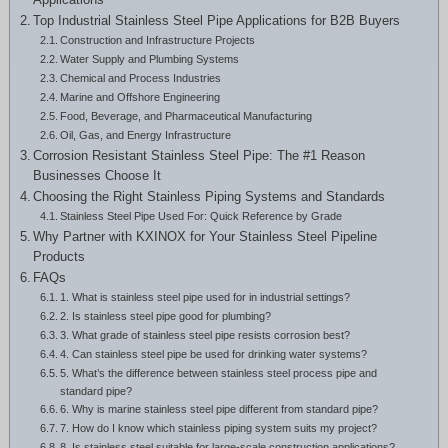
Greek
Top Industrial Stainless Steel Pipe Applications for B2B Buyers
Construction and Infrastructure Projects
Hindi
Water Supply and Plumbing Systems
Japanese
Chemical and Process Industries
Marine and Offshore Engineering
Italian
Food, Beverage, and Pharmaceutical Manufacturing
Oil, Gas, and Energy Infrastructure
Portuguese
Corrosion Resistant Stainless Steel Pipe: The #1 Reason
Businesses Choose It
Spanish (Chile)
Choosing the Right Stainless Piping Systems and Standards
Spanish (Colombia)
Stainless Steel Pipe Used For: Quick Reference by Grade
Why Partner with KXINOX for Your Stainless Steel Pipeline
Spanish (Argentina)
Products
Persian
FAQs
1. What is stainless steel pipe used for in industrial settings?
Estonian
2. Is stainless steel pipe good for plumbing?
3. What grade of stainless steel pipe resists corrosion best?
Albanian
4. Can stainless steel pipe be used for drinking water systems?
5. What’s the difference between stainless steel process pipe and
Russian
standard pipe?
Spanish (Peru)
6. Why is marine stainless steel pipe different from standard pipe?
7. How do I know which stainless piping system suits my project?
Indonesian
8. Is stainless steel suitable for large-scale construction applications?