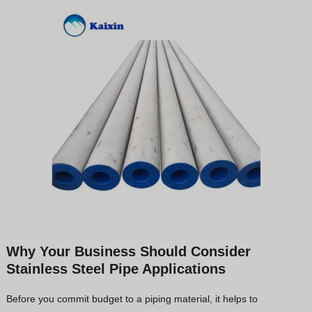
Why Your Business Should Consider
Stainless Steel Pipe Applications
Before you commit budget to a piping material, it helps to