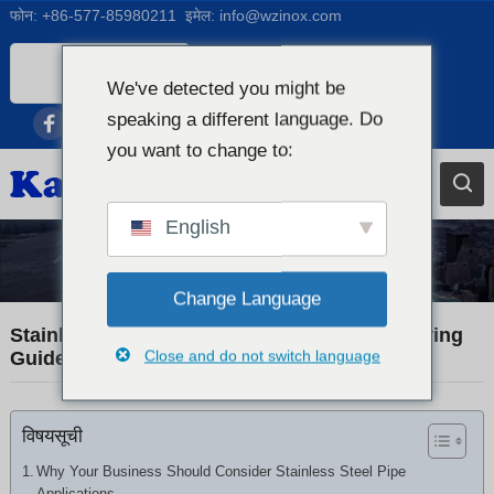
फोन:
+86-577-85980211
इमेल:
info@wzinox.com
Nepali
We've detected you might be
English
speaking a different language. Do
Afrikaans
you want to change to:
Arabic
Bengali
English
Catalan
Industry News
Chinese
Change Language
French
Stainless Steel Pipe Applications: A B2B Buying
Close and do not switch language
Guide
Dutch (Belgium)
Dutch
विषयसूची
German
Czech
Why Your Business Should Consider Stainless Steel Pipe
Applications