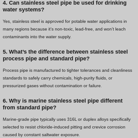
4. Can stainless steel pipe be used for drinking
water systems?
Yes, stainless steel is approved for potable water applications in
many regions because it’s non-toxic, lead-free, and won’t leach
contaminants into the water supply.
5. What’s the difference between stainless steel
process pipe and standard pipe?
Process pipe is manufactured to tighter tolerances and cleanliness
standards to safely carry chemicals, high-purity fluids, or
pressurized gases without contamination or failure.
6. Why is marine stainless steel pipe different
from standard pipe?
Marine-grade pipe typically uses 316L or duplex alloys specifically
selected to resist chloride-induced pitting and crevice corrosion
caused by constant saltwater exposure.