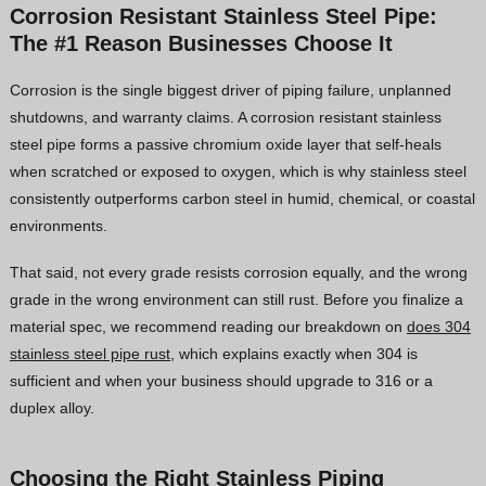
Corrosion Resistant Stainless Steel Pipe:
The #1 Reason Businesses Choose It
Corrosion is the single biggest driver of piping failure, unplanned
shutdowns, and warranty claims. A corrosion resistant stainless
steel pipe forms a passive chromium oxide layer that self-heals
when scratched or exposed to oxygen, which is why stainless steel
consistently outperforms carbon steel in humid, chemical, or coastal
environments.
That said, not every grade resists corrosion equally, and the wrong
grade in the wrong environment can still rust. Before you finalize a
material spec, we recommend reading our breakdown on
does 304
stainless steel pipe rust
, which explains exactly when 304 is
sufficient and when your business should upgrade to 316 or a
duplex alloy.
Choosing the Right Stainless Piping