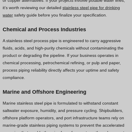
or copper alternatives. If your projects involve potable water lines,
it’s worth reviewing our detailed
stainless steel pipe for drinking
water
safety guide before you finalize your specification.
Chemical and Process Industries
A stainless steel process pipe is engineered to carry aggressive
fluids, acids, and high-purity chemicals without contaminating the
product or degrading the pipeline. If your business operates in
chemical processing, petrochemical refining, or pulp and paper,
process piping reliability directly affects your uptime and safety
compliance.
Marine and Offshore Engineering
Marine stainless steel pipe is formulated to withstand constant
saltwater exposure, humidity, and pressure cycling. Shipbuilders,
offshore platform operators, and port infrastructure teams rely on
marine-grade stainless piping systems to prevent the accelerated