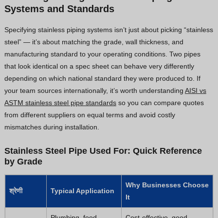
Systems and Standards
Specifying stainless piping systems isn’t just about picking “stainless
steel” — it’s about matching the grade, wall thickness, and
manufacturing standard to your operating conditions. Two pipes
that look identical on a spec sheet can behave very differently
depending on which national standard they were produced to. If
your team sources internationally, it’s worth understanding
AISI vs
ASTM stainless steel pipe standards
so you can compare quotes
from different suppliers on equal terms and avoid costly
mismatches during installation.
Stainless Steel Pipe Used For: Quick Reference
by Grade
Why Businesses Choose
श्रेणी
Typical Application
It
Plumbing, food
Cost-effective, good