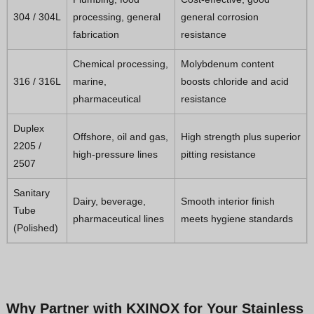
304 / 304L
processing, general
general corrosion
fabrication
resistance
Chemical processing,
Molybdenum content
316 / 316L
marine,
boosts chloride and acid
pharmaceutical
resistance
Duplex
Offshore, oil and gas,
High strength plus superior
2205 /
high-pressure lines
pitting resistance
2507
Sanitary
Dairy, beverage,
Smooth interior finish
Tube
pharmaceutical lines
meets hygiene standards
(Polished)
Why Partner with KXINOX for Your Stainless