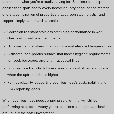
understand what you’re actually paying for. Stainless steel pipe
applications span nearly every heavy industry because the material
offers a combination of properties that carbon steel, plastic, and
copper simply can’t match at scale:
Corrosion resistant stainless steel pipe performance in wet,
chemical, or saline environments
High mechanical strength at both low and elevated temperatures
A smooth, non-porous surface that meets hygiene requirements
for food, beverage, and pharmaceutical lines
Long service life, which lowers your total cost of ownership even
when the upfront price is higher
Full recyclability, supporting your business’s sustainability and
ESG reporting goals
When your business needs a piping solution that will still be
performing at spec in twenty years, stainless steel pipe applications
are usually the safer investment.