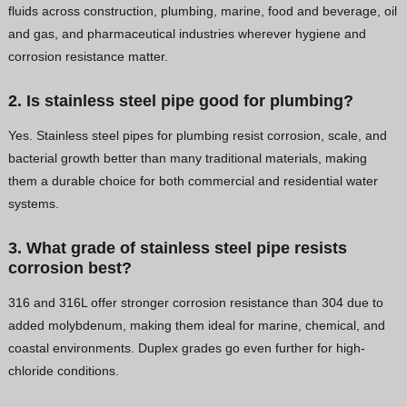
fluids across construction, plumbing, marine, food and beverage, oil
and gas, and pharmaceutical industries wherever hygiene and
corrosion resistance matter.
2. Is stainless steel pipe good for plumbing?
Yes. Stainless steel pipes for plumbing resist corrosion, scale, and
bacterial growth better than many traditional materials, making
them a durable choice for both commercial and residential water
systems.
3. What grade of stainless steel pipe resists
corrosion best?
316 and 316L offer stronger corrosion resistance than 304 due to
added molybdenum, making them ideal for marine, chemical, and
coastal environments. Duplex grades go even further for high-
chloride conditions.