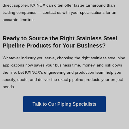
direct supplier, KXINOX can often offer faster turnaround than
trading companies — contact us with your specifications for an
accurate timeline.
Ready to Source the Right Stainless Steel
Pipeline Products for Your Business?
Whatever industry you serve, choosing the right stainless steel pipe
applications now saves your business time, money, and risk down
the line. Let KXINOX’s engineering and production team help you
specify, quote, and deliver the exact pipeline products your project
needs.
Talk to Our Piping Specialists