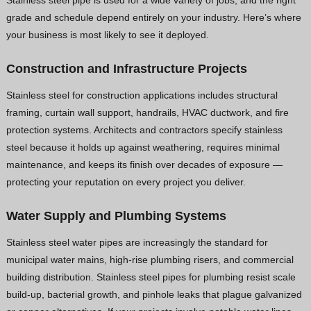
grade and schedule depend entirely on your industry. Here’s where
your business is most likely to see it deployed.
Construction and Infrastructure Projects
Stainless steel for construction applications includes structural
framing, curtain wall support, handrails, HVAC ductwork, and fire
protection systems. Architects and contractors specify stainless
steel because it holds up against weathering, requires minimal
maintenance, and keeps its finish over decades of exposure —
protecting your reputation on every project you deliver.
Water Supply and Plumbing Systems
Stainless steel water pipes are increasingly the standard for
municipal water mains, high-rise plumbing risers, and commercial
building distribution. Stainless steel pipes for plumbing resist scale
build-up, bacterial growth, and pinhole leaks that plague galvanized