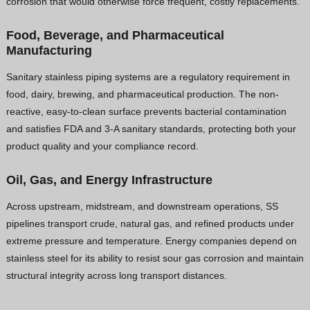
corrosion that would otherwise force frequent, costly replacements.
Food, Beverage, and Pharmaceutical
Manufacturing
Sanitary stainless piping systems are a regulatory requirement in
food, dairy, brewing, and pharmaceutical production. The non-
reactive, easy-to-clean surface prevents bacterial contamination
and satisfies FDA and 3-A sanitary standards, protecting both your
product quality and your compliance record.
Oil, Gas, and Energy Infrastructure
Across upstream, midstream, and downstream operations, SS
pipelines transport crude, natural gas, and refined products under
extreme pressure and temperature. Energy companies depend on
stainless steel for its ability to resist sour gas corrosion and maintain
structural integrity across long transport distances.