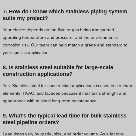
7. How do I know which stainless piping system
suits my project?
Your choice depends on the fluid or gas being transported,
operating temperature and pressure, and the environment’s
corrosion risk. Our team can help match a grade and standard to
your specific application.
8. Is stainless steel suitable for large-scale
construction applications?
Yes. Stainless steel for construction applications is used in structural
elements, HVAC, and facades because it maintains strength and
appearance with minimal long-term maintenance.
9. What’s the typical lead time for bulk stainless
steel pipeline orders?
Lead times vary by grade, size, and order volume. As a factory-