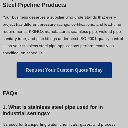
Steel Pipeline Products
Your business deserves a supplier who understands that every
project has different pressure ratings, certifications, and lead-time
requirements. KXINOX manufactures seamless pipe, welded pipe,
sanitary tube, and pipe fittings under strict ISO 9001 quality control
— so your stainless steel pipe applications perform exactly as
specified, on schedule.
Request Your Custom Quote Today
FAQs
1. What is stainless steel pipe used for in
industrial settings?
It’s used for transporting water, chemicals, gases, and process