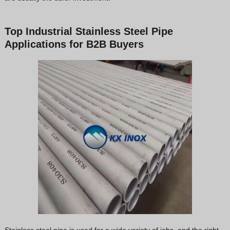
Top Industrial Stainless Steel Pipe
Applications for B2B Buyers
Stainless steel pipe is used for a wide variety of jobs, and the right