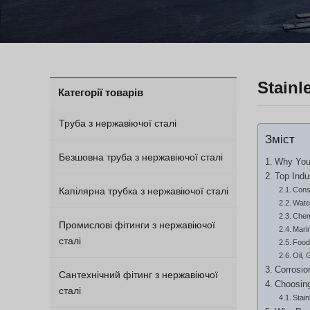
Stainl
Категорії товарів
Труба з нержавіючої сталі
Зміст
Безшовна труба з нержавіючої сталі
Why Your
Top Indu
Капілярна трубка з нержавіючої сталі
Const
Wate
Chem
Промислові фітинги з нержавіючої
Mari
сталі
Food
Oil, 
Corrosio
Сантехнічний фітинг з нержавіючої
Choosing
сталі
Stai