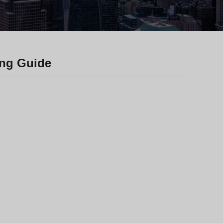
Greek
Hindi
Japanese
Italian
ing Guide
Portuguese
Spanish (Chile)
Spanish (Colombia)
Spanish (Argentina)
Persian
Estonian
Albanian
Russian
Spanish (Peru)
Indonesian