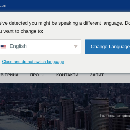
.com
've detected you might be speaking a different language. D
u want to change to:
English
Change Language
W
Close and do not switch language
ВІТРИНА
ПРО
КОНТАКТИ
ЗАПИТ
Головна сторін