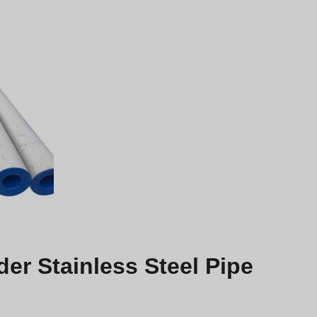
r Stainless Steel Pipe