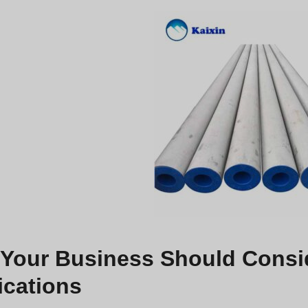
Your Business Should Conside
ications