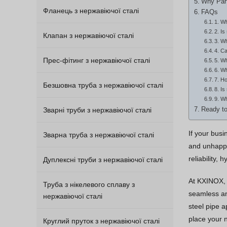
Why Part
Фланець з нержавіючої сталі
FAQs
1. Wh
2. Is
Клапан з нержавіючої сталі
3. Wh
4. Ca
Прес-фітинг з нержавіючої сталі
5. Wh
6. Wh
7. Ho
Безшовна труба з нержавіючої сталі
8. Is
9. Wh
Зварні труби з нержавіючої сталі
Ready to
If your bus
Зварна труба з нержавіючої сталі
and unhappy
reliability,
Дуплексні труби з нержавіючої сталі
At KXINOX, 
Труба з нікелевого сплаву з
seamless and
нержавіючої сталі
steel pipe a
place your n
Круглий пруток з нержавіючої сталі