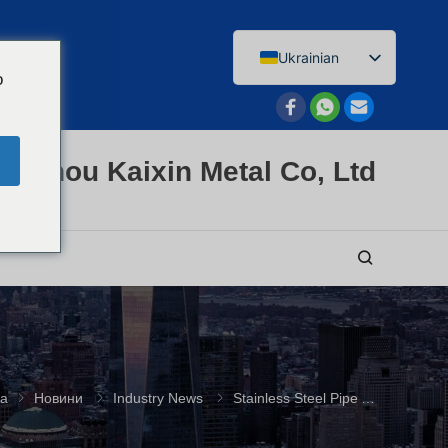
Ukrainian
o
English
Afrikaans
Arabic
enzhou Kaixin Metal Co, Ltd
Bengali
Catalan
Chinese
French
Dutch (Belgium)
Dutch
German
ка
Новини
Industry News
Stainless Steel Pipe Applications: A B2B Buying Guide
Czech