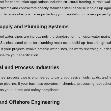
eel for construction applications includes structural framing, curtain wa
chitects and contractors specify stainless steel because it holds up a
ver decades of exposure — protecting your reputation on every project y
upply and Plumbing Systems
eel water pipes are increasingly the standard for municipal water mains
. Stainless steel pipes for plumbing resist scale build-up, bacterial gro
. If your projects involve potable water lines, it’s worth reviewing our de
inalize your specification.
l and Process Industries
steel process pipe is engineered to carry aggressive fluids, acids, and 
e pipeline. If your business operates in chemical processing, petrochemi
ects your uptime and safety compliance.
and Offshore Engineering