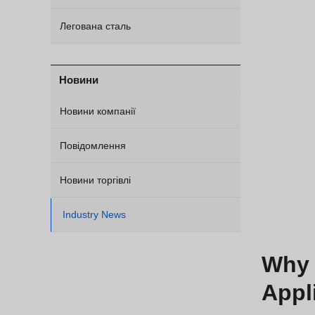
Легована сталь
Новини
Новини компанії
Повідомлення
Новини торгівлі
Industry News
Why 
Appl