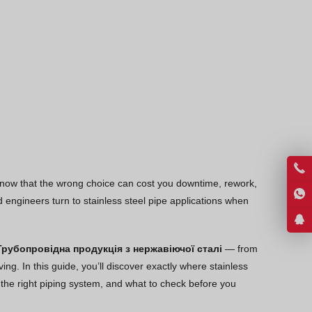
Thai
Vietnamese
Georgian
Bhojpuri
Moroccan Arabic
Korean
Nepali
Polish
 know that the wrong choice can cost you downtime, rework,
Malayalam
engineers turn to stainless steel pipe applications when
Xhosa
Трубопровідна продукція з нержавіючої сталі
— from
ng. In this guide, you’ll discover exactly where stainless
e the right piping system, and what to check before you