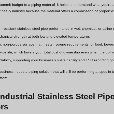
ommit budget to a piping material, it helps to understand what you’re ac
 heavy industry because the material offers a combination of properties
n resistant stainless steel pipe performance in wet, chemical, or salin
hanical strength at both low and elevated temperatures
, non-porous surface that meets hygiene requirements for food, bever
ice life, which lowers your total cost of ownership even when the upfron
clability, supporting your business’s sustainability and ESG reporting go
siness needs a piping solution that will still be performing at spec in t
tment.
Industrial Stainless Steel Pip
rs