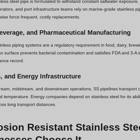
less steel pipe is formulated to withstand constant saltwater exposure,
rators, and port infrastructure teams rely on marine-grade stainless pi
wise force frequent, costly replacements.
everage, and Pharmaceutical Manufacturing
ainless piping systems are a regulatory requirement in food, dairy, bre
an surface prevents bacterial contamination and satisfies FDA and 3-A s
ance record.
s, and Energy Infrastructure
ream, midstream, and downstream operations, SS pipelines transport c
 temperature. Energy companies depend on stainless steel for its abilit
ross long transport distances.
osion Resistant Stainless Ste
nesses Choose It