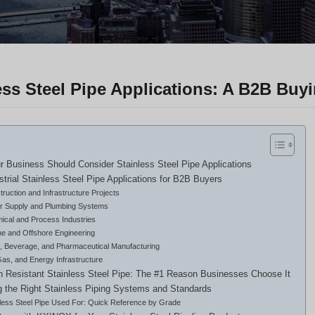
ess Steel Pipe Applications: A B2B Buy
 Business Should Consider Stainless Steel Pipe Applications
strial Stainless Steel Pipe Applications for B2B Buyers
ruction and Infrastructure Projects
r Supply and Plumbing Systems
ical and Process Industries
ne and Offshore Engineering
, Beverage, and Pharmaceutical Manufacturing
Gas, and Energy Infrastructure
n Resistant Stainless Steel Pipe: The #1 Reason Businesses Choose It
 the Right Stainless Piping Systems and Standards
nless Steel Pipe Used For: Quick Reference by Grade