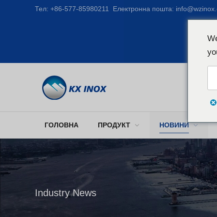
Тел:
+86-577-85980211
Електронна пошта:
info@wzinox
We
yo
ГОЛОВНА
ПРОДУКТ
НОВИНИ
Industry News