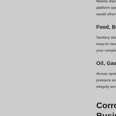
Marine stain
platform ope
would other
Food, B
Sanitary st
easy-to-cle
your compli
Oil, Ga
Across upst
pressure and
integrity ac
Corr
Busi