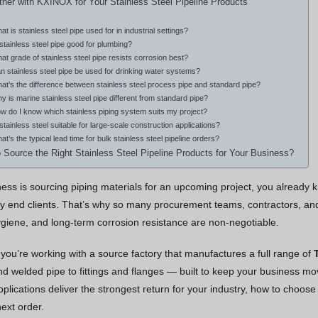
ner with KXINOX for Your Stainless Steel Pipeline Products
at is stainless steel pipe used for in industrial settings?
 stainless steel pipe good for plumbing?
at grade of stainless steel pipe resists corrosion best?
n stainless steel pipe be used for drinking water systems?
at’s the difference between stainless steel process pipe and standard pipe?
y is marine stainless steel pipe different from standard pipe?
w do I know which stainless piping system suits my project?
 stainless steel suitable for large-scale construction applications?
at’s the typical lead time for bulk stainless steel pipeline orders?
 Source the Right Stainless Steel Pipeline Products for Your Business?
iness is sourcing piping materials for an upcoming project, you already
 end clients. That’s why so many procurement teams, contractors, and 
 hygiene, and long-term corrosion resistance are non-negotiable.
you’re working with a source factory that manufactures a full range of
 welded pipe to fittings and flanges — built to keep your business movi
pplications deliver the strongest return for your industry, how to choos
ext order.