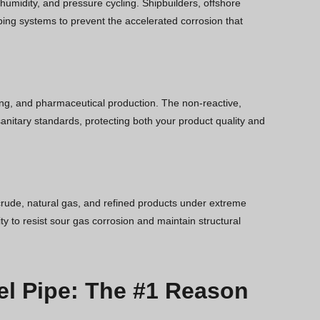
 humidity, and pressure cycling. Shipbuilders, offshore
ping systems to prevent the accelerated corrosion that
wing, and pharmaceutical production. The non-reactive,
anitary standards, protecting both your product quality and
rude, natural gas, and refined products under extreme
y to resist sour gas corrosion and maintain structural
el Pipe: The #1 Reason