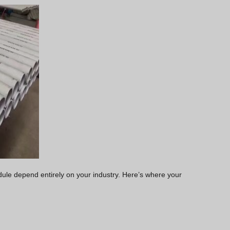
edule depend entirely on your industry. Here’s where your