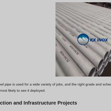
eel pipe is used for a wide variety of jobs, and the right grade and sch
most likely to see it deployed.
ction and Infrastructure Projects