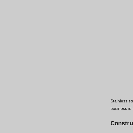
Stainless st
business is 
Constru