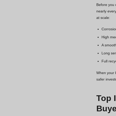
Before you c
nearly every
at scale:
Corrosio
High mec
A smooth
Long serv
Full recy
When your bu
safer inves
Top 
Buye