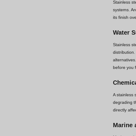
Stainless st
systems. Ar
its finish o
Water S
Stainless st
distribution
alternatives
before you f
Chemica
A stainless 
degrading th
directly aff
Marine 