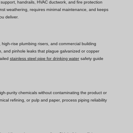
ll support, handrails, HVAC ductwork, and fire protection
gainst weathering, requires minimal maintenance, and keeps
ou deliver.
, high-rise plumbing risers, and commercial building
wth, and pinhole leaks that plague galvanized or copper
tailed
stainless steel pipe for drinking water
safety guide
high-purity chemicals without contaminating the product or
cal refining, or pulp and paper, process piping reliability