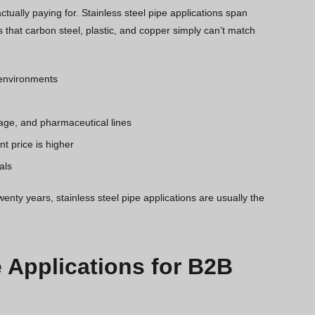
tually paying for. Stainless steel pipe applications span
 that carbon steel, plastic, and copper simply can’t match
e environments
age, and pharmaceutical lines
t price is higher
als
wenty years, stainless steel pipe applications are usually the
e Applications for B2B