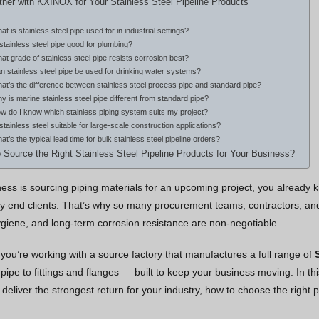
ner with KXINOX for Your Stainless Steel Pipeline Products
at is stainless steel pipe used for in industrial settings?
 stainless steel pipe good for plumbing?
at grade of stainless steel pipe resists corrosion best?
n stainless steel pipe be used for drinking water systems?
at’s the difference between stainless steel process pipe and standard pipe?
y is marine stainless steel pipe different from standard pipe?
w do I know which stainless piping system suits my project?
 stainless steel suitable for large-scale construction applications?
at’s the typical lead time for bulk stainless steel pipeline orders?
 Source the Right Stainless Steel Pipeline Products for Your Business?
iness is sourcing piping materials for an upcoming project, you already
 end clients. That’s why so many procurement teams, contractors, and 
 hygiene, and long-term corrosion resistance are non-negotiable.
you’re working with a source factory that manufactures a full range of
ipe to fittings and flanges — built to keep your business moving. In this
 deliver the strongest return for your industry, how to choose the righ