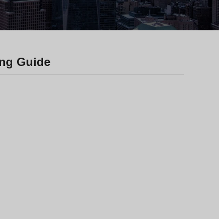
Greek
Hindi
Japanese
Italian
ing Guide
Portuguese
Spanish (Chile)
Spanish (Colombia)
Spanish (Argentina)
Persian
Estonian
Albanian
Russian
Spanish (Peru)
Indonesian