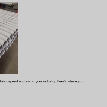
edule depend entirely on your industry. Here’s where your