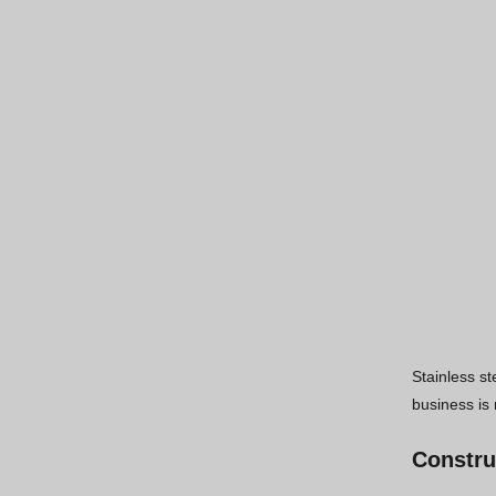
Stainless st
business is 
Constru