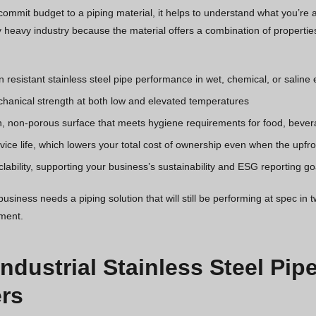
ommit budget to a piping material, it helps to understand what you’re ac
 heavy industry because the material offers a combination of properties
n resistant stainless steel pipe performance in wet, chemical, or salin
hanical strength at both low and elevated temperatures
, non-porous surface that meets hygiene requirements for food, bever
ice life, which lowers your total cost of ownership even when the upfron
clability, supporting your business’s sustainability and ESG reporting go
siness needs a piping solution that will still be performing at spec in t
tment.
Industrial Stainless Steel Pip
rs