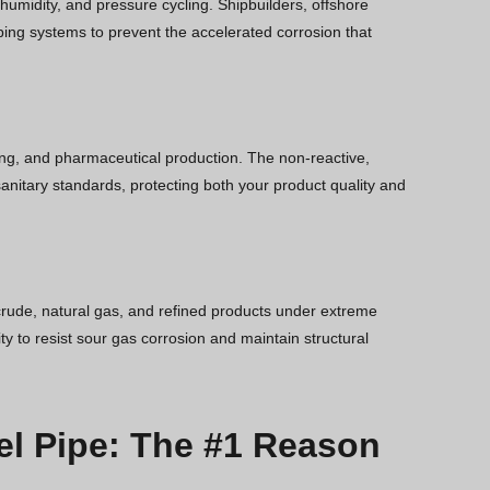
 humidity, and pressure cycling. Shipbuilders, offshore
ping systems to prevent the accelerated corrosion that
wing, and pharmaceutical production. The non-reactive,
anitary standards, protecting both your product quality and
rude, natural gas, and refined products under extreme
y to resist sour gas corrosion and maintain structural
el Pipe: The #1 Reason