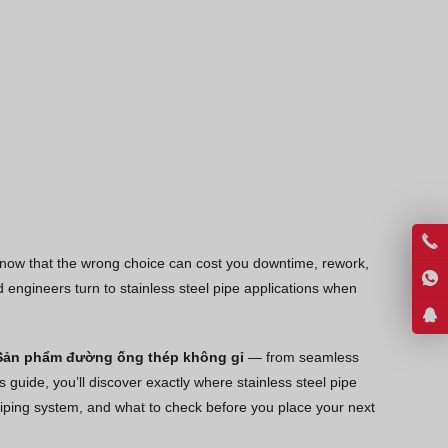
Thai
Georgian
Bhojpuri
Moroccan Arabic
Korean
Nepali
Polish
Ukrainian
 know that the wrong choice can cost you downtime, rework,
Malayalam
engineers turn to stainless steel pipe applications when
Xhosa
Sản phẩm đường ống thép không gỉ
— from seamless
 guide, you’ll discover exactly where stainless steel pipe
t piping system, and what to check before you place your next