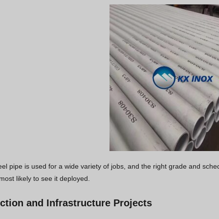
eel pipe is used for a wide variety of jobs, and the right grade and sch
most likely to see it deployed.
ction and Infrastructure Projects