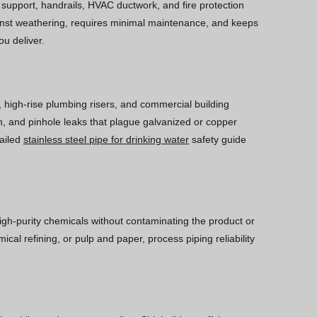
ll support, handrails, HVAC ductwork, and fire protection
gainst weathering, requires minimal maintenance, and keeps
ou deliver.
, high-rise plumbing risers, and commercial building
wth, and pinhole leaks that plague galvanized or copper
tailed
stainless steel pipe for drinking water
safety guide
high-purity chemicals without contaminating the product or
cal refining, or pulp and paper, process piping reliability