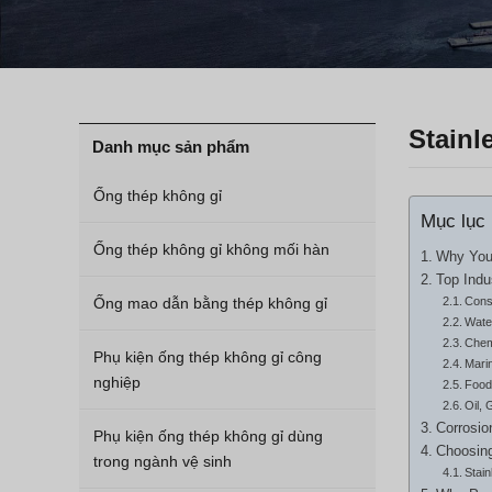
Stainl
Danh mục sản phẩm
Ống thép không gỉ
Mục lục
Ống thép không gỉ không mối hàn
Why Your
Top Indu
Ống mao dẫn bằng thép không gỉ
Const
Wate
Chem
Phụ kiện ống thép không gỉ công
Mari
nghiệp
Food
Oil, 
Corrosio
Phụ kiện ống thép không gỉ dùng
Choosing
trong ngành vệ sinh
Stai