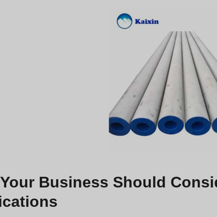
Your Business Should Conside
ications