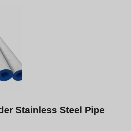
r Stainless Steel Pipe