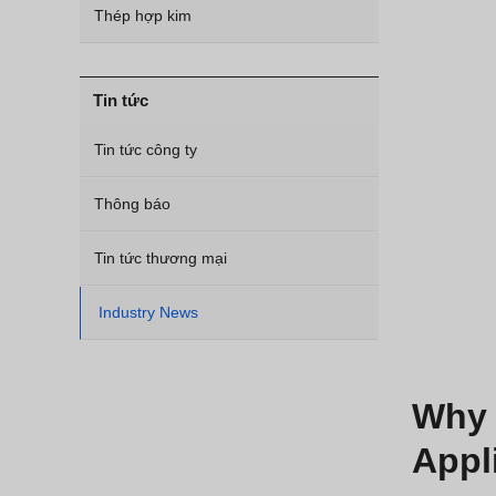
Thép hợp kim
Tin tức
Tin tức công ty
Thông báo
Tin tức thương mại
Industry News
Why 
Appl