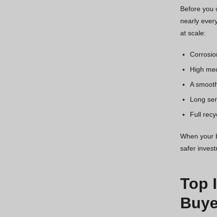
Before you c
nearly every
at scale:
Corrosio
High mec
A smooth
Long serv
Full recy
When your bu
safer inves
Top 
Buye