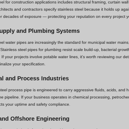
eel for construction applications includes structural framing, curtain wa
chitects and contractors specify stainless steel because it holds up a
ver decades of exposure — protecting your reputation on every project y
upply and Plumbing Systems
eel water pipes are increasingly the standard for municipal water mains
. Stainless steel pipes for plumbing resist scale build-up, bacterial gro
. If your projects involve potable water lines, it’s worth reviewing our de
inalize your specification.
l and Process Industries
steel process pipe is engineered to carry aggressive fluids, acids, and 
e pipeline. If your business operates in chemical processing, petrochemi
ects your uptime and safety compliance.
and Offshore Engineering