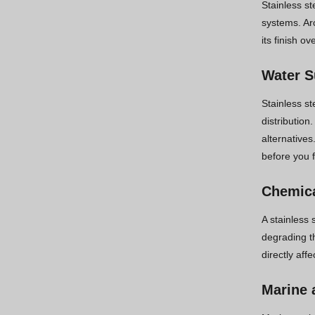
Stainless st
systems. Ar
its finish o
Water S
Stainless st
distribution
alternatives
before you f
Chemica
A stainless 
degrading th
directly aff
Marine 