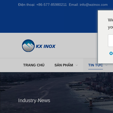
Điện thoại:
+86-577-85980211
Email:
info@wzinox.com
We
yo
TRANG CHỦ
SẢN PHẨM
TIN TỨC
Industry News