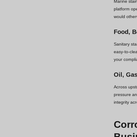
Marine stain
platform ope
would other
Food, B
Sanitary st
easy-to-cle
your compli
Oil, Ga
Across upst
pressure and
integrity ac
Corr
Busi