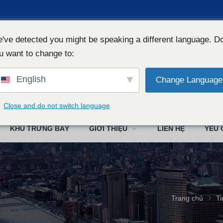
've detected you might be speaking a different language. D
u want to change to:
English
Change Language
Công ty TN
Close and do not switch language
KHU TRƯNG BÀY
GIỚI THIỆU
LIÊN HỆ
YÊU 
Trang chủ
Ti