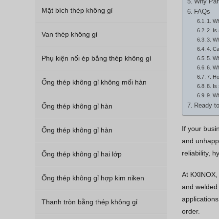
Why Part
Mặt bích thép không gỉ
FAQs
1. Wh
2. Is
Van thép không gỉ
3. Wh
4. Ca
Phụ kiện nối ép bằng thép không gỉ
5. Wh
6. Wh
7. Ho
Ống thép không gỉ không mối hàn
8. Is
9. Wh
Ống thép không gỉ hàn
Ready to
If your bus
Ống thép không gỉ hàn
and unhappy
reliability,
Ống thép không gỉ hai lớp
At KXINOX, 
Ống thép không gỉ hợp kim niken
and welded p
applications
Thanh tròn bằng thép không gỉ
order.