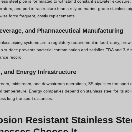
less steel pipe is formulated to withstand constant saltwater exposure,
rators, and port infrastructure teams rely on marine-grade stainless pi
wise force frequent, costly replacements.
everage, and Pharmaceutical Manufacturing
ainless piping systems are a regulatory requirement in food, dairy, bre
an surface prevents bacterial contamination and satisfies FDA and 3-A s
ance record.
s, and Energy Infrastructure
ream, midstream, and downstream operations, SS pipelines transport c
 temperature. Energy companies depend on stainless steel for its abilit
ross long transport distances.
osion Resistant Stainless Ste
nesses Choose It