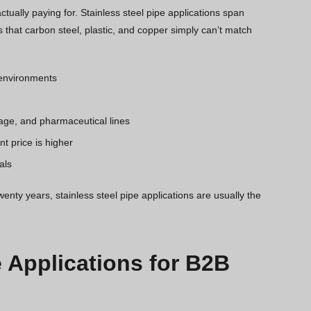
tually paying for. Stainless steel pipe applications span
 that carbon steel, plastic, and copper simply can’t match
e environments
age, and pharmaceutical lines
t price is higher
als
wenty years, stainless steel pipe applications are usually the
e Applications for B2B