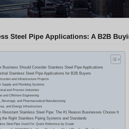
ess Steel Pipe Applications: A B2B Buy
 Business Should Consider Stainless Steel Pipe Applications
strial Stainless Steel Pipe Applications for B2B Buyers
ruction and Infrastructure Projects
r Supply and Plumbing Systems
ical and Process Industries
ne and Offshore Engineering
, Beverage, and Pharmaceutical Manufacturing
Gas, and Energy Infrastructure
n Resistant Stainless Steel Pipe: The #1 Reason Businesses Choose It
 the Right Stainless Piping Systems and Standards
nless Steel Pipe Used For: Quick Reference by Grade