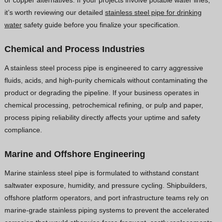
it’s worth reviewing our detailed
stainless steel pipe for drinking
water
safety guide before you finalize your specification.
Chemical and Process Industries
A stainless steel process pipe is engineered to carry aggressive
fluids, acids, and high-purity chemicals without contaminating the
product or degrading the pipeline. If your business operates in
chemical processing, petrochemical refining, or pulp and paper,
process piping reliability directly affects your uptime and safety
compliance.
Marine and Offshore Engineering
Marine stainless steel pipe is formulated to withstand constant
saltwater exposure, humidity, and pressure cycling. Shipbuilders,
offshore platform operators, and port infrastructure teams rely on
marine-grade stainless piping systems to prevent the accelerated