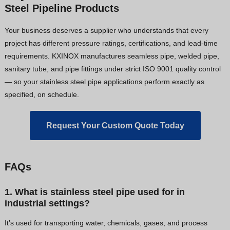
Steel Pipeline Products
Your business deserves a supplier who understands that every
project has different pressure ratings, certifications, and lead-time
requirements. KXINOX manufactures seamless pipe, welded pipe,
sanitary tube, and pipe fittings under strict ISO 9001 quality control
— so your stainless steel pipe applications perform exactly as
specified, on schedule.
Request Your Custom Quote Today
FAQs
1. What is stainless steel pipe used for in
industrial settings?
It’s used for transporting water, chemicals, gases, and process