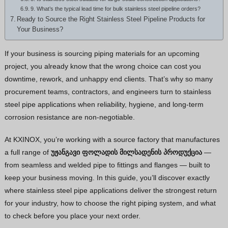
9. What’s the typical lead time for bulk stainless steel pipeline orders?
Thai
Ready to Source the Right Stainless Steel Pipeline Products for
Your Business?
Vietnamese
Bhojpuri
If your business is sourcing piping materials for an upcoming
Moroccan Arabic
project, you already know that the wrong choice can cost you
downtime, rework, and unhappy end clients. That’s why so many
Korean
procurement teams, contractors, and engineers turn to stainless
Nepali
steel pipe applications when reliability, hygiene, and long-term
Polish
corrosion resistance are non-negotiable.
Ukrainian
At KXINOX, you’re working with a source factory that manufactures
Malayalam
a full range of
უჟანგავი ფოლადის მილსადენის პროდუქცია
—
Xhosa
from seamless and welded pipe to fittings and flanges — built to
keep your business moving. In this guide, you’ll discover exactly
where stainless steel pipe applications deliver the strongest return
for your industry, how to choose the right piping system, and what
to check before you place your next order.