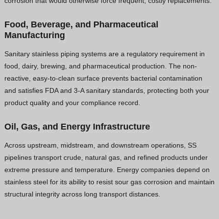
corrosion that would otherwise force frequent, costly replacements.
Food, Beverage, and Pharmaceutical
Manufacturing
Sanitary stainless piping systems are a regulatory requirement in
food, dairy, brewing, and pharmaceutical production. The non-
reactive, easy-to-clean surface prevents bacterial contamination
and satisfies FDA and 3-A sanitary standards, protecting both your
product quality and your compliance record.
Oil, Gas, and Energy Infrastructure
Across upstream, midstream, and downstream operations, SS
pipelines transport crude, natural gas, and refined products under
extreme pressure and temperature. Energy companies depend on
stainless steel for its ability to resist sour gas corrosion and maintain
structural integrity across long transport distances.