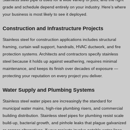
grade and schedule depend entirely on your industry. Here’s where
your business is most likely to see it deployed.
Construction and Infrastructure Projects
Stainless steel for construction applications includes structural
framing, curtain wall support, handrails, HVAC ductwork, and fire
protection systems. Architects and contractors specify stainless
steel because it holds up against weathering, requires minimal
maintenance, and keeps its finish over decades of exposure —
protecting your reputation on every project you deliver.
Water Supply and Plumbing Systems
Stainless steel water pipes are increasingly the standard for
municipal water mains, high-rise plumbing risers, and commercial
building distribution. Stainless steel pipes for plumbing resist scale
build-up, bacterial growth, and pinhole leaks that plague galvanized
or copper alternatives. If your projects involve potable water lines,