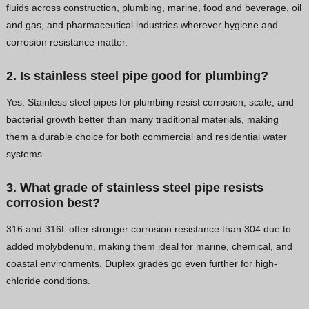
fluids across construction, plumbing, marine, food and beverage, oil
and gas, and pharmaceutical industries wherever hygiene and
corrosion resistance matter.
2. Is stainless steel pipe good for plumbing?
Yes. Stainless steel pipes for plumbing resist corrosion, scale, and
bacterial growth better than many traditional materials, making
them a durable choice for both commercial and residential water
systems.
3. What grade of stainless steel pipe resists
corrosion best?
316 and 316L offer stronger corrosion resistance than 304 due to
added molybdenum, making them ideal for marine, chemical, and
coastal environments. Duplex grades go even further for high-
chloride conditions.