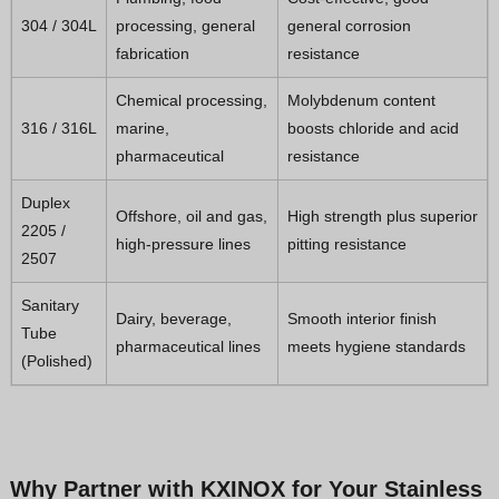
304 / 304L
processing, general
general corrosion
fabrication
resistance
Chemical processing,
Molybdenum content
316 / 316L
marine,
boosts chloride and acid
pharmaceutical
resistance
Duplex
Offshore, oil and gas,
High strength plus superior
2205 /
high-pressure lines
pitting resistance
2507
Sanitary
Dairy, beverage,
Smooth interior finish
Tube
pharmaceutical lines
meets hygiene standards
(Polished)
Why Partner with KXINOX for Your Stainless