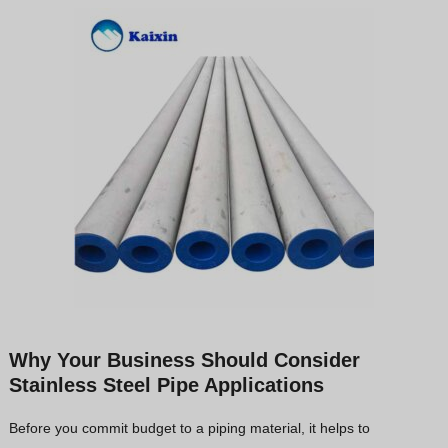
Why Your Business Should Consider
Stainless Steel Pipe Applications
Before you commit budget to a piping material, it helps to