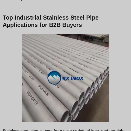
Top Industrial Stainless Steel Pipe
Applications for B2B Buyers
Stainless steel pipe is used for a wide variety of jobs, and the right