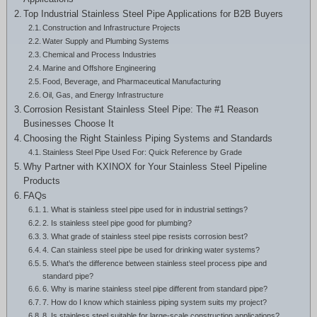
Greek
Top Industrial Stainless Steel Pipe Applications for B2B Buyers
Construction and Infrastructure Projects
Hindi
Water Supply and Plumbing Systems
Japanese
Chemical and Process Industries
Marine and Offshore Engineering
Italian
Food, Beverage, and Pharmaceutical Manufacturing
Oil, Gas, and Energy Infrastructure
Portuguese
Corrosion Resistant Stainless Steel Pipe: The #1 Reason
Businesses Choose It
Spanish (Chile)
Choosing the Right Stainless Piping Systems and Standards
Spanish (Colombia)
Stainless Steel Pipe Used For: Quick Reference by Grade
Why Partner with KXINOX for Your Stainless Steel Pipeline
Spanish (Argentina)
Products
Persian
FAQs
1. What is stainless steel pipe used for in industrial settings?
Estonian
2. Is stainless steel pipe good for plumbing?
3. What grade of stainless steel pipe resists corrosion best?
Albanian
4. Can stainless steel pipe be used for drinking water systems?
5. What’s the difference between stainless steel process pipe and
Russian
standard pipe?
Spanish (Peru)
6. Why is marine stainless steel pipe different from standard pipe?
7. How do I know which stainless piping system suits my project?
Indonesian
8. Is stainless steel suitable for large-scale construction applications?