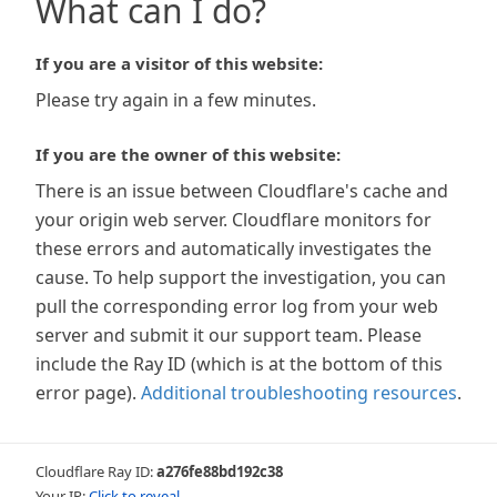
What can I do?
If you are a visitor of this website:
Please try again in a few minutes.
If you are the owner of this website:
There is an issue between Cloudflare's cache and
your origin web server. Cloudflare monitors for
these errors and automatically investigates the
cause. To help support the investigation, you can
pull the corresponding error log from your web
server and submit it our support team. Please
include the Ray ID (which is at the bottom of this
error page).
Additional troubleshooting resources
.
Cloudflare Ray ID:
a276fe88bd192c38
Your IP:
Click to reveal