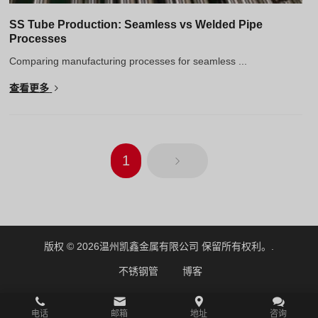
SS Tube Production: Seamless vs Welded Pipe
Processes
Comparing manufacturing processes for seamless ...
查看更多
1
版权 © 2026
温州凯鑫金属有限公司
保留所有权利。.
不锈钢管
博客
电话
邮箱
地址
咨询