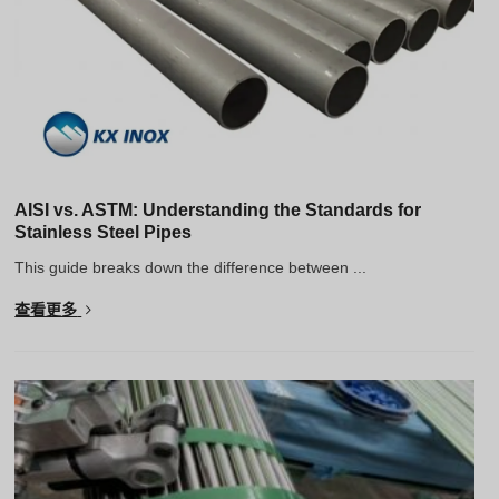
AISI vs. ASTM: Understanding the Standards for
Stainless Steel Pipes
This guide breaks down the difference between ...
查看更多