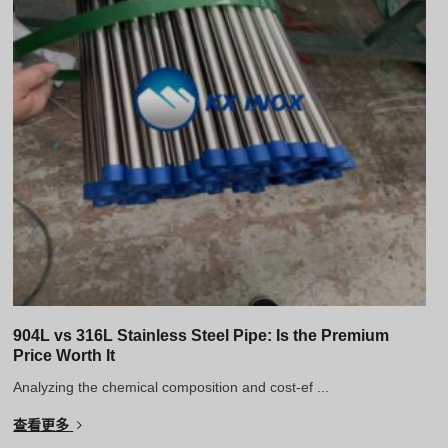
904L vs 316L Stainless Steel Pipe: Is the Premium
Price Worth It
Analyzing the chemical composition and cost-ef ...
查看更多