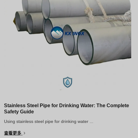
Stainless Steel Pipe for Drinking Water: The Complete
Safety Guide
Using stainless steel pipe for drinking water ...
查看更多