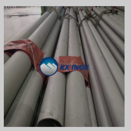
Vietnamese
Georgian
Bhojpuri
Moroccan Arabic
Korean
Nepali
Polish
Ukrainian
Malayalam
Xhosa