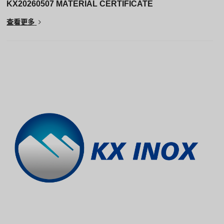
KX20260507 MATERIAL CERTIFICATE
查看更多