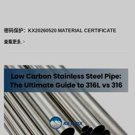
密码保护：KX20260520 MATERIAL CERTIFICATE
查看更多