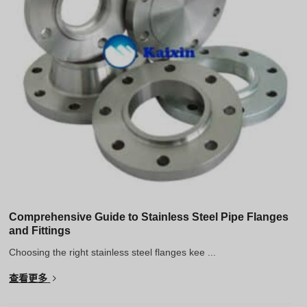
Hindi
Japanese
Italian
Portuguese
Spanish (Chile)
Spanish (Colombia)
Spanish (Argentina)
Persian
Estonian
Albanian
Comprehensive Guide to Stainless Steel Pipe Flanges
and Fittings
Russian
Choosing the right stainless steel flanges kee ...
Spanish (Peru)
查看更多
Indonesian
Thai