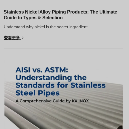
Stainless Nickel Alloy Piping Products: The Ultimate
Guide to Types & Selection
Understand why nickel is the secret ingredient ...
查看更多