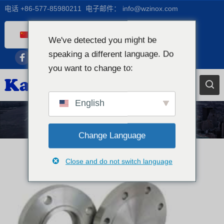
电话
+86-577-85980211
电子邮件：
info@wzinox.com
Chinese
We've detected you might be
English
speaking a different language. Do
you want to change to:
Afrikaans
Arabic
Bengali
English
Catalan
新闻
French
Change Language
Dutch (Belgium)
Close and do not switch language
Dutch
German
Czech
Greek