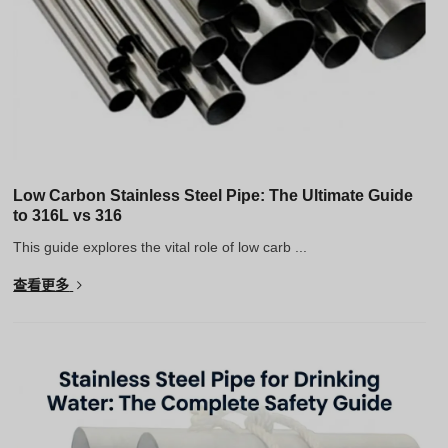
Low Carbon Stainless Steel Pipe: The Ultimate Guide
to 316L vs 316
This guide explores the vital role of low carb ...
查看更多