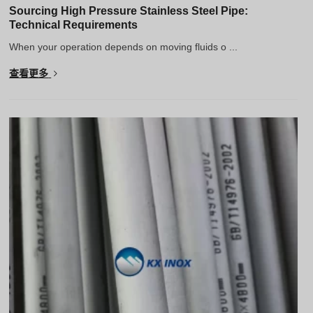
Sourcing High Pressure Stainless Steel Pipe:
Technical Requirements
When your operation depends on moving fluids o ...
查看更多