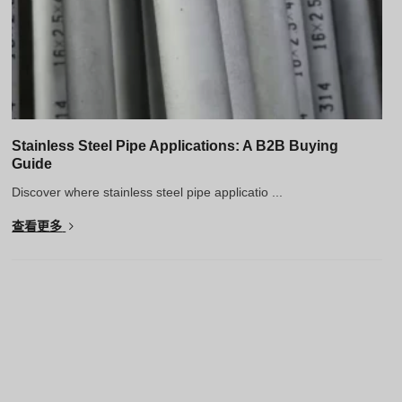
Stainless Steel Pipe Applications: A B2B Buying
Guide
Discover where stainless steel pipe applicatio ...
查看更多