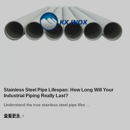
Stainless Steel Pipe Lifespan: How Long Will Your
Industrial Piping Really Last?
Understand the true stainless steel pipe lifes ...
查看更多