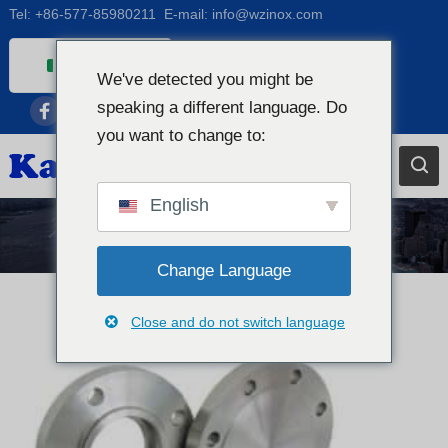
Tel:
+86-577-85980211
E-mail:
info@wzinox.com
Italian
We've detected you might be
English
speaking a different language. Do
Afrikaans
you want to change to:
Arabic
Bengali
English
Catalan
Notizie
Chinese
Change Language
French
Close and do not switch language
Dutch (Belgium)
Dutch
German
Czech