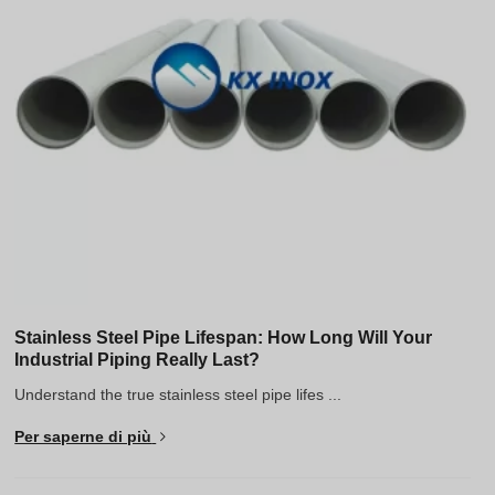
Stainless Steel Pipe Lifespan: How Long Will Your
Industrial Piping Really Last?
Understand the true stainless steel pipe lifes ...
Per saperne di più