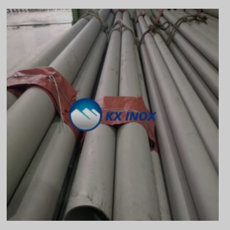
Vietnamese
Georgian
Bhojpuri
Moroccan Arabic
Korean
Nepali
Polish
Ukrainian
Malayalam
Xhosa