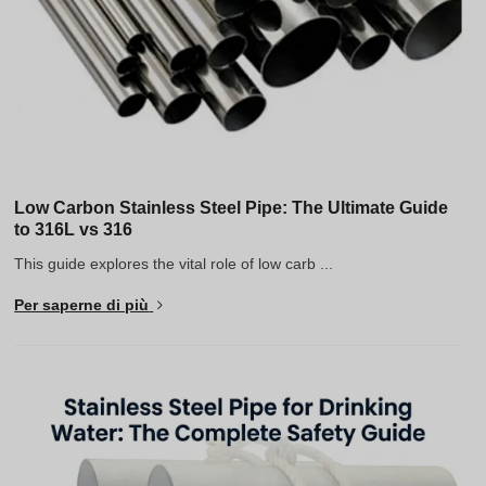
Low Carbon Stainless Steel Pipe: The Ultimate Guide
to 316L vs 316
This guide explores the vital role of low carb ...
Per saperne di più