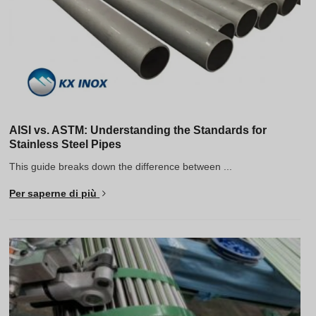
AISI vs. ASTM: Understanding the Standards for
Stainless Steel Pipes
This guide breaks down the difference between ...
Per saperne di più