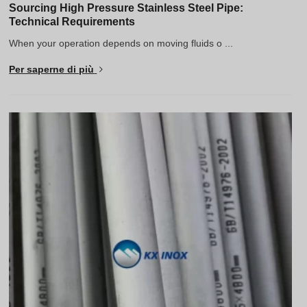
Sourcing High Pressure Stainless Steel Pipe:
Technical Requirements
When your operation depends on moving fluids o ...
Per saperne di più