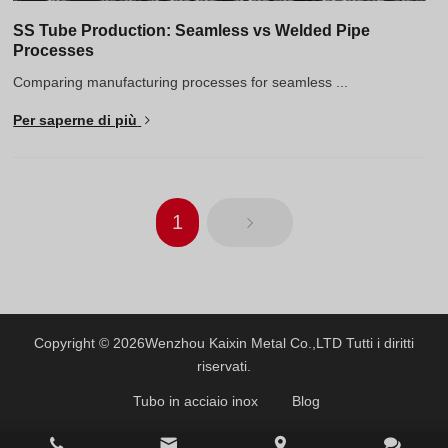
SS Tube Production: Seamless vs Welded Pipe
Processes
Comparing manufacturing processes for seamless ...
Per saperne di più
1
Copyright © 2026
Wenzhou Kaixin Metal Co.,LTD
Tutti i diritti
riservati.
Tubo in acciaio inox
Blog