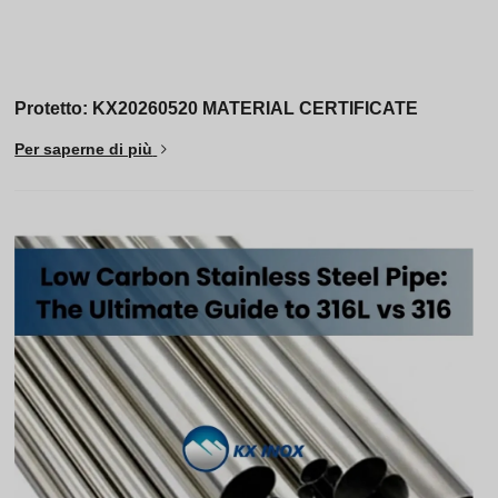
Protetto: KX20260520 MATERIAL CERTIFICATE
Per saperne di più