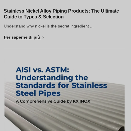
Stainless Nickel Alloy Piping Products: The Ultimate
Guide to Types & Selection
Understand why nickel is the secret ingredient ...
Per saperne di più