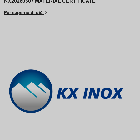
KX20260507 MATERIAL CERTIFICATE
Per saperne di più