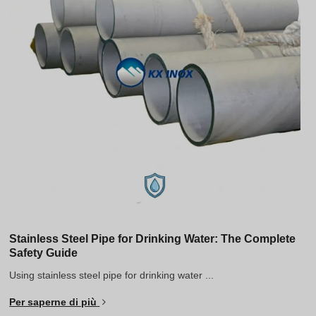
Stainless Steel Pipe for Drinking Water: The Complete
Safety Guide
Using stainless steel pipe for drinking water ...
Per saperne di più