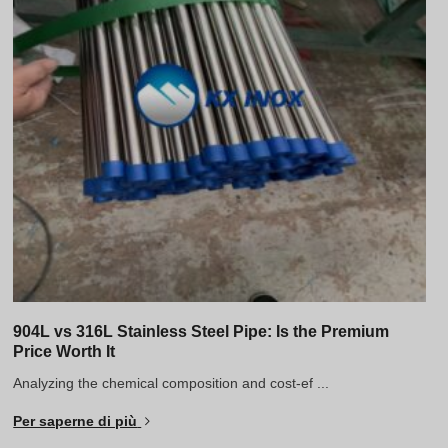
904L vs 316L Stainless Steel Pipe: Is the Premium
Price Worth It
Analyzing the chemical composition and cost-ef ...
Per saperne di più