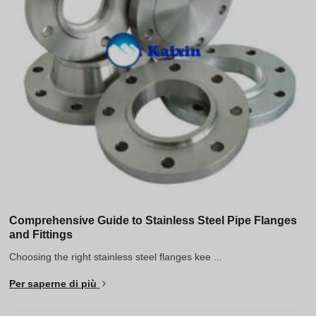
Greek
Hindi
Japanese
Portuguese
Spanish (Chile)
Spanish (Colombia)
Spanish (Argentina)
Persian
Estonian
Albanian
Comprehensive Guide to Stainless Steel Pipe Flanges
and Fittings
Russian
Choosing the right stainless steel flanges kee ...
Spanish (Peru)
Per saperne di più
Indonesian
Thai