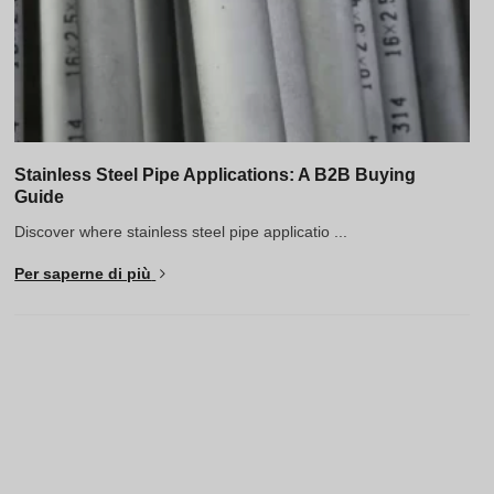
Stainless Steel Pipe Applications: A B2B Buying
Guide
Discover where stainless steel pipe applicatio ...
Per saperne di più