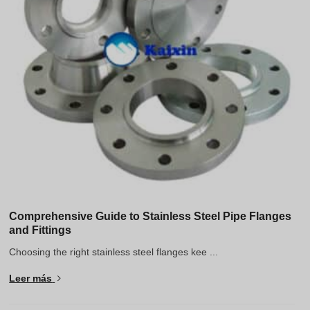
Greek
Hindi
Japanese
Italian
Portuguese
Spanish (Chile)
Spanish (Colombia)
Spanish (Argentina)
Persian
Estonian
Comprehensive Guide to Stainless Steel Pipe Flanges
and Fittings
Albanian
Choosing the right stainless steel flanges kee ...
Russian
Leer más
Indonesian
Thai