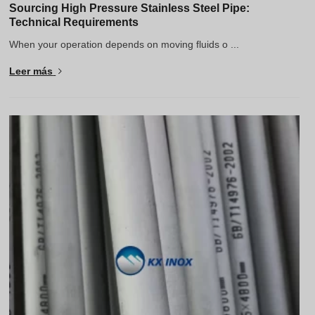
Sourcing High Pressure Stainless Steel Pipe:
Technical Requirements
When your operation depends on moving fluids o ...
Leer más