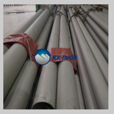
Vietnamese
Georgian
Bhojpuri
Moroccan Arabic
Korean
Nepali
Polish
Ukrainian
Malayalam
Xhosa