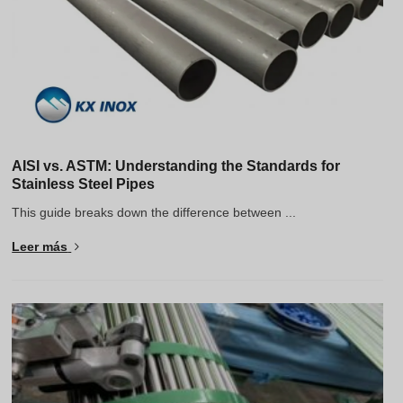
AISI vs. ASTM: Understanding the Standards for
Stainless Steel Pipes
This guide breaks down the difference between ...
Leer más