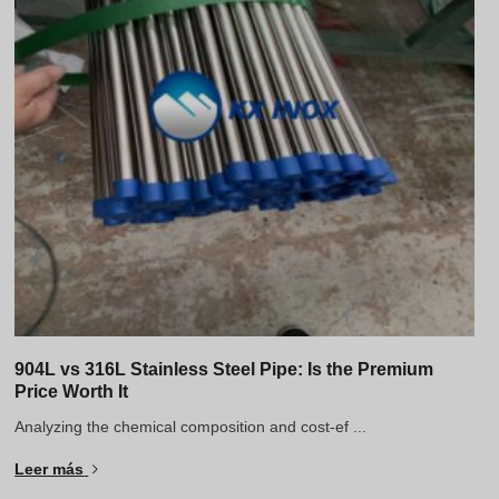
904L vs 316L Stainless Steel Pipe: Is the Premium
Price Worth It
Analyzing the chemical composition and cost-ef ...
Leer más