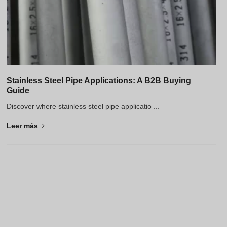
Stainless Steel Pipe Applications: A B2B Buying
Guide
Discover where stainless steel pipe applicatio ...
Leer más