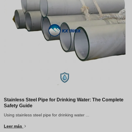
Stainless Steel Pipe for Drinking Water: The Complete
Safety Guide
Using stainless steel pipe for drinking water ...
Leer más