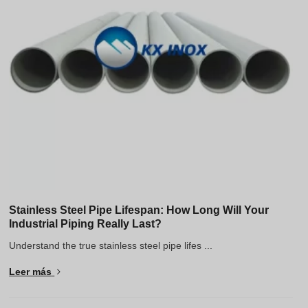
Stainless Steel Pipe Lifespan: How Long Will Your
Industrial Piping Really Last?
Understand the true stainless steel pipe lifes ...
Leer más