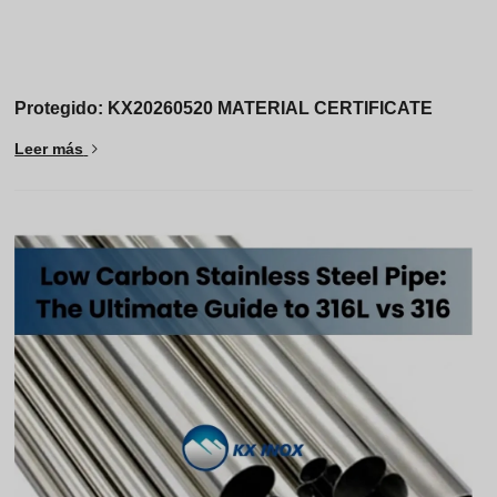
Protegido: KX20260520 MATERIAL CERTIFICATE
Leer más