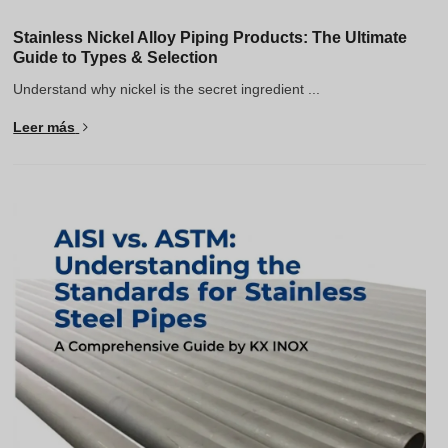
Stainless Nickel Alloy Piping Products: The Ultimate
Guide to Types & Selection
Understand why nickel is the secret ingredient ...
Leer más