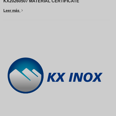
KX20260507 MATERIAL CERTIFICATE
Leer más