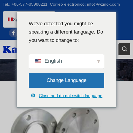
Tel.:
+86-577-85980211
Correo electrónico:
info@wzinox.com
Spanish (Peru)
We've detected you might be
English
speaking a different language. Do
Afrikaans
you want to change to:
Arabic
Bengali
English
Catalan
Noticias
Chinese
Change Language
French
Close and do not switch language
Dutch (Belgium)
Dutch
German
Czech