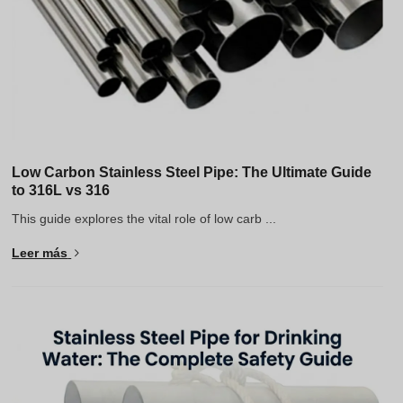
Low Carbon Stainless Steel Pipe: The Ultimate Guide
to 316L vs 316
This guide explores the vital role of low carb ...
Leer más