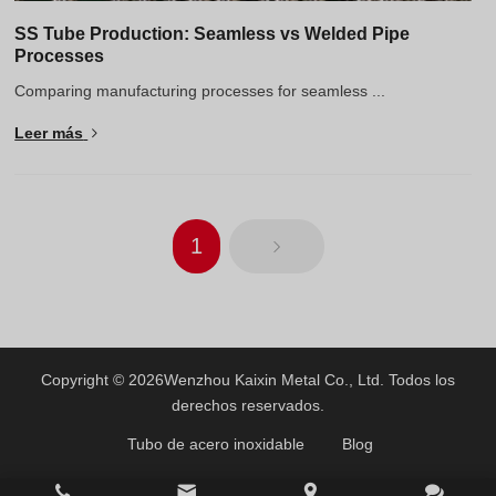
SS Tube Production: Seamless vs Welded Pipe
Processes
Comparing manufacturing processes for seamless ...
Leer más
1
Copyright © 2026
Wenzhou Kaixin Metal Co., Ltd.
Todos los
derechos reservados.
Tubo de acero inoxidable
Blog