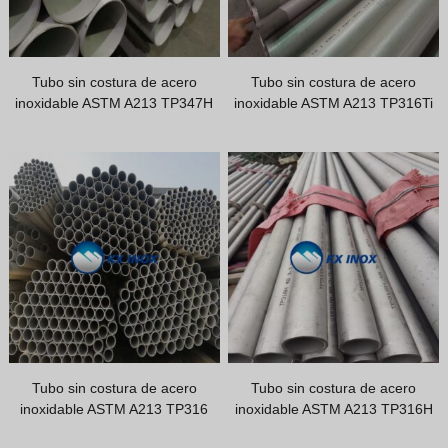
Greek
Hindi
Japanese
Tubo sin costura de acero
Tubo sin costura de acero
inoxidable ASTM A213 TP347H
inoxidable ASTM A213 TP316Ti
Italian
Portuguese
Spanish (Chile)
Spanish (Colombia)
Spanish (Argentina)
Persian
Estonian
Albanian
Russian
Tubo sin costura de acero
Tubo sin costura de acero
Indonesian
inoxidable ASTM A213 TP316
inoxidable ASTM A213 TP316H
Thai