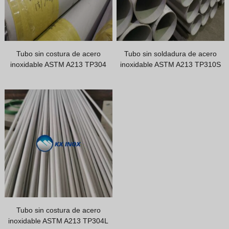
Tubo sin costura de acero
Tubo sin soldadura de acero
inoxidable ASTM A213 TP304
inoxidable ASTM A213 TP310S
Tubo sin costura de acero
inoxidable ASTM A213 TP304L