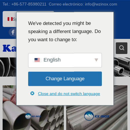
Tel.:
+86-577-85980211
Correo electrónico:
info@wzinox.com
Spanish (Peru)
We've detected you might be
English
speaking a different language. Do
Afrikaans
you want to change to:
Arabic
Bengali
English
Tubo de acero inoxidable
Catalan
Chinese
Change Language
French
Close and do not switch language
Dutch (Belgium)
Dutch
German
Czech