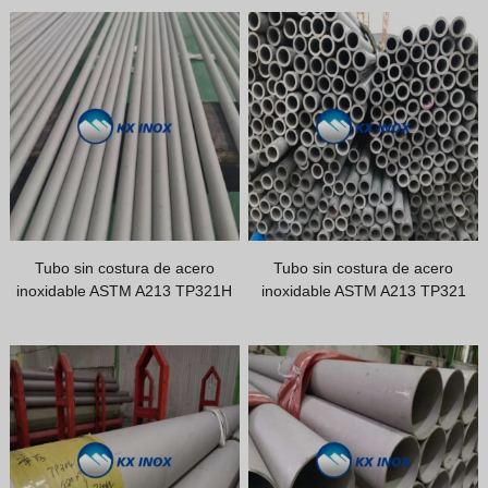
Vietnamese
Georgian
Bhojpuri
Moroccan Arabic
Korean
Nepali
Polish
Tubo sin costura de acero
Tubo sin costura de acero
Ukrainian
inoxidable ASTM A213 TP321H
inoxidable ASTM A213 TP321
Malayalam
Xhosa