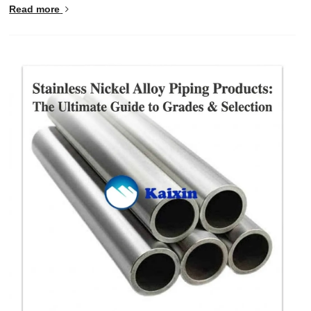
Read more