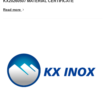
KX20260507 MATERIAL CERTIFICATE
Read more