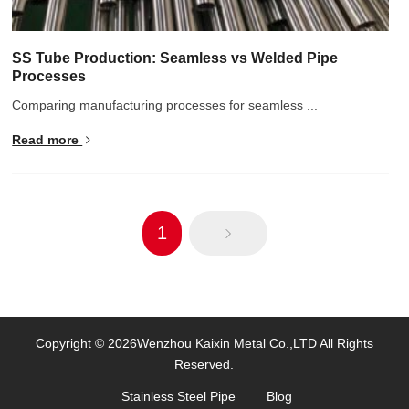
SS Tube Production: Seamless vs Welded Pipe
Processes
Comparing manufacturing processes for seamless ...
Read more
1
Copyright © 2026
Wenzhou Kaixin Metal Co.,LTD
All Rights
Reserved.
Stainless Steel Pipe
Blog