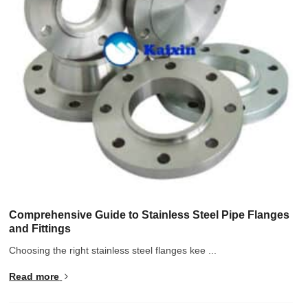
Hindi
Japanese
Italian
Portuguese
Spanish (Chile)
Spanish (Colombia)
Spanish (Argentina)
Persian
Estonian
Albanian
Comprehensive Guide to Stainless Steel Pipe Flanges
and Fittings
Russian
Choosing the right stainless steel flanges kee ...
Spanish (Peru)
Read more
Indonesian
Thai