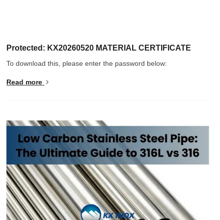
Protected: KX20260520 MATERIAL CERTIFICATE
To download this, please enter the password below:
Read more