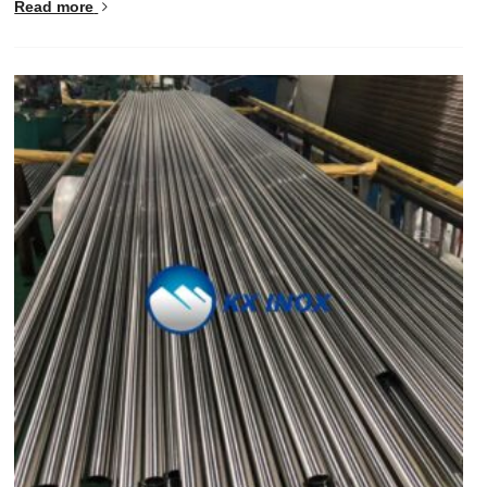
Read more