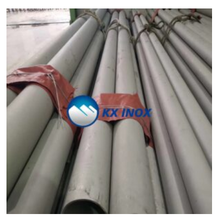
Vietnamese
Georgian
Bhojpuri
Moroccan Arabic
Korean
Nepali
Polish
Ukrainian
Malayalam
Xhosa