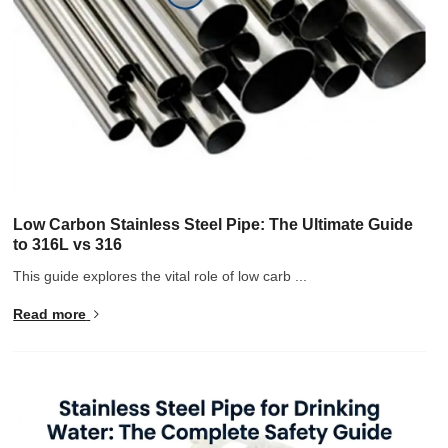
Low Carbon Stainless Steel Pipe: The Ultimate Guide
to 316L vs 316
This guide explores the vital role of low carb ...
Read more