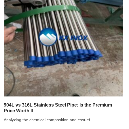
904L vs 316L Stainless Steel Pipe: Is the Premium
Price Worth It
Analyzing the chemical composition and cost-ef ...