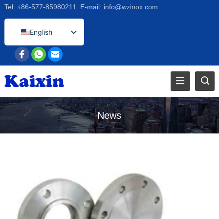
Tel:
+86-577-85980211
E-mail:
info@wzinox.com
English
Afrikaans
Arabic
Bengali
Catalan
Chinese
News
French
Dutch (Belgium)
Dutch
German
Czech
Greek