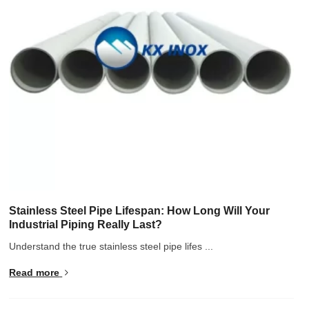
Stainless Steel Pipe Lifespan: How Long Will Your
Industrial Piping Really Last?
Understand the true stainless steel pipe lifes ...
Read more