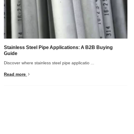
Stainless Steel Pipe Applications: A B2B Buying
Guide
Discover where stainless steel pipe applicatio ...
Read more