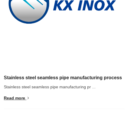
Stainless steel seamless pipe manufacturing process
Stainless steel seamless pipe manufacturing pr ...
Read more