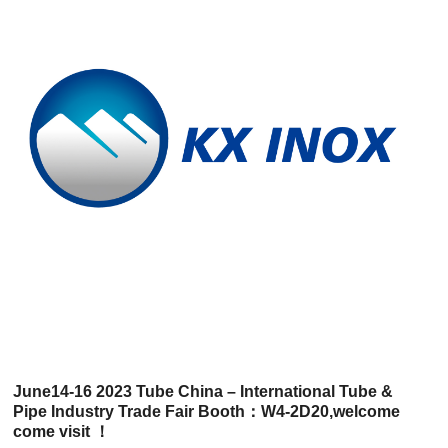
June14-16 2023 Tube China – International Tube &
Pipe Industry Trade Fair Booth：W4-2D20,welcome
come visit ！