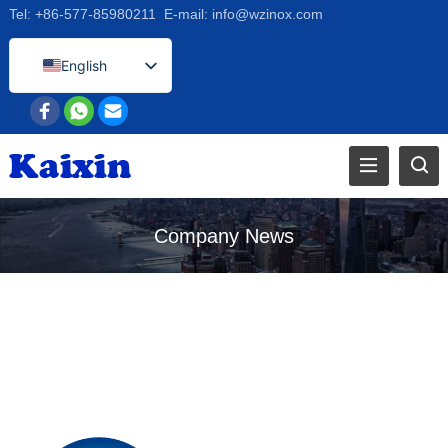
Tel:
+86-577-85980211
E-mail:
info@wzinox.com
English
Afrikaans
Arabic
Bengali
Catalan
Chinese
Company News
French
Dutch (Belgium)
Dutch
German
Czech
Greek