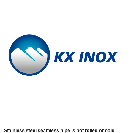
Vietnamese
Georgian
Bhojpuri
Moroccan Arabic
Korean
Nepali
Polish
Ukrainian
Malayalam
Xhosa
Stainless steel seamless pipe is hot rolled or cold