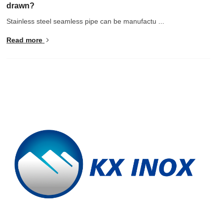
drawn?
Stainless steel seamless pipe can be manufactu ...
Read more