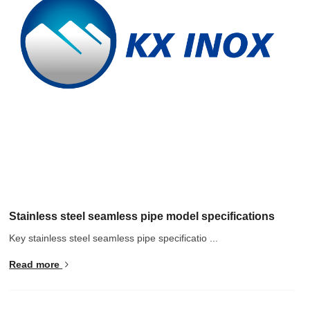
Hindi
Japanese
Italian
Portuguese
Spanish (Chile)
Spanish (Colombia)
Spanish (Argentina)
Persian
Estonian
Albanian
Stainless steel seamless pipe model specifications
Russian
Key stainless steel seamless pipe specificatio ...
Spanish (Peru)
Read more
Indonesian
Thai