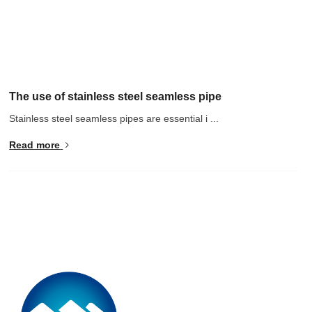
The use of stainless steel seamless pipe
Stainless steel seamless pipes are essential i ...
Read more