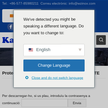
Tel.:
+86-577-85980211
Correu electrònic:
info@wzinox.com
Catalan
We've detected you might be
English
speaking a different language. Do
Afrikaans
you want to change to:
Arabic
Bengali
English
Chinese
Notícies comercials
French
Change Language
Dutch (Belgium)
Protegit: KX20260520 MATERIAL CERTIFICATE
Close and do not switch language
Dutch
German
Czech
Per descarregar-ho, si us plau, introduïu la contrasenya a
continuació:
Greek