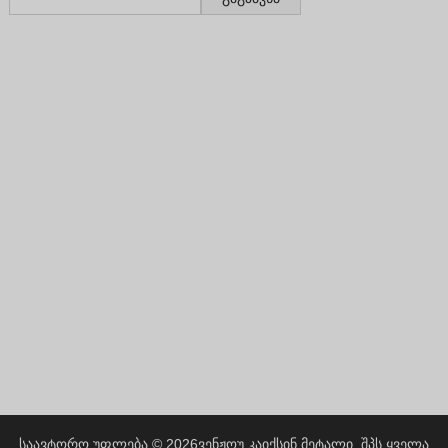
Greek
Hindi
Japanese
Italian
Portuguese
Spanish (Chile)
Spanish (Colombia)
Spanish (Argentina)
Persian
Estonian
Albanian
Russian
Spanish (Peru)
Indonesian
საავტორო უფლება © 2026
ვენჟოუ კაიქსინ მეტალი, შპს
ყველა