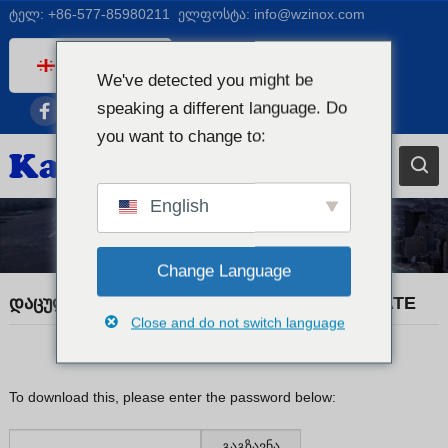
ტელ:
+86-577-85980211
ელფოსტა:
info@wzinox.com
Georgian
We've detected you might be
English
speaking a different language. Do
Afrikaans
you want to change to:
Arabic
Bengali
English
Catalan
სავაჭრო ამბები
Chinese
Change Language
French
დაცული: KX20260520 MATERIAL CERTIFICATE
Close and do not switch language
Dutch (Belgium)
Dutch
German
To download this, please enter the password below:
Czech