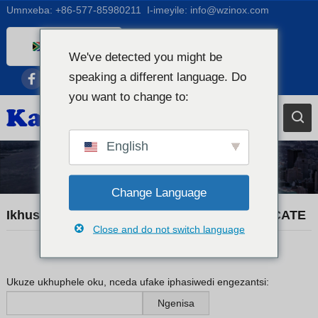
Umnxeba:
+86-577-85980211
I-imeyile:
info@wzinox.com
Xhosa
We've detected you might be
English
speaking a different language. Do
Afrikaans
you want to change to:
Arabic
Bengali
English
Catalan
Iindaba zorhwebo
Chinese
Change Language
French
Ikhuselwe: KX20260520 MATERIAL CERTIFICATE
Close and do not switch language
Dutch (Belgium)
Dutch
German
Ukuze ukhuphele oku, nceda ufake iphasiwedi engezantsi:
Czech