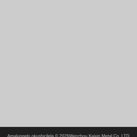
Greek
Hindi
Japanese
Italian
Portuguese
Spanish (Chile)
Spanish (Colombia)
Spanish (Argentina)
Persian
Estonian
Albanian
Russian
Spanish (Peru)
Indonesian
Amalungelo okushicilela © 2026
Wenzhou Kaixin Metal Co.,LTD