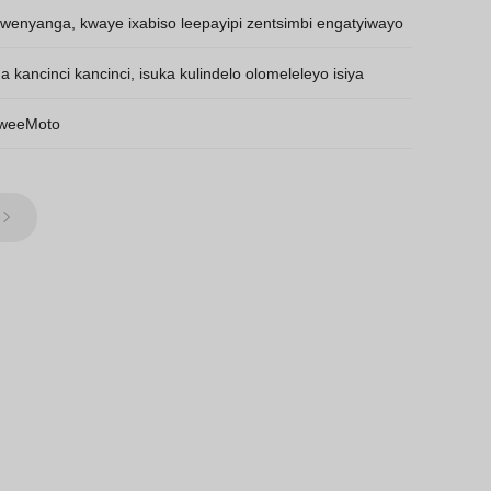
kwenyanga, kwaye ixabiso leepayipi zentsimbi engatyiwayo
kancinci kancinci, isuka kulindelo olomeleleyo isiya
 weeMoto