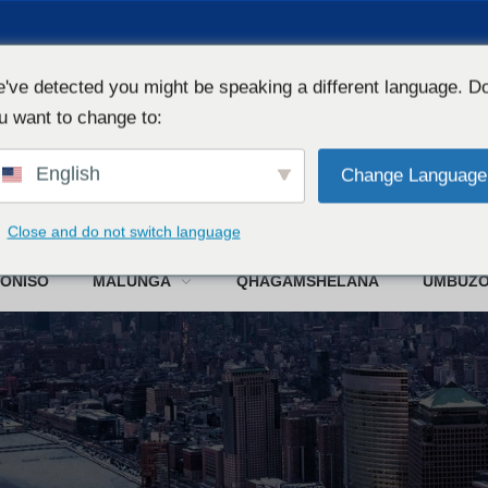
've detected you might be speaking a different language. D
u want to change to:
English
Change Language
W
Close and do not switch language
ONISO
MALUNGA
QHAGAMSHELANA
UMBUZ