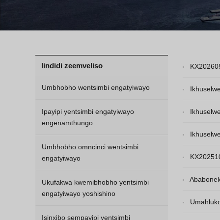
Iindidi zeemveliso
KX20260
Umbhobho wentsimbi engatyiwayo
Ikhuselw
Ipayipi yentsimbi engatyiwayo
Ikhuselw
engenamthungo
Ikhuselw
Umbhobho omncinci wentsimbi
KX20251
engatyiwayo
Ababonel
Ukufakwa kwemibhobho yentsimbi
engatyiwayo yoshishino
Umahluko 
Isinxibo sempayipi yentsimbi