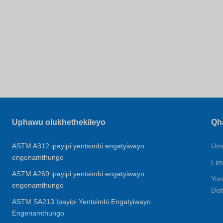
Uphawu olukhethekileyo
Qh
ASTM A312 ipayipi yentsimbi engatyiwayo
Umn
engenamthungo
I-im
ASTM A269 ipayipi yentsimbi engatyiwayo
Yon
engenamthungo
Dis
ASTM SA213 Ipayipi Yentsimbi Engatyiwayo
Engenamthungo