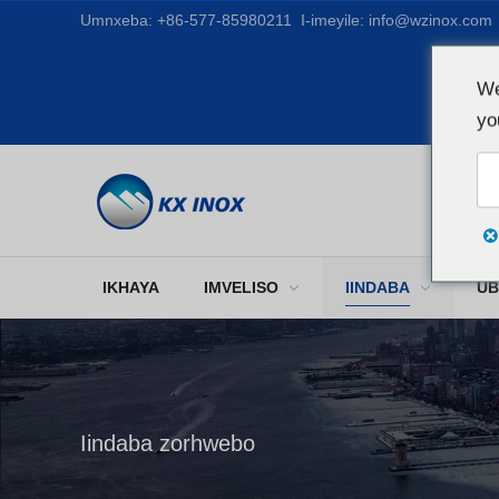
Umnxeba:
+86-577-85980211
I-imeyile:
info@wzinox.com
We
yo
IKHAYA
IMVELISO
IINDABA
UB
Iindaba zorhwebo