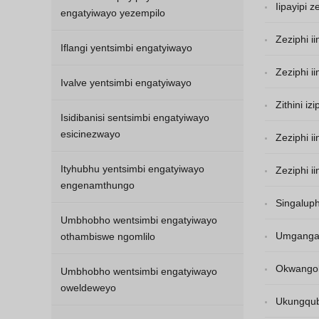
Iipayipi 
engatyiwayo yezempilo
Zeziphi i
Iflangi yentsimbi engatyiwayo
Zeziphi 
Ivalve yentsimbi engatyiwayo
Zithini i
Isidibanisi sentsimbi engatyiwayo
esicinezwayo
Zeziphi i
Ityhubhu yentsimbi engatyiwayo
Zeziphi i
engenamthungo
Singaluph
Umbhobho wentsimbi engatyiwayo
Umgangat
othambiswe ngomlilo
Okwangoku
Umbhobho wentsimbi engatyiwayo
oweldeweyo
ayikazinzi.
Ukungqub