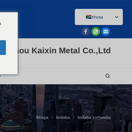
Xhosa
o
English
Afrikaans
Arabic
enzhou Kaixin Metal Co.,Ltd
Bengali
Catalan
Chinese
O
French
Dutch (Belgium)
Dutch
German
Ikhaya
Iindaba
Iindaba zorhwebo
Czech