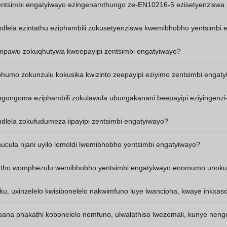
zentsimbi engatyiwayo ezingenamthungo ze-EN10216-5 ezisetyenziswa 
indlela ezintathu eziphambili zokusetyenziswa kwemibhobho yentsimbi
iimpawu zokuqhutywa kweepayipi zentsimbi engatyiwayo?
ziphumo zokunzulu kokusika kwizinto zeepayipi eziyimo zentsimbi engat
ingongoma eziphambili zokulawula ubungakanani beepayipi eziyingenzi
indlela zokufudumeza iipayipi zentsimbi engatyiwayo?
ucula njani uyilo lomoldi lwemibhobho yentsimbi engatyiwayo?
ho womphezulu wemibhobho yentsimbi engatyiwayo enomumo unoku
, uxinzelelo kwisibonelelo nakwimfuno luye lwancipha, kwaye inkxas
ana phakathi kobonelelo nemfuno, ulwalathiso lwezemali, kunye neng