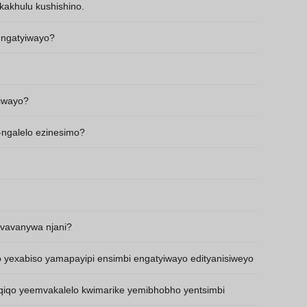
kakhulu kushishino.
Thai
Vietnamese
 engatyiwayo?
Georgian
Bhojpuri
yiwayo?
Moroccan Arabic
Korean
-ngalelo ezinesimo?
Nepali
Polish
Ukrainian
Malayalam
vavanywa njani?
o yexabiso yamapayipi ensimbi engatyiwayo edityanisiweyo
qiqo yeemvakalelo kwimarike yemibhobho yentsimbi