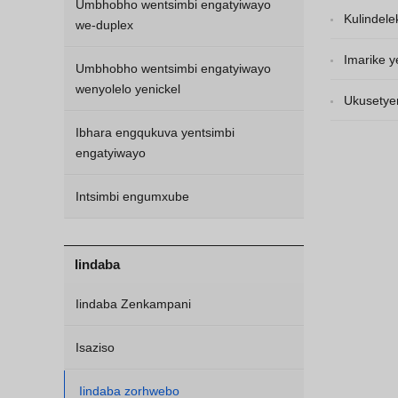
Umbhobho wentsimbi engatyiwayo
engatyiwayo
Kulindele
we-duplex
liza kuqhub
Imarike y
Umbhobho wentsimbi engatyiwayo
wenyolelo yenickel
kwinyani eb
Ukusetye
Ibhara engqukuva yentsimbi
engatyiwayo
Intsimbi engumxube
Iindaba
Iindaba Zenkampani
Isaziso
Iindaba zorhwebo