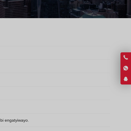
Greek
Hindi
Japanese
Italian
Portuguese
Spanish (Chile)
Spanish (Colombia)
Spanish (Argentina)
Persian
Estonian
Albanian
Russian
Spanish (Peru)
bi engatyiwayo.
Indonesian