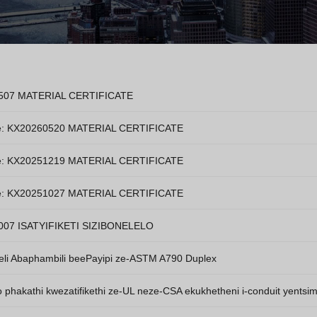
507 MATERIAL CERTIFICATE
e: KX20260520 MATERIAL CERTIFICATE
e: KX20251219 MATERIAL CERTIFICATE
e: KX20251027 MATERIAL CERTIFICATE
007 ISATYIFIKETI SIZIBONELELO
eli Abaphambili beePayipi ze-ASTM A790 Duplex
phakathi kwezatifikethi ze-UL neze-CSA ekukhetheni i-conduit yentsim