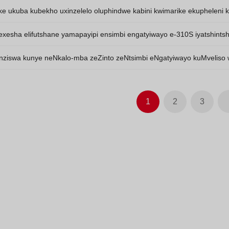
 engu-904L azitshintshanga.
ke ukuba kubekho uxinzelelo oluphindwe kabini kwimarike ekupheleni 
eka nokuhla.
exesha elifutshane yamapayipi ensimbi engatyiwayo e-310S iyatshintsha 
uthathaka.
nziswa kunye neNkalo-mba zeZinto zeNtsimbi eNgatyiwayo kuMveliso
1
2
3