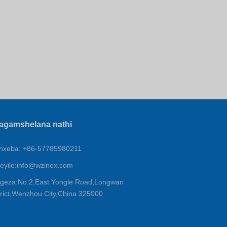
agamshelana nathi
xeba: +86-57785980211
eyile:
info@wzinox.com
geza:No.2,East Yongle Road,Longwan
trict,Wenzhou City,China 325000