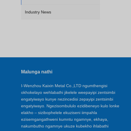
Industry News
Malunga nathi
I-Wenzhou Kaixin Metal Co.,LTD ngumthengisi
okhokelayo wehlabathi jikelele weepayipi zentsimbi
engatyiwayo kunye nezincedisi zepayipi zentsimbi
engatyiwayo. Ngezisombululo ezidibeneyo kulo lonke
elakho – sizibophelele ekuziseni iimpahla
ezisemgangathweni kumntu ngamnye, ekhaya,
nakumbutho ngamnye ukuze kubekho ihlabathi