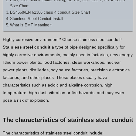
Hindi
Size Chart
BS4568/EN 61386 class 4 conduit Size Chart
Japanese
Stainless Steel Conduit Install
Italian
What is EMT Meaning？
Portuguese
Highly corrosive environment? Choose stainless steel conduit!
Spanish (Chile)
Stainless steel conduit
a type of pipe designed specifically for
Spanish (Colombia)
highly corrosive environments, mainly used in factories, new energy
lithium power plants, food factories, clean workshops, nuclear
Spanish (Argentina)
power plants, distilleries, soy sauce factories, precision electronics
Persian
factories, and other places. These places usually have
Estonian
characteristics such as acidic and alkaline corrosion, high
temperature, high dust, vibration or fire hazards, and may even
Albanian
pose a risk of explosion.
Russian
Spanish (Peru)
The characteristics of stainless steel conduit
Indonesian
The characteristics of stainless steel conduit include:
Thai