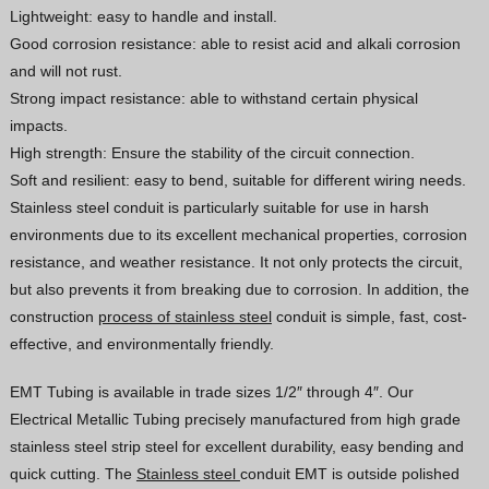
Lightweight: easy to handle and install.
Vietnamese
Good corrosion resistance: able to resist acid and alkali corrosion
Georgian
and will not rust.
Strong impact resistance: able to withstand certain physical
Bhojpuri
impacts.
Moroccan Arabic
High strength: Ensure the stability of the circuit connection.
Korean
Soft and resilient: easy to bend, suitable for different wiring needs.
Stainless steel conduit is particularly suitable for use in harsh
Nepali
environments due to its excellent mechanical properties, corrosion
Polish
resistance, and weather resistance. It not only protects the circuit,
Ukrainian
but also prevents it from breaking due to corrosion. In addition, the
construction
process of stainless steel
conduit is simple, fast, cost-
Malayalam
effective, and environmentally friendly.
Xhosa
EMT Tubing is available in trade sizes 1/2″ through 4″. Our
Electrical Metallic Tubing precisely manufactured from high grade
stainless steel strip steel for excellent durability, easy bending and
quick cutting. The
Stainless steel
conduit EMT is outside polished