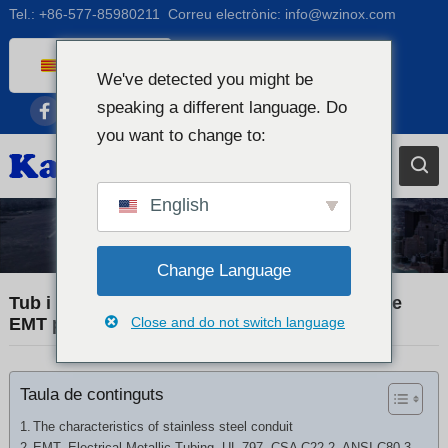
Tel.:
+86-577-85980211
Correu electrònic:
info@wzinox.com
Catalan
We've detected you might be
English
speaking a different language. Do
Afrikaans
you want to change to:
Arabic
Bengali
English
Chinese
Tub d'acer inoxidable
French
Change Language
Dutch (Belgium)
Tub i canonada de conducte d'acer inoxidable
EMT per a electricitat
Close and do not switch language
Dutch
German
Taula de continguts
Czech
Greek
The characteristics of stainless steel conduit
EMT, Electrical Metallic Tubing, UL 797, CSA C22.2, ANSI C80.3