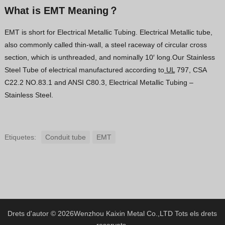
What is EMT Meaning？
EMT is short for Electrical Metallic Tubing. Electrical Metallic tube,
also commonly called thin-wall, a steel raceway of circular cross
section, which is unthreaded, and nominally 10′ long.Our Stainless
Steel Tube of electrical manufactured according to
UL
797, CSA
C22.2 NO.83.1 and ANSI C80.3, Electrical Metallic Tubing –
Stainless Steel.
Etiquetes:
Conduit tube
EMT
Drets d'autor © 2026
Wenzhou Kaixin Metal Co.,LTD
Tots els drets