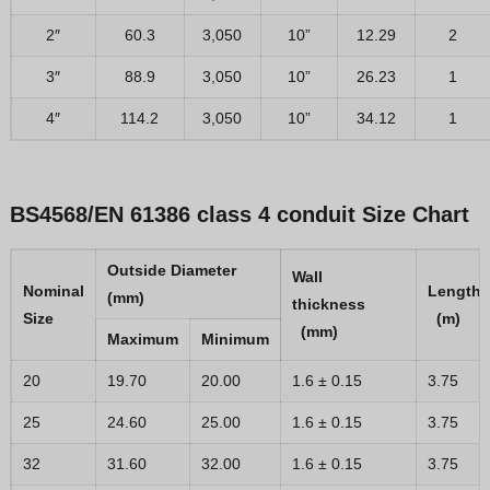
2″
60.3
3,050
10”
12.29
2
3″
88.9
3,050
10”
26.23
1
4″
114.2
3,050
10”
34.12
1
BS4568/EN 61386 class 4 conduit
Size Chart
Outside Diameter
Wall
Nominal
Le
(mm)
thickness
Size
(m)
(mm)
Maximum
Minimum
20
19.70
20.00
1.6 ± 0.15
3.75
25
24.60
25.00
1.6 ± 0.15
3.75
32
31.60
32.00
1.6 ± 0.15
3.75