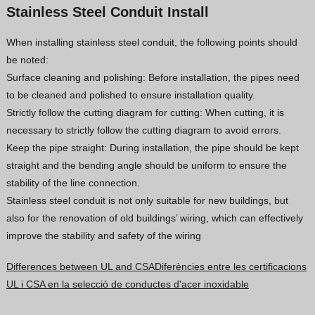
Stainless Steel Conduit Install
When installing stainless steel conduit, the following points should
be noted:
Surface cleaning and polishing: Before installation, the pipes need
to be cleaned and polished to ensure installation quality.
Strictly follow the cutting diagram for cutting: When cutting, it is
necessary to strictly follow the cutting diagram to avoid errors.
Keep the pipe straight: During installation, the pipe should be kept
straight and the bending angle should be uniform to ensure the
stability of the line connection.
Stainless steel conduit is not only suitable for new buildings, but
also for the renovation of old buildings’ wiring, which can effectively
improve the stability and safety of the wiring
Differences between UL and CSA
Diferències entre les certificacions
UL i CSA en la selecció de conductes d'acer inoxidable