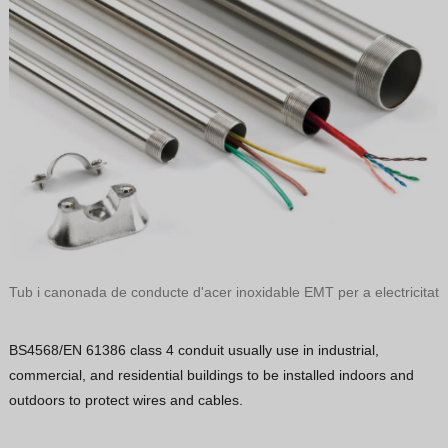
Tub i canonada de conducte d'acer inoxidable EMT per a electricitat
BS4568/EN 61386 class 4 conduit usually use in industrial,
commercial, and residential buildings to be installed indoors and
outdoors to protect wires and cables.