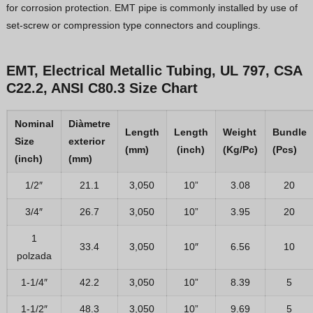
for corrosion protection. EMT pipe is commonly installed by use of
set-screw or compression type connectors and couplings.
EMT, Electrical Metallic Tubing, UL 797, CSA
C22.2, ANSI C80.3 Size Chart
Nominal
Diàmetre
Length
Length
Weight
Bundle
Size
exterior
(mm)
(inch)
(Kg/Pc)
(Pcs)
(inch)
(mm)
1/2″
21.1
3,050
10”
3.08
20
3/4″
26.7
3,050
10”
3.95
20
1
33.4
3,050
10″
6.56
10
polzada
1-1/4″
42.2
3,050
10”
8.39
5
1-1/2″
48.3
3,050
10”
9.69
5