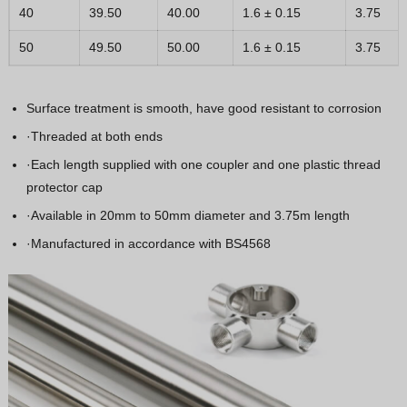
40
39.50
40.00
1.6 ± 0.15
3.75
50
49.50
50.00
1.6 ± 0.15
3.75
Surface treatment is smooth, have good resistant to corrosion
·Threaded at both ends
·Each length supplied with one coupler and one plastic thread
protector cap
·Available in 20mm to 50mm diameter and 3.75m length
·Manufactured in accordance with BS4568