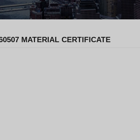
60507 MATERIAL CERTIFICATE