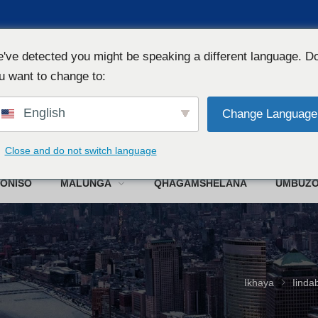
've detected you might be speaking a different language. D
u want to change to:
English
Change Language
W
Close and do not switch language
ONISO
MALUNGA
QHAGAMSHELANA
UMBUZ
Ikhaya
Iinda