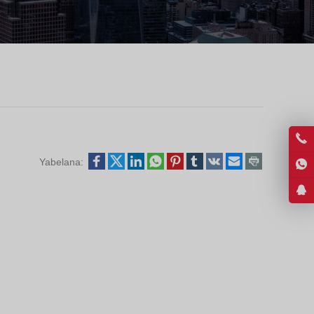
Greek
Hindi
Japanese
Italian
Portuguese
Spanish (Chile)
Spanish (Colombia)
Yabelana:
Spanish (Argentina)
Persian
Estonian
Albanian
Russian
Spanish (Peru)
Indonesian