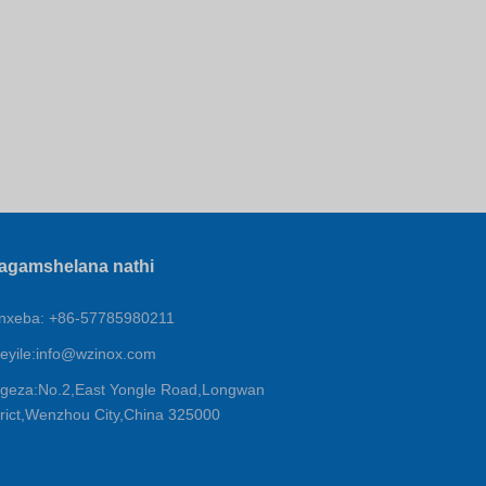
agamshelana nathi
xeba: +86-57785980211
eyile:
info@wzinox.com
geza:No.2,East Yongle Road,Longwan
trict,Wenzhou City,China 325000