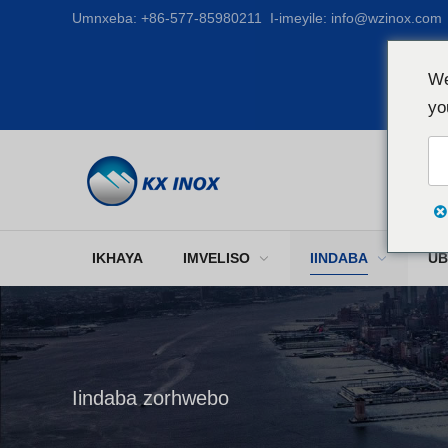
Umnxeba:
+86-577-85980211
I-imeyile:
info@wzinox.com
We
yo
IKHAYA
IMVELISO
IINDABA
UB
Iindaba zorhwebo