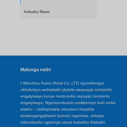
Industry News
Malunga nathi
I-Wenzhou Kaixin Metal Co.,LTD ngumthengisi
okhokelayo wehlabathi jikelele weepayipi zentsimbi
engatyiwayo kunye nezincedisi zepayipi zentsimbi
engatyiwayo. Ngezisombululo ezidibeneyo kulo lonke
elakho – sizibophelele ekuziseni iimpahla
ezisemgangathweni kumntu ngamnye, ekhaya,
nakumbutho ngamnye ukuze kubekho ihlabathi