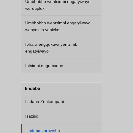
Umbhobho wentsimbi engatyiwayo
we-duplex
Umbhobho wentsimbi engatyiwayo
wenyolelo yenickel
Ibhara engqukuva yentsimbi
engatyiwayo
Intsimbi engumxube
Iindaba
Iindaba Zenkampani
Isaziso
Iindaba zorhwebo