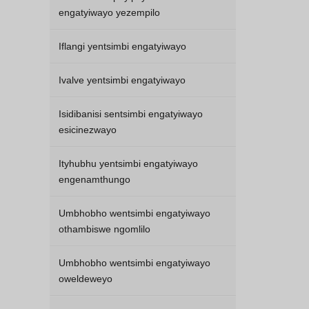
engatyiwayo yezempilo
Iflangi yentsimbi engatyiwayo
Ivalve yentsimbi engatyiwayo
Isidibanisi sentsimbi engatyiwayo
esicinezwayo
Ityhubhu yentsimbi engatyiwayo
engenamthungo
Umbhobho wentsimbi engatyiwayo
othambiswe ngomlilo
Umbhobho wentsimbi engatyiwayo
oweldeweyo