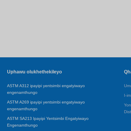
Uphawu olukhethekileyo
Qh
ASTM A312 ipayipi yentsimbi engatyiwayo
Umn
engenamthungo
I-im
ASTM A269 ipayipi yentsimbi engatyiwayo
Yon
engenamthungo
Dis
ASTM SA213 Ipayipi Yentsimbi Engatyiwayo
Engenamthungo