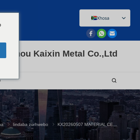
Xhosa
o
English
Afrikaans
Arabic
enzhou Kaixin Metal Co.,Ltd
Bengali
Catalan
Chinese
O
French
Dutch (Belgium)
Dutch
German
ba
Iindaba zorhwebo
KX20260507 MATERIAL CERTIFICATE
Czech