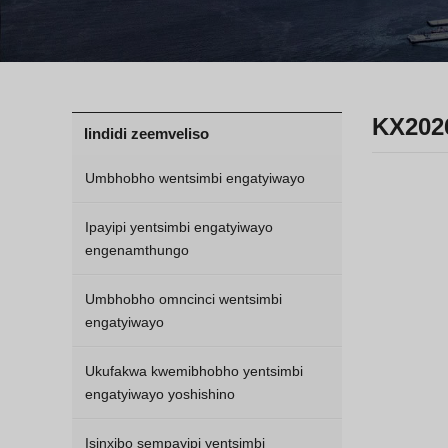
KX202
Iindidi zeemveliso
Umbhobho wentsimbi engatyiwayo
Ipayipi yentsimbi engatyiwayo
engenamthungo
Umbhobho omncinci wentsimbi
engatyiwayo
Ukufakwa kwemibhobho yentsimbi
engatyiwayo yoshishino
Isinxibo sempayipi yentsimbi