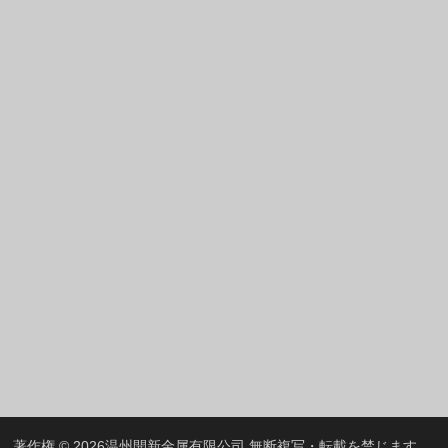
Greek
Hindi
Italian
Portuguese
Spanish (Chile)
Spanish (Colombia)
Spanish (Argentina)
Persian
Estonian
Albanian
Russian
Spanish (Peru)
Indonesian
Thai
著作権 © 2026
温州開新金属有限公司
無断複写・転載を禁じます。.