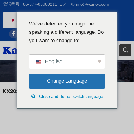
電話番号
+86-577-85980211
Eメール
info@wzinox.com
Japanese
We've detected you might be
English
speaking a different language. Do
Afrikaans
you want to change to:
Arabic
Bengali
English
Catalan
貿易ニュース
Chinese
Change Language
French
KX20260507 MATERIAL CERTIFICATE
Close and do not switch language
Dutch (Belgium)
Dutch
German
Czech