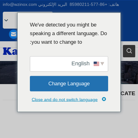
info@wzinox.com
البريد الإلكتروني
+86-577-85980211
هاتف:
Arabic
We've detected you might be
English
speaking a different language. Do
Afrikaans
you want to change to:
Bengali
Catalan
English
Chinese
أخبار التجارة
French
Change Language
Dutch (Belgium)
KX20260507 MATERIAL CERTIFICATE
Close and do not switch language
Dutch
German
Czech
Greek