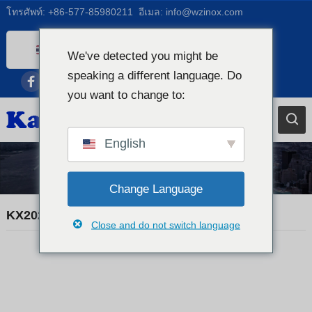
โทรศัพท์:
+86-577-85980211
อีเมล:
info@wzinox.com
Thai
We've detected you might be
English
speaking a different language. Do
you want to change to:
Afrikaans
Arabic
Bengali
English
Catalan
ข่าวการค้า
Chinese
Change Language
French
KX20260507 MATERIAL CERTIFICATE
Close and do not switch language
Dutch (Belgium)
Dutch
German
Czech