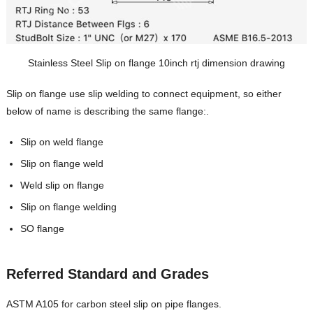
Stainless Steel Slip on flange 10inch rtj dimension drawing
Slip on flange use slip welding to connect equipment, so either
below of name is describing the same flange:.
Slip on weld flange
Slip on flange weld
Weld slip on flange
Slip on flange welding
SO flange
Referred Standard and Grades
ASTM A105 for carbon steel slip on pipe flanges.