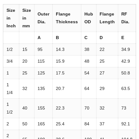
Size
Size
Outer
Flange
Hub
Flange
RF
in
in
Dia.
Thickness
OD
Length
Dia.
Inch
mm
A
B
C
D
E
1/2
15
95
14.3
38
22
34.9
3/4
20
115
15.9
48
25
42.9
1
25
125
17.5
54
27
50.8
1
32
135
20.7
64
29
63.5
1/4
1
40
155
22.3
70
32
73
1/2
2
50
165
25.4
84
37
92.1
2