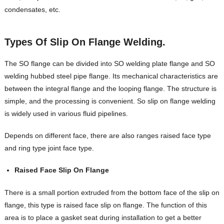
condensates, etc.
Types Of
Slip On Flange Welding.
The SO flange can be divided into SO welding plate flange and SO
welding hubbed steel pipe flange. Its mechanical characteristics are
between the integral flange and the looping flange. The structure is
simple, and the processing is convenient. So slip on flange welding
is widely used in various fluid pipelines.
Depends on different face, there are also ranges raised face type
and ring type joint face type.
Raised Face Slip On Flange
There is a small portion extruded from the bottom face of the slip on
flange, this type is raised face slip on flange. The function of this
area is to place a gasket seat during installation to get a better