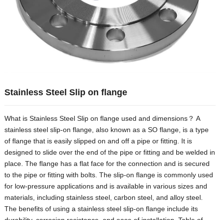
Hindi
Japanese
Italian
Portuguese
Spanish (Chile)
Spanish (Colombia)
Stainless Steel Slip on flange
Spanish (Argentina)
What is Stainless Steel Slip on flange used and dimensions？ A
Persian
stainless steel slip-on flange, also known as a SO flange, is a type
Estonian
of flange that is easily slipped on and off a pipe or fitting. It is
Albanian
designed to slide over the end of the pipe or fitting and be welded in
place. The flange has a flat face for the connection and is secured
Russian
to the pipe or fitting with bolts. The slip-on flange is commonly used
Spanish (Peru)
for low-pressure applications and is available in various sizes and
materials, including stainless steel, carbon steel, and alloy steel.
Indonesian
The benefits of using a stainless steel slip-on flange include its
Thai
durability, corrosion resistance, and ease of installation. Table of