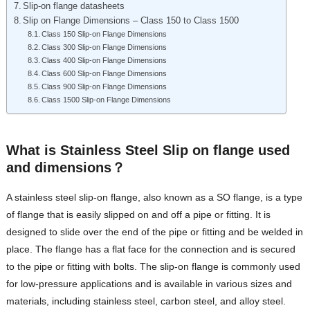
Slip-on flange datasheets
Slip on Flange Dimensions – Class 150 to Class 1500
Class 150 Slip-on Flange Dimensions
Class 300 Slip-on Flange Dimensions
Class 400 Slip-on Flange Dimensions
Class 600 Slip-on Flange Dimensions
Class 900 Slip-on Flange Dimensions
Class 1500 Slip-on Flange Dimensions
What is Stainless Steel Slip on flange used
and dimensions？
A stainless steel slip-on flange, also known as a SO flange, is a type
of flange that is easily slipped on and off a pipe or fitting. It is
designed to slide over the end of the pipe or fitting and be welded in
place. The flange has a flat face for the connection and is secured
to the pipe or fitting with bolts. The slip-on flange is commonly used
for low-pressure applications and is available in various sizes and
materials, including stainless steel, carbon steel, and alloy steel.