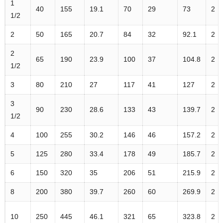
1
40
155
19.1
70
29
73
2
1/2
2
50
165
20.7
84
32
92.1
2
2
65
190
23.9
100
37
104.8
2
1/2
3
80
210
27
117
41
127
2
3
90
230
28.6
133
43
139.7
2
1/2
4
100
255
30.2
146
46
157.2
2
5
125
280
33.4
178
49
185.7
2
6
150
320
35
206
51
215.9
2
8
200
380
39.7
260
60
269.9
2
10
250
445
46.1
321
65
323.8
2