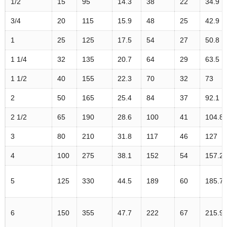
1/2
15
95
14.3
38
22
34.9
3/4
20
115
15.9
48
25
42.9
1
25
125
17.5
54
27
50.8
1 1/4
32
135
20.7
64
29
63.5
1 1/2
40
155
22.3
70
32
73
2
50
165
25.4
84
37
92.1
2 1/2
65
190
28.6
100
41
104.8
3
80
210
31.8
117
46
127
4
100
275
38.1
152
54
157.2
5
125
330
44.5
189
60
185.7
6
150
355
47.7
222
67
215.9