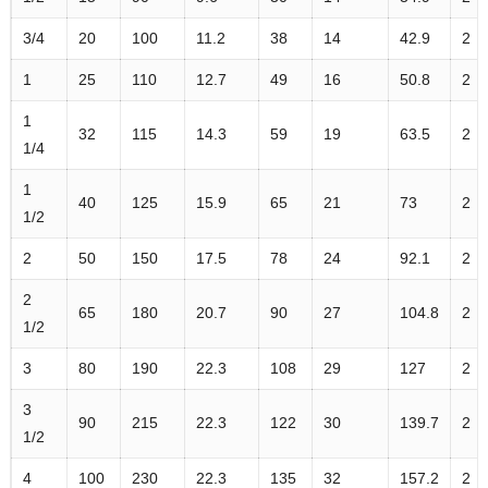
3/4
20
100
11.2
38
14
42.9
2
1
25
110
12.7
49
16
50.8
2
1
32
115
14.3
59
19
63.5
2
1/4
1
40
125
15.9
65
21
73
2
1/2
2
50
150
17.5
78
24
92.1
2
2
65
180
20.7
90
27
104.8
2
1/2
3
80
190
22.3
108
29
127
2
3
90
215
22.3
122
30
139.7
2
1/2
4
100
230
22.3
135
32
157.2
2