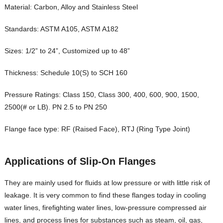
Material: Carbon, Alloy and Stainless Steel
Standards: ASTM A105, ASTM A182
Sizes: 1/2” to 24”, Customized up to 48”
Thickness: Schedule 10(S) to SCH 160
Pressure Ratings: Class 150, Class 300, 400, 600, 900, 1500,
2500(# or LB). PN 2.5 to PN 250
Flange face type: RF (Raised Face), RTJ (Ring Type Joint)
Applications
of
Slip-On Flanges
They are mainly used for fluids at low pressure or with little risk of
leakage. It is very common to find these flanges today in cooling
water lines, firefighting water lines, low-pressure compressed air
lines, and process lines for substances such as steam, oil, gas,