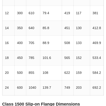
12
300
610
79.4
419
117
381
14
350
640
85.8
451
130
412.8
16
400
705
88.9
508
133
469.9
18
450
785
101.6
565
152
533.4
20
500
855
108
622
159
584.2
24
600
1040
139.7
749
203
692.2
Class 1500 Slip-on Flange Dimensions