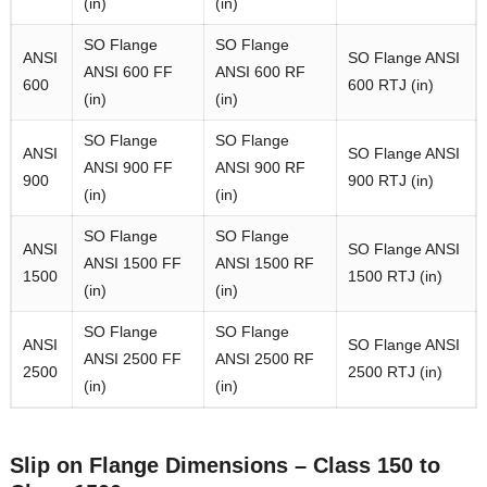
(in)
(in)
SO Flange
SO Flange
ANSI
SO Flange ANSI
ANSI 600 FF
ANSI 600 RF
600
600 RTJ (in)
(in)
(in)
SO Flange
SO Flange
ANSI
SO Flange ANSI
ANSI 900 FF
ANSI 900 RF
900
900 RTJ (in)
(in)
(in)
SO Flange
SO Flange
ANSI
SO Flange ANSI
ANSI 1500 FF
ANSI 1500 RF
1500
1500 RTJ (in)
(in)
(in)
SO Flange
SO Flange
ANSI
SO Flange ANSI
ANSI 2500 FF
ANSI 2500 RF
2500
2500 RTJ (in)
(in)
(in)
Slip on Flange Dimensions – Class 150 to