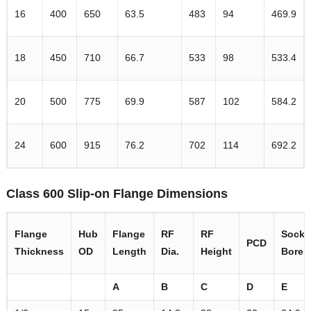
16
400
650
63.5
483
94
469.9
18
450
710
66.7
533
98
533.4
20
500
775
69.9
587
102
584.2
24
600
915
76.2
702
114
692.2
Class 600 Slip-on Flange Dimensions
Flange
Hub
Flange
RF
RF
Socke
PCD
Thickness
OD
Length
Dia.
Height
Bore
A
B
C
D
E