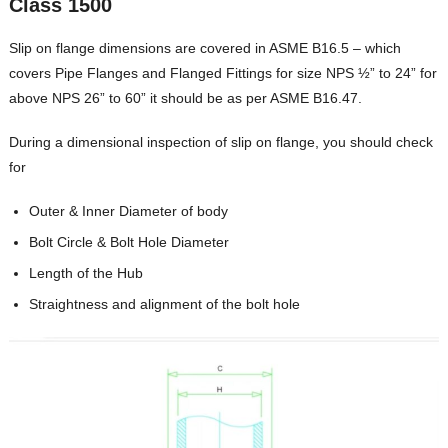
Class 1500
Slip on flange dimensions are covered in ASME B16.5 – which
covers Pipe Flanges and Flanged Fittings for size NPS ½” to 24” for
above NPS 26” to 60” it should be as per ASME B16.47.
During a dimensional inspection of slip on flange, you should check
for
Outer & Inner Diameter of body
Bolt Circle & Bolt Hole Diameter
Length of the Hub
Straightness and alignment of the bolt hole