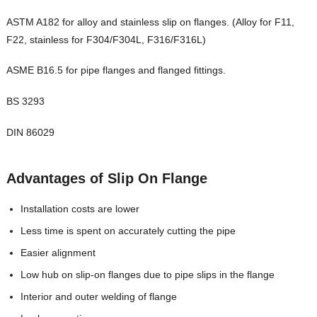
ASTM A182 for alloy and stainless slip on flanges. (Alloy for F11,
F22, stainless for F304/F304L, F316/F316L)
ASME B16.5 for pipe flanges and flanged fittings.
BS 3293
DIN 86029
Advantages of Slip On Flange
Installation costs are lower
Less time is spent on accurately cutting the pipe
Easier alignment
Low hub on slip-on flanges due to pipe slips in the flange
Interior and outer welding of flange