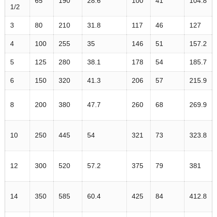
65
190
28.6
100
41
104.8
1/2
3
80
210
31.8
117
46
127
4
100
255
35
146
51
157.2
5
125
280
38.1
178
54
185.7
6
150
320
41.3
206
57
215.9
8
200
380
47.7
260
68
269.9
10
250
445
54
321
73
323.8
12
300
520
57.2
375
79
381
14
350
585
60.4
425
84
412.8