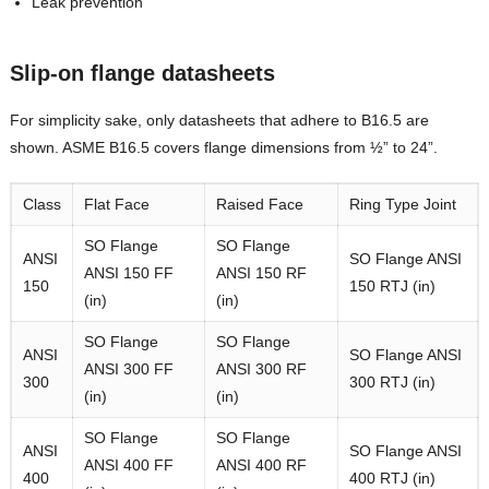
Leak prevention
Slip-on flange datasheets
For simplicity sake, only datasheets that adhere to B16.5 are
shown. ASME B16.5 covers flange dimensions from ½” to 24”.
Class
Flat Face
Raised Face
Ring Type Joint
SO Flange
SO Flange
ANSI
SO Flange ANSI
ANSI 150 FF
ANSI 150 RF
150
150 RTJ (in)
(in)
(in)
SO Flange
SO Flange
ANSI
SO Flange ANSI
ANSI 300 FF
ANSI 300 RF
300
300 RTJ (in)
(in)
(in)
SO Flange
SO Flange
ANSI
SO Flange ANSI
ANSI 400 FF
ANSI 400 RF
400
400 RTJ (in)