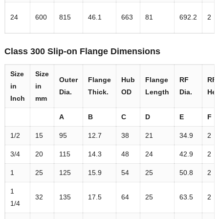
24
600
815
46.1
663
81
692.2
2
Class 300 Slip-on Flange Dimensions
Size
Size
Outer
Flange
Hub
Flange
RF
RF
in
in
Dia.
Thick.
OD
Length
Dia.
Hei
Inch
mm
A
B
C
D
E
F
1/2
15
95
12.7
38
21
34.9
2
3/4
20
115
14.3
48
24
42.9
2
1
25
125
15.9
54
25
50.8
2
1
32
135
17.5
64
25
63.5
2
1/4