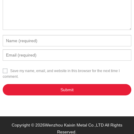
Save my name, email, and website in this browser for the next time I
comment.
Copyright © 2026
Wenzhou Kaixin Metal Co.,LTD
All Rights
Reserved.