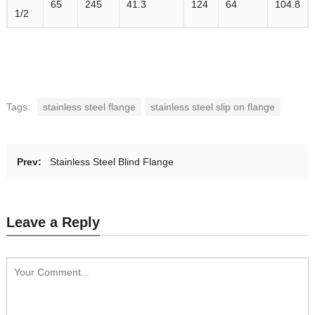
65
245
41.3
124
64
104.8
1/2
Tags:
stainless steel flange
stainless steel slip on flange
Prev:
Stainless Steel Blind Flange
Leave a Reply