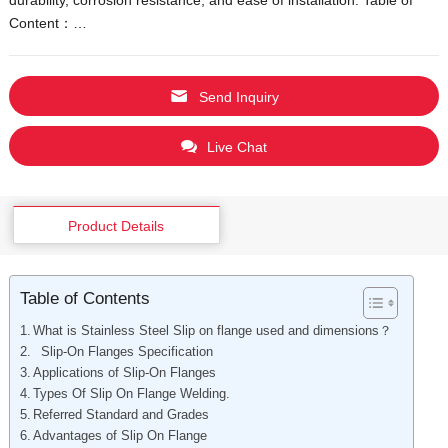
Content：…
Vietnamese
Georgian
Bhojpuri
Send Inquiry
Moroccan Arabic
Live Chat
Korean
Nepali
Polish
Product Details
Ukrainian
Malayalam
Table of Contents
Xhosa
What is Stainless Steel Slip on flange used and dimensions？
Slip-On Flanges Specification
Applications of Slip-On Flanges
Types Of Slip On Flange Welding.
Referred Standard and Grades
Advantages of Slip On Flange