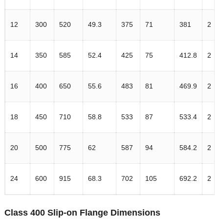
12
300
520
49.3
375
71
381
2
14
350
585
52.4
425
75
412.8
2
16
400
650
55.6
483
81
469.9
2
18
450
710
58.8
533
87
533.4
2
20
500
775
62
587
94
584.2
2
24
600
915
68.3
702
105
692.2
2
Class 400 Slip-on Flange Dimensions