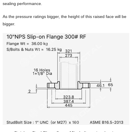
sealing performance.
As the pressure ratings bigger, the height of this raised face will be
bigger.