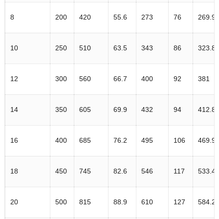
8
200
420
55.6
273
76
269.9
10
250
510
63.5
343
86
323.8
12
300
560
66.7
400
92
381
14
350
605
69.9
432
94
412.8
16
400
685
76.2
495
106
469.9
18
450
745
82.6
546
117
533.4
20
500
815
88.9
610
127
584.2