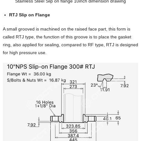
Stainless Steel Slip on flange 10inch dimension drawing
RTJ Slip on Flange
A small grooved is machined on the raised face part, this form is
called RTJ type, the function of this groove is to place the gasket
ring, also applied for sealing, compared to RF type, RTJ is designed
for high pressure use.