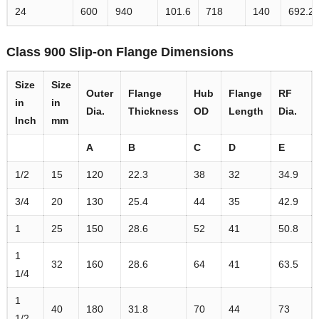
24
600
940
101.6
718
140
692.2
Class 900 Slip-on Flange Dimensions
Size
Size
Outer
Flange
Hub
Flange
RF
in
in
Dia.
Thickness
OD
Length
Dia.
Inch
mm
A
B
C
D
E
1/2
15
120
22.3
38
32
34.9
3/4
20
130
25.4
44
35
42.9
1
25
150
28.6
52
41
50.8
1
32
160
28.6
64
41
63.5
1/4
1
40
180
31.8
70
44
73
1/2