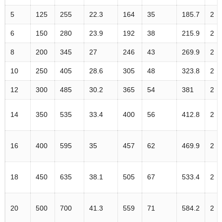
5
125
255
22.3
164
35
185.7
2
6
150
280
23.9
192
38
215.9
2
8
200
345
27
246
43
269.9
2
10
250
405
28.6
305
48
323.8
2
12
300
485
30.2
365
54
381
2
14
350
535
33.4
400
56
412.8
2
16
400
595
35
457
62
469.9
2
18
450
635
38.1
505
67
533.4
2
20
500
700
41.3
559
71
584.2
2