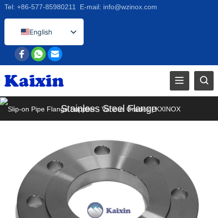
Tel:
+86-577-85980211
E-mail:
info@wzinox.com
English
Afrikaans
Arabic
Bengali
Catalan
Stainless Steel Flange
Chinese
French
Dutch (Belgium)
Dutch
German
Czech
Greek