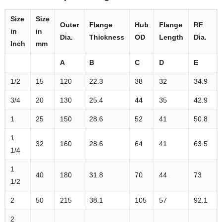
Size
Size
Outer
Flange
Hub
Flange
RF
in
in
Dia.
Thickness
OD
Length
Dia.
Inch
mm
A
B
C
D
E
1/2
15
120
22.3
38
32
34.9
3/4
20
130
25.4
44
35
42.9
1
25
150
28.6
52
41
50.8
1
32
160
28.6
64
41
63.5
1/4
1
40
180
31.8
70
44
73
1/2
2
50
215
38.1
105
57
92.1
2