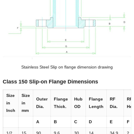
Stainless Steel Slip on flange dimension drawing
Class 150 Slip-on Flange Dimensions
Size
Size
Outer
Flange
Hub
Flange
RF
RF
in
in
Dia.
Thick.
OD
Length
Dia.
Hei
Inch
mm
A
B
C
D
E
F
1/2
15
90
9.6
30
14
34.9
2