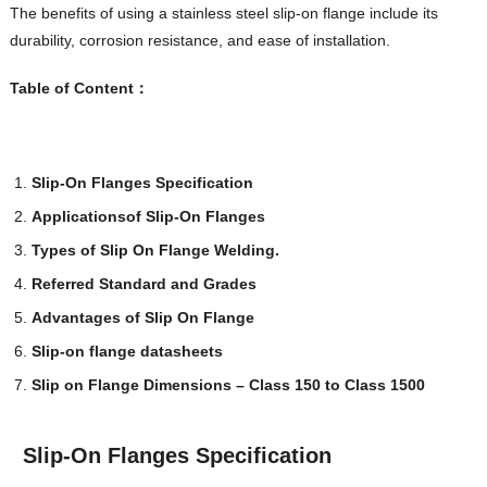
The benefits of using a stainless steel slip-on flange include its
durability, corrosion resistance, and ease of installation.
Table of Content
：
Slip-On Flanges Specification
Applications
of
Slip-On Flanges
Types of Slip On Flange Welding.
Referred Standard and Grades
Advantages of Slip On Flange
Slip-on flange datasheets
Slip on Flange Dimensions – Class 150 to Class 1500
Slip-On Flanges Specification