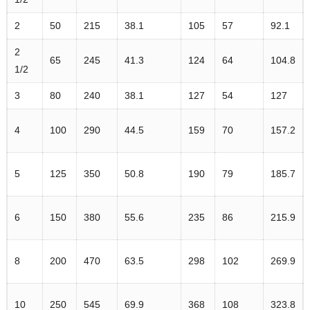
2
50
215
38.1
105
57
92.1
2
65
245
41.3
124
64
104.8
1/2
3
80
240
38.1
127
54
127
4
100
290
44.5
159
70
157.2
5
125
350
50.8
190
79
185.7
6
150
380
55.6
235
86
215.9
8
200
470
63.5
298
102
269.9
10
250
545
69.9
368
108
323.8