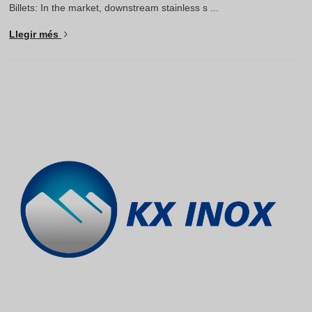
Billets: In the market, downstream stainless s ...
Llegir més