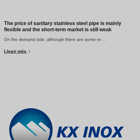
The price of sanitary stainless steel pipe is mainly
flexible and the short-term market is still weak
On the demand side, although there are some re ...
Llegir més