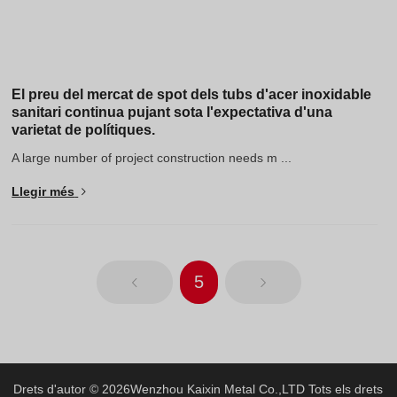
El preu del mercat de spot dels tubs d'acer inoxidable
sanitari continua pujant sota l'expectativa d'una
varietat de polítiques.
A large number of project construction needs m ...
Llegir més
5
Drets d'autor © 2026
Wenzhou Kaixin Metal Co.,LTD
Tots els drets