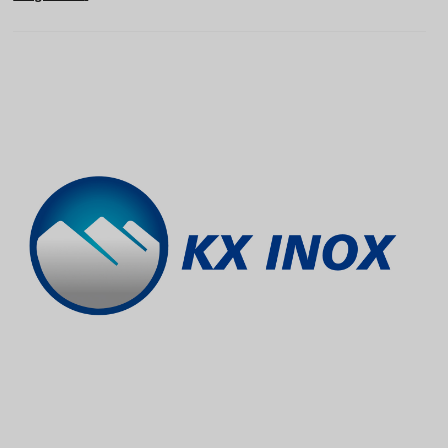
Vietnamese
Georgian
Bhojpuri
Moroccan Arabic
Korean
Nepali
Polish
Ukrainian
Malayalam
Xhosa