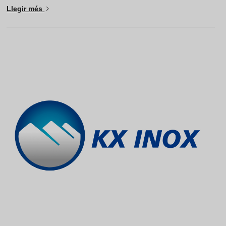
Llegir més