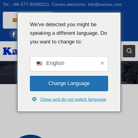
Tel.:
+86-577-85980211
Correu electrònic:
info@wzinox.com
Catalan
We've detected you might be
English
speaking a different language. Do
Afrikaans
you want to change to:
Arabic
Bengali
English
Chinese
Notícies
French
Change Language
Dutch (Belgium)
Close and do not switch language
Dutch
German
Czech
Greek