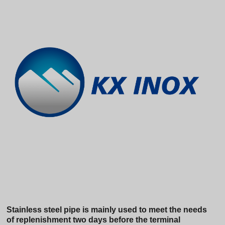
Stainless steel pipe is mainly used to meet the needs
of replenishment two days before the terminal