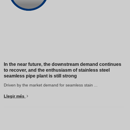
In the near future, the downstream demand continues
to recover, and the enthusiasm of stainless steel
seamless pipe plant is still strong
Driven by the market demand for seamless stain ...
Llegir més