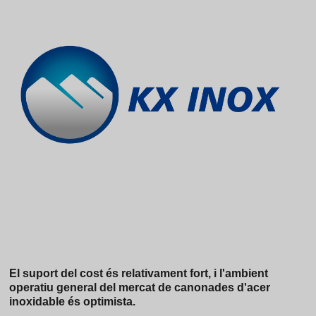
El suport del cost és relativament fort, i l'ambient
operatiu general del mercat de canonades d'acer
inoxidable és optimista.