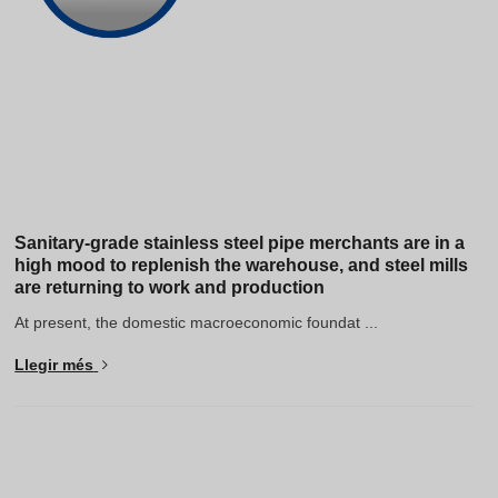
Sanitary-grade stainless steel pipe merchants are in a
high mood to replenish the warehouse, and steel mills
are returning to work and production
At present, the domestic macroeconomic foundat ...
Llegir més