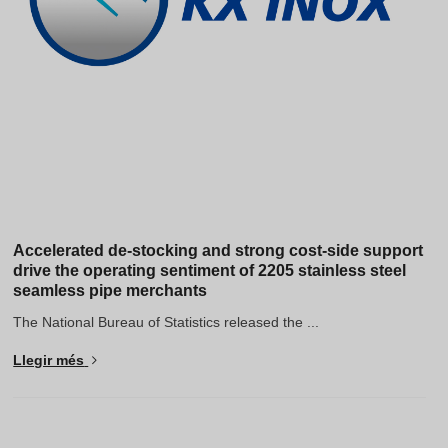
Accelerated de-stocking and strong cost-side support
drive the operating sentiment of 2205 stainless steel
seamless pipe merchants
The National Bureau of Statistics released the ...
Llegir més