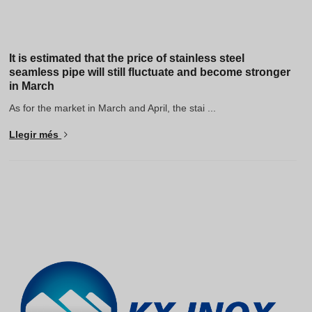
It is estimated that the price of stainless steel
seamless pipe will still fluctuate and become stronger
in March
As for the market in March and April, the stai ...
Llegir més