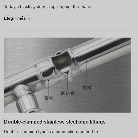
Today's black system is split again: the mater ...
Llegir més
Double-clamped stainless steel pipe fittings
Double-clamping type is a connection method th ...