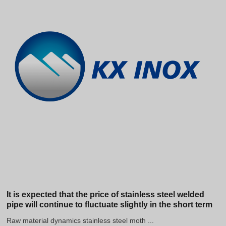
It is expected that the price of stainless steel welded
pipe will continue to fluctuate slightly in the short term
Raw material dynamics stainless steel moth ...