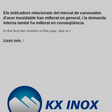
Els indicadors relacionats del mercat de canonades
d'acer inoxidable han millorat en general, i la demanda
interna també ha millorat en conseqüència.
In the first two months of this year, due to t ...
Llegir més