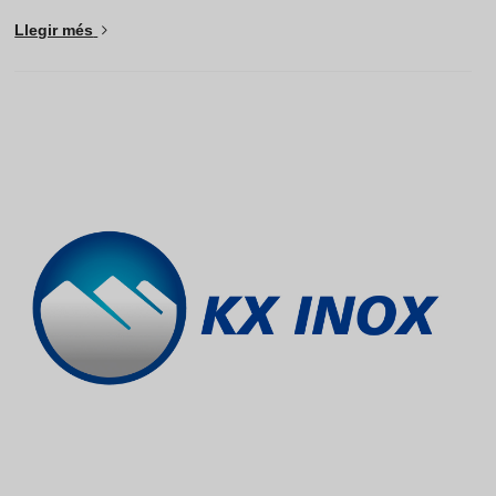
Llegir més