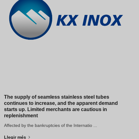
Hindi
Japanese
Italian
Portuguese
Spanish (Chile)
Spanish (Colombia)
Spanish (Argentina)
Persian
Estonian
Albanian
The supply of seamless stainless steel tubes
continues to increase, and the apparent demand
Russian
starts up. Limited merchants are cautious in
replenishment
Spanish (Peru)
Affected by the bankruptcies of the Internatio ...
Indonesian
Thai
Llegir més