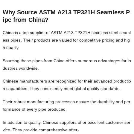
Why Source ASTM A213 TP321H Seamless P
ipe from China?
China is a top supplier of ASTM A213 TP321H stainless steel seaml
ess pipes. Their products are valued for competitive pricing and hig
h quality.
Sourcing these pipes from China offers numerous advantages for in
dustries worldwide.
Chinese manufacturers are recognized for their advanced productio
n capabilities. They consistently meet global quality standards.
Their robust manufacturing processes ensure the durability and per
formance of every pipe produced.
In addition to quality, Chinese suppliers offer excellent customer ser
vice. They provide comprehensive after-