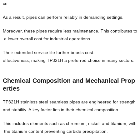
ce.
As a result, pipes can perform reliably in demanding settings.
Moreover, these pipes require less maintenance. This contributes to
a lower overall cost for industrial operations.
Their extended service life further boosts cost-
effectiveness, making TP321H a preferred choice in many sectors.
Chemical Composition and Mechanical Prop
erties
TP321H stainless steel seamless pipes are engineered for strength
and stability. A key factor lies in their chemical composition.
This includes elements such as chromium, nickel, and titanium, with
the titanium content preventing carbide precipitation.