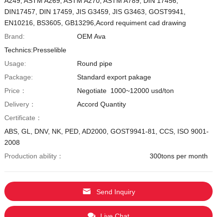
A249, ASTM A269, ASTM A270, ASTM A789, DIN 17456,
DIN17457, DIN 17459, JIS G3459, JIS G3463, GOST9941,
EN10216, BS3605, GB13296,Acord requiment cad drawing
Brand:
OEM Ava
Technics:Presselible
Usage:
Round pipe
Package:
Standard export pakage
Price：
Negotiate 1000~12000 usd/ton
Delivery：
Accord Quantity
Certificate：
ABS, GL, DNV, NK, PED, AD2000, GOST9941-81, CCS, ISO 9001-
2008
Production ability：
300tons per month
Send Inquiry
Live Chat