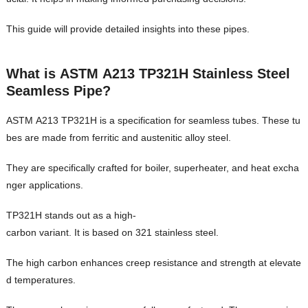
This guide will provide detailed insights into these pipes.
What is ASTM A213 TP321H Stainless Steel
Seamless Pipe?
ASTM A213 TP321H is a specification for seamless tubes. These tu
bes are made from ferritic and austenitic alloy steel.
They are specifically crafted for boiler, superheater, and heat excha
nger applications.
TP321H stands out as a high-
carbon variant. It is based on 321 stainless steel.
The high carbon enhances creep resistance and strength at elevate
d temperatures.