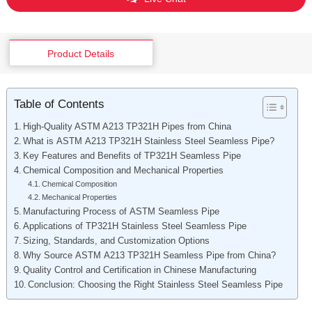
Product Details
Table of Contents
High-Quality ASTM A213 TP321H Pipes from China
What is ASTM A213 TP321H Stainless Steel Seamless Pipe?
Key Features and Benefits of TP321H Seamless Pipe
Chemical Composition and Mechanical Properties
Chemical Composition
Mechanical Properties
Manufacturing Process of ASTM Seamless Pipe
Applications of TP321H Stainless Steel Seamless Pipe
Sizing, Standards, and Customization Options
Why Source ASTM A213 TP321H Seamless Pipe from China?
Quality Control and Certification in Chinese Manufacturing
Conclusion: Choosing the Right Stainless Steel Seamless Pipe