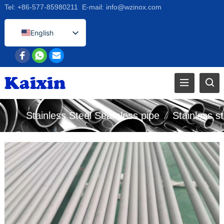
Tel:
+86-577-85980211
E-mail:
info@wzinox.com
English
Afrikaans
Arabic
Bengali
Catalan
Stainless Steel Seamless pipe
/
Stainless st
Chinese
French
Dutch (Belgium)
Dutch
German
Czech
Greek