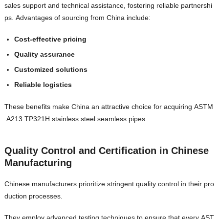
sales support and technical assistance, fostering reliable partnershi
ps. Advantages of sourcing from China include:
Cost-effective pricing
Quality assurance
Customized solutions
Reliable logistics
These benefits make China an attractive choice for acquiring ASTM
A213 TP321H stainless steel seamless pipes.
Quality Control and Certification in Chinese
Manufacturing
Chinese manufacturers prioritize stringent quality control in their pro
duction processes.
They employ advanced testing techniques to ensure that every AST