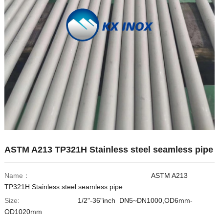
Hindi
Japanese
Italian
Portuguese
Spanish (Chile)
Spanish (Colombia)
Spanish (Argentina)
Persian
Estonian
ASTM A213 TP321H Stainless steel seamless pipe
Albanian
Russian
Name：
ASTM A213
Spanish (Peru)
TP321H Stainless steel seamless pipe
Indonesian
Size:
1/2"-36"inch DN5~DN1000,OD6mm-
OD1020mm
Thai