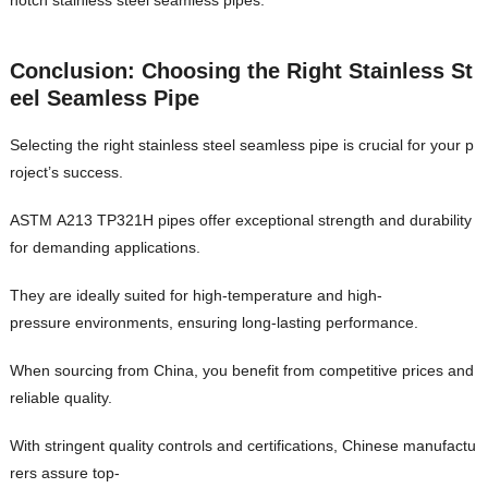
notch stainless steel seamless pipes.
Conclusion: Choosing the Right Stainless St
eel Seamless Pipe
Selecting the right stainless steel seamless pipe is crucial for your p
roject’s success.
ASTM A213 TP321H pipes offer exceptional strength and durability
for demanding applications.
They are ideally suited for high-temperature and high-
pressure environments, ensuring long-lasting performance.
When sourcing from China, you benefit from competitive prices and
reliable quality.
With stringent quality controls and certifications, Chinese manufactu
rers assure top-