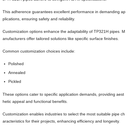
This adherence guarantees excellent performance in demanding ap
plications, ensuring safety and reliability.
Customization options enhance the adaptability of TP321H pipes. M
anufacturers offer tailored solutions like specific surface finishes.
Common customization choices include:
Polished
Annealed
Pickled
These options cater to specific application demands, providing aest
hetic appeal and functional benefits.
Customization enables industries to select the most suitable pipe ch
aracteristics for their projects, enhancing efficiency and longevity.