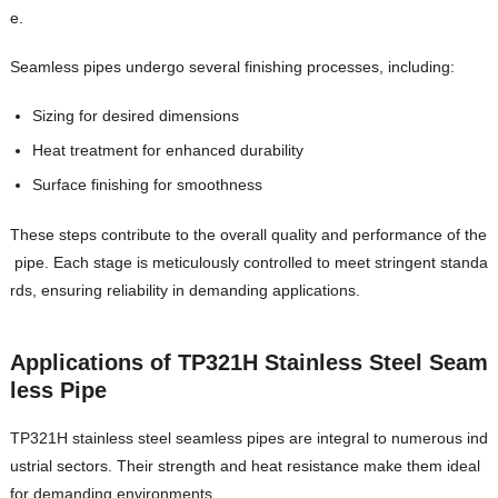
e.
Seamless pipes undergo several finishing processes, including:
Sizing for desired dimensions
Heat treatment for enhanced durability
Surface finishing for smoothness
These steps contribute to the overall quality and performance of the
pipe. Each stage is meticulously controlled to meet stringent standa
rds, ensuring reliability in demanding applications.
Applications of TP321H Stainless Steel Seam
less Pipe
TP321H stainless steel seamless pipes are integral to numerous ind
ustrial sectors. Their strength and heat resistance make them ideal
for demanding environments.