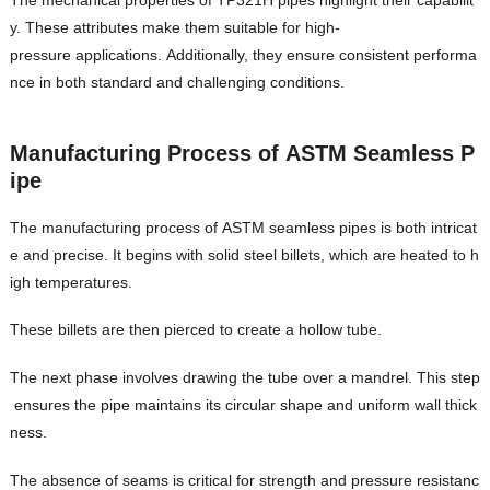
y. These attributes make them suitable for high-
pressure applications. Additionally, they ensure consistent performa
nce in both standard and challenging conditions.
Manufacturing Process of ASTM Seamless P
ipe
The manufacturing process of ASTM seamless pipes is both intricat
e and precise. It begins with solid steel billets, which are heated to h
igh temperatures.
These billets are then pierced to create a hollow tube.
The next phase involves drawing the tube over a mandrel. This step
ensures the pipe maintains its circular shape and uniform wall thick
ness.
The absence of seams is critical for strength and pressure resistanc