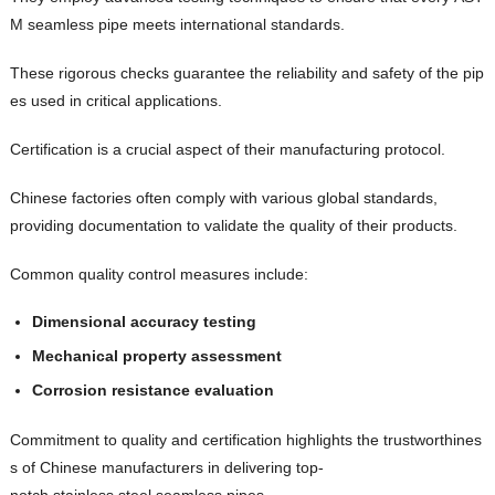
M seamless pipe meets international standards.
These rigorous checks guarantee the reliability and safety of the pip
es used in critical applications.
Certification is a crucial aspect of their manufacturing protocol.
Chinese factories often comply with various global standards,
providing documentation to validate the quality of their products.
Common quality control measures include:
Dimensional accuracy testing
Mechanical property assessment
Corrosion resistance evaluation
Commitment to quality and certification highlights the trustworthines
s of Chinese manufacturers in delivering top-