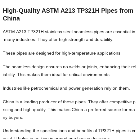
High-Quality ASTM A213 TP321H Pipes from
China
ASTM A213 TP321H stainless steel seamless pipes are essential in
many industries. They offer high strength and durability.
These pipes are designed for high-temperature applications.
The seamless design ensures no welds or joints, enhancing their rel
iability. This makes them ideal for critical environments.
Industries like petrochemical and power generation rely on them.
China is a leading producer of these pipes. They offer competitive p
ricing and high quality. This makes China a preferred source for ma
ny buyers.
Understanding the specifications and benefits of TP321H pipes is cr
ucial. It helps in making informed purchasing decisions.