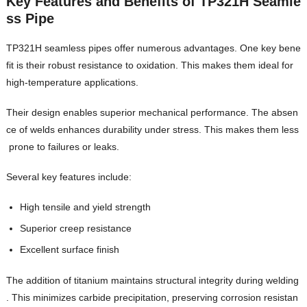
Key Features and Benefits of TP321H Seamle
ss Pipe
TP321H seamless pipes offer numerous advantages. One key bene
fit is their robust resistance to oxidation. This makes them ideal for
high-temperature applications.
Their design enables superior mechanical performance. The absen
ce of welds enhances durability under stress. This makes them less
prone to failures or leaks.
Several key features include:
High tensile and yield strength
Superior creep resistance
Excellent surface finish
The addition of titanium maintains structural integrity during welding
. This minimizes carbide precipitation, preserving corrosion resistan