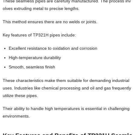
These seamless pipes are carefully manufactured. The process inv
olves extruding metal to precise lengths.
This method ensures there are no welds or joints.
Key features of TP321H pipes include:
Excellent resistance to oxidation and corrosion
High-temperature durability
Smooth, seamless finish
These characteristics make them suitable for demanding industrial
uses. Industries like chemical processing and oil and gas frequently
utilize these pipes.
Their ability to handle high temperatures is essential in challenging
environments.