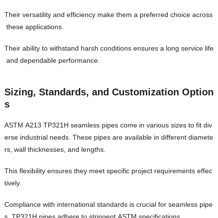
Their versatility and efficiency make them a preferred choice across
these applications.
Their ability to withstand harsh conditions ensures a long service life
and dependable performance.
Sizing, Standards, and Customization Option
s
ASTM A213 TP321H seamless pipes come in various sizes to fit div
erse industrial needs. These pipes are available in different diamete
rs, wall thicknesses, and lengths.
This flexibility ensures they meet specific project requirements effec
tively.
Compliance with international standards is crucial for seamless pipe
s. TP321H pipes adhere to stringent ASTM specifications.