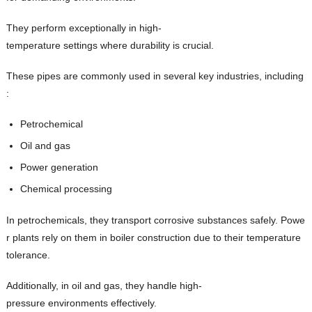
They perform exceptionally in high-
temperature settings where durability is crucial.
These pipes are commonly used in several key industries, including
:
Petrochemical
Oil and gas
Power generation
Chemical processing
In petrochemicals, they transport corrosive substances safely. Powe
r plants rely on them in boiler construction due to their temperature
tolerance.
Additionally, in oil and gas, they handle high-
pressure environments effectively.