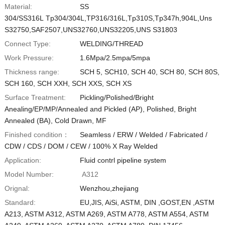
Material:
SS
Vietnamese
304/SS316L Tp304/304L,TP316/316L,Tp310S,Tp347h,904L,Uns
S32750,SAF2507,UNS32760,UNS32205,UNS S31803
Georgian
Connect Type:
WELDING/THREAD
Bhojpuri
Work Pressure:
1.6Mpa/2.5mpa/5mpa
Moroccan Arabic
Thickness range:
SCH 5, SCH10, SCH 40, SCH 80, SCH 80S,
Korean
SCH 160, SCH XXH, SCH XXS, SCH XS
Nepali
Surface Treatment:
Pickling/Polished/Bright
Anealing/EP/MP/Annealed and Pickled (AP), Polished, Bright
Polish
Annealed (BA), Cold Drawn, MF
Ukrainian
Finished condition：
Seamless / ERW / Welded / Fabricated /
Malayalam
CDW / CDS / DOM / CEW / 100% X Ray Welded
Application:
Fluid contrl pipeline system
Xhosa
Model Number:
A312
Orignal:
Wenzhou,zhejiang
Standard:
EU,JIS, AiSi, ASTM, DIN ,GOST,EN ,ASTM
A213, ASTM A312, ASTM A269, ASTM A778, ASTM A554, ASTM