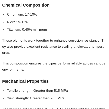
Chemical Composition
Chromium: 17-19%
Nickel: 9-12%
Titanium: 0.40% minimum
These elements work together to enhance corrosion resistance. Th
ey also provide excellent resistance to scaling at elevated temperat
ures.
This composition ensures the pipes perform reliably across various
environments.
Mechanical Properties
Tensile strength: Greater than 515 MPa
Yield strength: Greater than 205 MPa
The mechanical properties of TP321H pipes highlight their capabilit