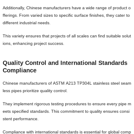
Additionally, Chinese manufacturers have a wide range of product o
fferings. From varied sizes to specific surface finishes, they cater to
different industrial needs.
This variety ensures that projects of all scales can find suitable solut
ions, enhancing project success.
Quality Control and International Standards
Compliance
Chinese manufacturers of ASTM A213 TP304L stainless steel seam
less pipes prioritize quality control.
They implement rigorous testing procedures to ensure every pipe m
eets specified standards. This commitment to quality ensures consi
stent performance.
Compliance with international standards is essential for global comp