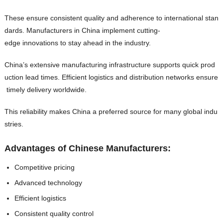
These ensure consistent quality and adherence to international stan
dards. Manufacturers in China implement cutting-
edge innovations to stay ahead in the industry.
China’s extensive manufacturing infrastructure supports quick prod
uction lead times. Efficient logistics and distribution networks ensure
timely delivery worldwide.
This reliability makes China a preferred source for many global indu
stries.
Advantages of Chinese Manufacturers:
Competitive pricing
Advanced technology
Efficient logistics
Consistent quality control