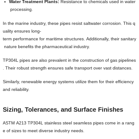
Water Treatment Plants:
Resistance to chemicals used in water
processing.
In the marine industry, these pipes resist saltwater corrosion. This q
uality ensures long-
term performance for maritime structures. Additionally, their sanitary
nature benefits the pharmaceutical industry.
TP304L pipes are also prevalent in the construction of gas pipelines
. Their robust strength ensures safe transport over vast distances.
Similarly, renewable energy systems utilize them for their efficiency
and reliability.
Sizing, Tolerances, and Surface Finishes
ASTM A213 TP304L stainless steel seamless pipes come in a rang
e of sizes to meet diverse industry needs.