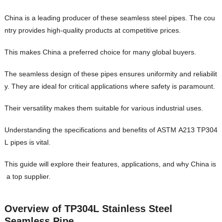
China is a leading producer of these seamless steel pipes. The cou
ntry provides high-quality products at competitive prices.
This makes China a preferred choice for many global buyers.
The seamless design of these pipes ensures uniformity and reliabilit
y. They are ideal for critical applications where safety is paramount.
Their versatility makes them suitable for various industrial uses.
Understanding the specifications and benefits of ASTM A213 TP304
L pipes is vital.
This guide will explore their features, applications, and why China is
a top supplier.
Overview of TP304L Stainless Steel
Seamless Pipe