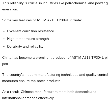
This reliability is crucial in industries like petrochemical and power g
eneration.
Some key features of ASTM A213 TP304L include:
Excellent corrosion resistance
High-temperature strength
Durability and reliability
China has become a prominent producer of ASTM A213 TP304L pi
pes.
The country’s modern manufacturing techniques and quality control
measures ensure top-notch products.
As a result, Chinese manufacturers meet both domestic and
international demands effectively.