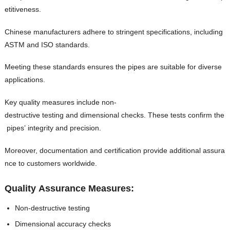
etitiveness.
Chinese manufacturers adhere to stringent specifications, including
ASTM and ISO standards.
Meeting these standards ensures the pipes are suitable for diverse
applications.
Key quality measures include non-
destructive testing and dimensional checks. These tests confirm the
pipes’ integrity and precision.
Moreover, documentation and certification provide additional assura
nce to customers worldwide.
Quality Assurance Measures:
Non-destructive testing
Dimensional accuracy checks