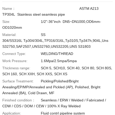
Vietnamese
Name：
ASTM A213
TP304L Stainless steel seamless pipe
Georgian
Size:
1/2"-36"inch DN5~DN1000,OD6mm-
Bhojpuri
OD1020mm
Moroccan Arabic
Material:
SS
304/SS316L Tp304/304L,TP316/316L,Tp310S,Tp347h,904L,Uns
Korean
S32750,SAF2507,UNS32760,UNS32205,UNS S31803
Nepali
Connect Type:
WELDING/THREAD
Polish
Work Pressure:
1.6Mpa/2.5mpa/5mpa
Ukrainian
Thickness range:
SCH 5, SCH10, SCH 40, SCH 80, SCH 80S,
SCH 160, SCH XXH, SCH XXS, SCH XS
Malayalam
Surface Treatment:
Pickling/Polished/Bright
Xhosa
Anealing/EP/MP/Annealed and Pickled (AP), Polished, Bright
Annealed (BA), Cold Drawn, MF
Finished condition：
Seamless / ERW / Welded / Fabricated /
CDW / CDS / DOM / CEW / 100% X Ray Welded
Application:
Fluid contrl pipeline system