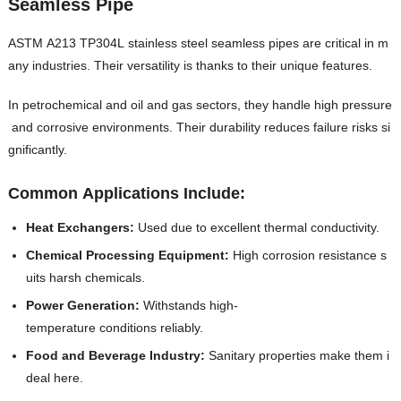
Seamless Pipe
ASTM A213 TP304L stainless steel seamless pipes are critical in m
any industries. Their versatility is thanks to their unique features.
In petrochemical and oil and gas sectors, they handle high pressure
and corrosive environments. Their durability reduces failure risks si
gnificantly.
Common Applications Include:
Heat Exchangers:
Used due to excellent thermal conductivity.
Chemical Processing Equipment:
High corrosion resistance s
uits harsh chemicals.
Power Generation:
Withstands high-
temperature conditions reliably.
Food and Beverage Industry:
Sanitary properties make them i
deal here.