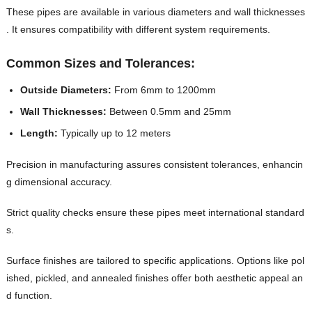
These pipes are available in various diameters and wall thicknesses
. It ensures compatibility with different system requirements.
Common Sizes and Tolerances:
Outside Diameters:
From 6mm to 1200mm
Wall Thicknesses:
Between 0.5mm and 25mm
Length:
Typically up to 12 meters
Precision in manufacturing assures consistent tolerances, enhancin
g dimensional accuracy.
Strict quality checks ensure these pipes meet international standard
s.
Surface finishes are tailored to specific applications. Options like pol
ished, pickled, and annealed finishes offer both aesthetic appeal an
d function.