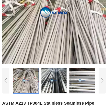
Hindi
Japanese
Italian
Portuguese
Spanish (Chile)
Spanish (Colombia)
Spanish (Argentina)
Persian
Estonian
Albanian
Russian
Spanish (Peru)
Indonesian
ASTM A213 TP304L Stainless Seamless Pipe
Thai