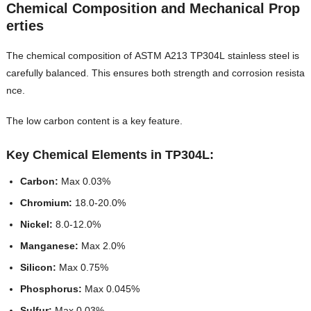
Chemical Composition and Mechanical Prop
erties
The chemical composition of ASTM A213 TP304L stainless steel is
carefully balanced. This ensures both strength and corrosion resista
nce.
The low carbon content is a key feature.
Key Chemical Elements in TP304L:
Carbon:
Max 0.03%
Chromium:
18.0-20.0%
Nickel:
8.0-12.0%
Manganese:
Max 2.0%
Silicon:
Max 0.75%
Phosphorus:
Max 0.045%
Sulfur:
Max 0.03%