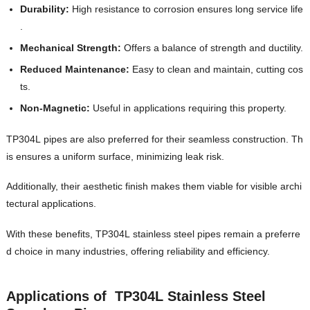
Durability:
High resistance to corrosion ensures long service life
.
Mechanical Strength:
Offers a balance of strength and ductility.
Reduced Maintenance:
Easy to clean and maintain, cutting cos
ts.
Non-Magnetic:
Useful in applications requiring this property.
TP304L pipes are also preferred for their seamless construction. Th
is ensures a uniform surface, minimizing leak risk.
Additionally, their aesthetic finish makes them viable for visible archi
tectural applications.
With these benefits, TP304L stainless steel pipes remain a preferre
d choice in many industries, offering reliability and efficiency.
Applications of TP304L Stainless Steel