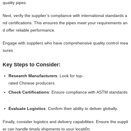
quality pipes.
Next, verify the supplier’s compliance with international standards a
nd certifications. This ensures the pipes meet your requirements an
d offer reliable performance.
Engage with suppliers who have comprehensive quality control mea
sures.
Key Steps to Consider:
Research Manufacturers
: Look for top-
rated Chinese producers.
Check Certifications
: Ensure compliance with ASTM standards
.
Evaluate Logistics
: Confirm their ability to deliver globally.
Finally, consider logistics and delivery capabilities. Ensure the suppli
er can handle timely shipments to your locati0n.