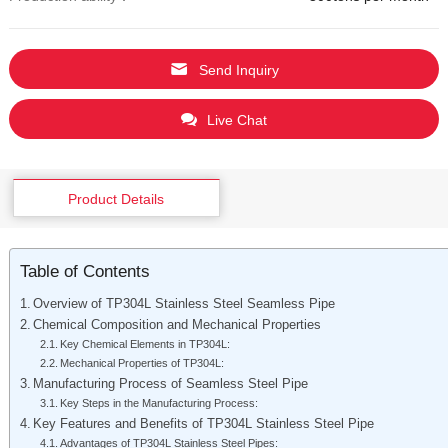
Send Inquiry
Live Chat
Product Details
Table of Contents
Overview of TP304L Stainless Steel Seamless Pipe
Chemical Composition and Mechanical Properties
Key Chemical Elements in TP304L:
Mechanical Properties of TP304L:
Manufacturing Process of Seamless Steel Pipe
Key Steps in the Manufacturing Process:
Key Features and Benefits of TP304L Stainless Steel Pipe
Advantages of TP304L Stainless Steel Pipes: