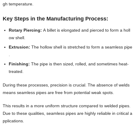
gh temperature.
Key Steps in the Manufacturing Process:
Rotary Piercing:
A billet is elongated and pierced to form a holl
ow shell.
Extrusion:
The hollow shell is stretched to form a seamless pipe
.
Finishing:
The pipe is then sized, rolled, and sometimes heat-
treated.
During these processes, precision is crucial. The absence of welds
means seamless pipes are free from potential weak spots.
This results in a more uniform structure compared to welded pipes.
Due to these qualities, seamless pipes are highly reliable in critical a
pplications.