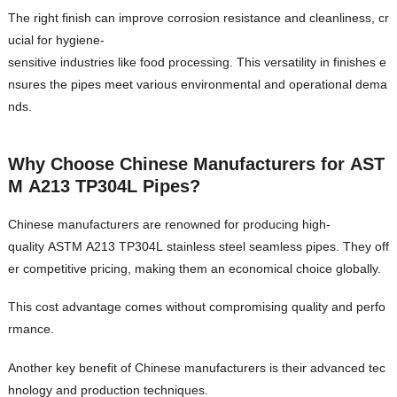
The right finish can improve corrosion resistance and cleanliness, cr
ucial for hygiene-
sensitive industries like food processing. This versatility in finishes e
nsures the pipes meet various environmental and operational dema
nds.
Why Choose Chinese Manufacturers for AST
M A213 TP304L Pipes?
Chinese manufacturers are renowned for producing high-
quality ASTM A213 TP304L stainless steel seamless pipes. They off
er competitive pricing, making them an economical choice globally.
This cost advantage comes without compromising quality and perfo
rmance.
Another key benefit of Chinese manufacturers is their advanced tec
hnology and production techniques.