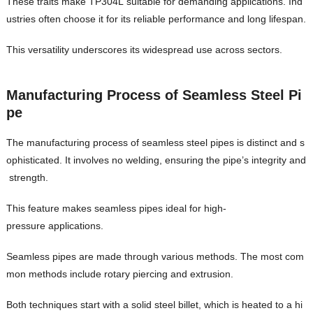
These traits make TP304L suitable for demanding applications. Ind
ustries often choose it for its reliable performance and long lifespan.
This versatility underscores its widespread use across sectors.
Manufacturing Process of Seamless Steel Pi
pe
The manufacturing process of seamless steel pipes is distinct and s
ophisticated. It involves no welding, ensuring the pipe’s integrity and
strength.
This feature makes seamless pipes ideal for high-
pressure applications.
Seamless pipes are made through various methods. The most com
mon methods include rotary piercing and extrusion.
Both techniques start with a solid steel billet, which is heated to a hi