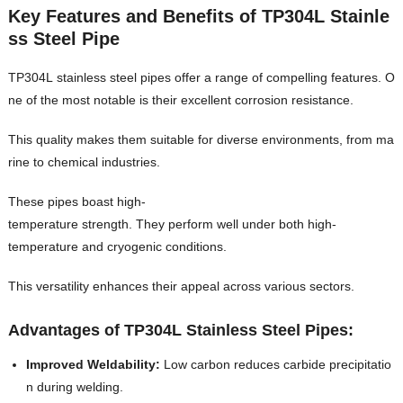
Key Features and Benefits of TP304L Stainle
ss Steel Pipe
TP304L stainless steel pipes offer a range of compelling features. O
ne of the most notable is their excellent corrosion resistance.
This quality makes them suitable for diverse environments, from ma
rine to chemical industries.
These pipes boast high-
temperature strength. They perform well under both high-
temperature and cryogenic conditions.
This versatility enhances their appeal across various sectors.
Advantages of TP304L Stainless Steel Pipes:
Improved Weldability:
Low carbon reduces carbide precipitatio
n during welding.