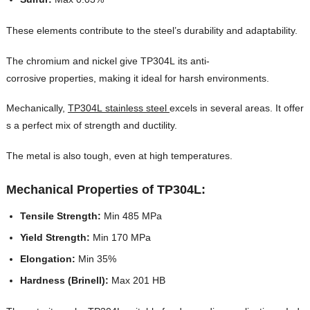
These elements contribute to the steel’s durability and adaptability.
The chromium and nickel give TP304L its anti-
corrosive properties, making it ideal for harsh environments.
Mechanically,
TP304L stainless steel
excels in several areas. It offer
s a perfect mix of strength and ductility.
The metal is also tough, even at high temperatures.
Mechanical Properties of TP304L:
Tensile Strength:
Min 485 MPa
Yield Strength:
Min 170 MPa
Elongation:
Min 35%
Hardness (Brinell):
Max 201 HB