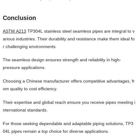
Conclusion
ASTM A213
TP304L stainless steel seamless pipes are integral to v
arious industries. Their durability and resistance make them ideal fo
r challenging environments.
The seamless design ensures strength and reliability in high-
pressure applications.
Choosing a Chinese manufacturer offers competitive advantages, fr
om quality to cost efficiency.
Their expertise and global reach ensure you receive pipes meeting i
nternational standards.
For those seeking dependable and adaptable piping solutions, TP3
04L pipes remain a top choice for diverse applications.