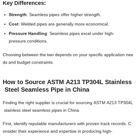
Key Differences:
Strength
: Seamless pipes offer higher strength.
Cost
: Welded pipes are generally more economical.
Pressure Handling
: Seamless pipes excel under high-
pressure conditions.
Choosing between the two depends on your specific application nee
ds and budget constraints.
How to Source ASTM A213 TP304L Stainless
Steel Seamless Pipe in China
Finding the right supplier is crucial for sourcing ASTM A213 TP304L
stainless steel seamless pipes in China.
First, identify reputable manufacturers with proven track records. C
onsider their experience and expertise in producing high-