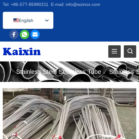
Tel:
+86-577-85980211
E-mail:
info@wzinox.com
English
Afrikaans
Arabic
Bengali
Catalan
Stainless Steel Seamless Tube
/
Stainless 
Chinese
French
Dutch (Belgium)
Dutch
German
Czech
Greek