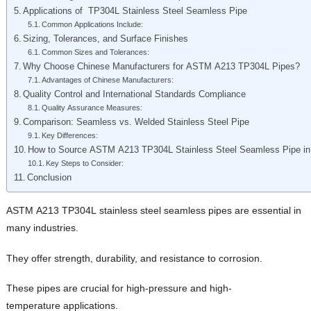
Applications of TP304L Stainless Steel Seamless Pipe
Common Applications Include:
Sizing, Tolerances, and Surface Finishes
Common Sizes and Tolerances:
Why Choose Chinese Manufacturers for ASTM A213 TP304L Pipes?
Advantages of Chinese Manufacturers:
Quality Control and International Standards Compliance
Quality Assurance Measures:
Comparison: Seamless vs. Welded Stainless Steel Pipe
Key Differences:
How to Source ASTM A213 TP304L Stainless Steel Seamless Pipe in
Key Steps to Consider:
Conclusion
ASTM A213 TP304L stainless steel seamless pipes are essential in
many industries.
They offer strength, durability, and resistance to corrosion.
These pipes are crucial for high-pressure and high-
temperature applications.