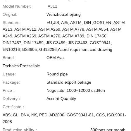
Model Number:
A312
Orignal:
Wenzhou,zhejiang
Standard:
EU,JIS, AiSi, ASTM, DIN ,GOST,EN ,ASTM
A213, ASTM A312, ASTM A269, ASTM A778, ASTM A554, ASTM
A249, ASTM A269, ASTM A270, ASTM A789, DIN 17456,
DIN17457, DIN 17459, JIS G3459, JIS G3463, GOST9941,
EN10216, BS3605, GB13296,Acord requiment cad drawing
Brand:
OEM Ava
Technics:Presselible
Usage:
Round pipe
Package:
Standard export pakage
Price：
Negotiate 1000~12000 usd/ton
Delivery：
Accord Quantity
Certificate：
ABS, GL, DNV, NK, PED, AD2000, GOST9941-81, CCS, ISO 9001-
2008
Production ability：
300tons per month