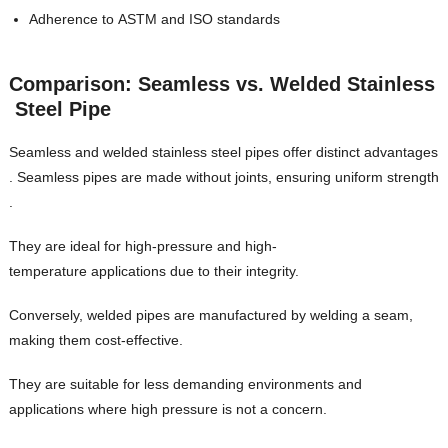
Adherence to ASTM and ISO standards
Comparison: Seamless vs. Welded Stainless
Steel Pipe
Seamless and welded stainless steel pipes offer distinct advantages
. Seamless pipes are made without joints, ensuring uniform strength
.
They are ideal for high-pressure and high-
temperature applications due to their integrity.
Conversely, welded pipes are manufactured by welding a seam,
making them cost-effective.
They are suitable for less demanding environments and
applications where high pressure is not a concern.