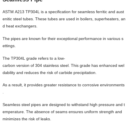
ASTM A213 TP304L is a specification for seamless ferritic and aust
enitic steel tubes. These tubes are used in boilers, superheaters, an
d heat exchangers.
The pipes are known for their exceptional performance in various s
ettings.
The TP304L grade refers to a low-
carbon version of 304 stainless steel. This grade has enhanced wel
dability and reduces the risk of carbide precipitation.
As a result, it provides greater resistance to corrosive environments
.
Seamless steel pipes are designed to withstand high pressure and t
emperature. The absence of seams ensures uniform strength and
minimizes the risk of leaks.