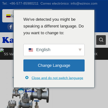
Tel.:
+86-577-85980211
Correo electrónico:
info@wzinox.com
Spanish (Colombia)
We've detected you might be
English
speaking a different language. Do
Afrikaans
you want to change to:
Arabic
Bengali
English
Válvula de acero inoxidable
Catalan
Chinese
Change Language
French
Close and do not switch language
Dutch (Belgium)
Dutch
German
Czech