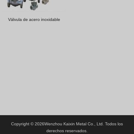
Greek
Hindi
Válvula de acero inoxidable
Japanese
Italian
Portuguese
Spanish (Chile)
Spanish (Argentina)
Persian
Estonian
Albanian
Russian
Spanish (Peru)
Indonesian
Copyright © 2026
Wenzhou Kaixin Metal Co., Ltd.
Todos los
derechos reservados.
Thai