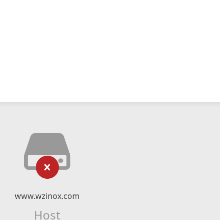
www.wzinox.com
Host