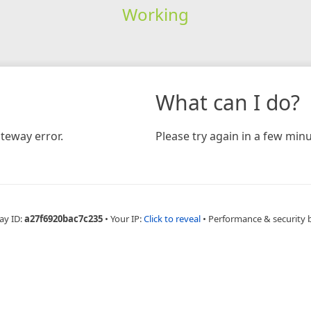
Working
What can I do?
teway error.
Please try again in a few minu
ay ID:
a27f6920bac7c235
•
Your IP:
Click to reveal
•
Performance & security 