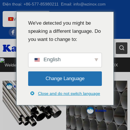
Điện thoại:
+86-577-85980211
Email:
info@wzinox.com
Vietnamese
We've detected you might be
English
speaking a different language. Do
Afrikaans
you want to change to:
Arabic
Bengali
English
Ống thép không gỉ hàn
Catalan
Chinese
Change Language
French
Close and do not switch language
Dutch (Belgium)
Dutch
German
Czech