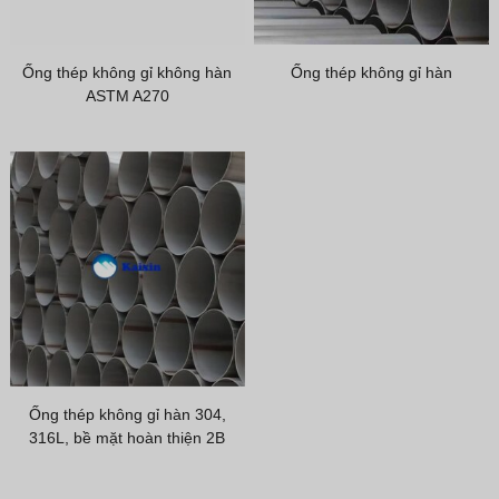
Greek
Hindi
Ống thép không gỉ không hàn
Ống thép không gỉ hàn
Japanese
ASTM A270
Italian
Portuguese
Spanish (Chile)
Spanish (Colombia)
Spanish (Argentina)
Persian
Estonian
Albanian
Ống thép không gỉ hàn 304,
Russian
316L, bề mặt hoàn thiện 2B
Spanish (Peru)
Indonesian