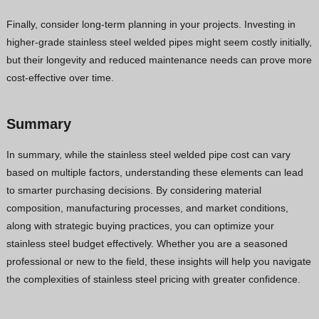
Finally, consider long-term planning in your projects. Investing in
higher-grade stainless steel welded pipes might seem costly initially,
but their longevity and reduced maintenance needs can prove more
cost-effective over time.
Summary
In summary, while the stainless steel welded pipe cost can vary
based on multiple factors, understanding these elements can lead
to smarter purchasing decisions. By considering material
composition, manufacturing processes, and market conditions,
along with strategic buying practices, you can optimize your
stainless steel budget effectively. Whether you are a seasoned
professional or new to the field, these insights will help you navigate
the complexities of stainless steel pricing with greater confidence.