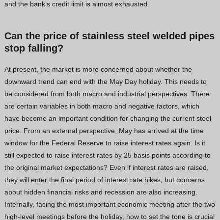
and the bank’s credit limit is almost exhausted.
Vietnamese
Georgian
Can the price of
stainless steel welded pipes
Bhojpuri
stop falling?
Moroccan Arabic
At present, the market is more concerned about whether the
Korean
downward trend can end with the May Day holiday. This needs to
be considered from both macro and industrial perspectives. There
Nepali
are certain variables in both macro and negative factors, which
Polish
have become an important condition for changing the current steel
Ukrainian
price. From an external perspective, May has arrived at the time
Malayalam
window for the Federal Reserve to raise interest rates again. Is it
still expected to raise interest rates by 25 basis points according to
Xhosa
the original market expectations? Even if interest rates are raised,
they will enter the final period of interest rate hikes, but concerns
about hidden financial risks and recession are also increasing.
Internally, facing the most important economic meeting after the two
high-level meetings before the holiday, how to set the tone is crucial