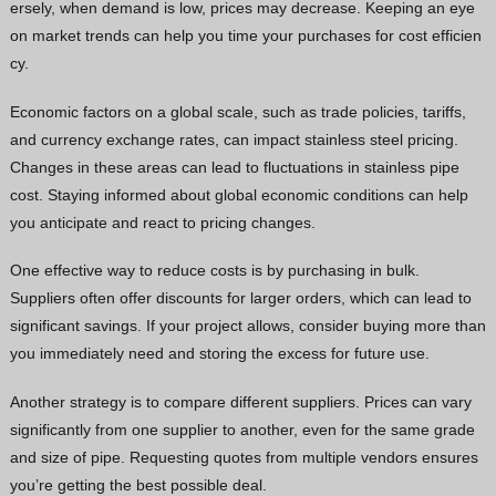
ersely, when demand is low, prices may decrease. Keeping an eye
on market trends can help you time your purchases for cost efficien
cy.
Economic factors on a global scale, such as trade policies, tariffs,
and currency exchange rates, can impact stainless steel pricing.
Changes in these areas can lead to fluctuations in stainless pipe
cost. Staying informed about global economic conditions can help
you anticipate and react to pricing changes.
One effective way to reduce costs is by purchasing in bulk.
Suppliers often offer discounts for larger orders, which can lead to
significant savings. If your project allows, consider buying more than
you immediately need and storing the excess for future use.
Another strategy is to compare different suppliers. Prices can vary
significantly from one supplier to another, even for the same grade
and size of pipe. Requesting quotes from multiple vendors ensures
you’re getting the best possible deal.