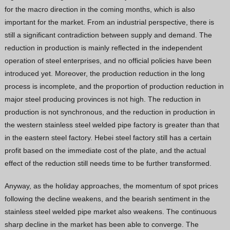
for the macro direction in the coming months, which is also
important for the market. From an industrial perspective, there is
still a significant contradiction between supply and demand. The
reduction in production is mainly reflected in the independent
operation of steel enterprises, and no official policies have been
introduced yet. Moreover, the production reduction in the long
process is incomplete, and the proportion of production reduction in
major steel producing provinces is not high. The reduction in
production is not synchronous, and the reduction in production in
the western stainless steel welded pipe factory is greater than that
in the eastern steel factory. Hebei steel factory still has a certain
profit based on the immediate cost of the plate, and the actual
effect of the reduction still needs time to be further transformed.
Anyway, as the holiday approaches, the momentum of spot prices
following the decline weakens, and the bearish sentiment in the
stainless steel welded pipe market also weakens. The continuous
sharp decline in the market has been able to converge. The