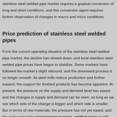
stainless steel welded pipe market requires a gradual conversion of
long and short conditions, and this conversion agent requires
further observation of changes in macro and micro conditions.
Price prediction of stainless steel welded
pipes
From the current operating situation of the stainless steel welded
pipe market, the decline has slowed down, and local stainless steel
welded pipe prices have begun to stabilize. Some markets have
followed the market’s slight rebound, and the downward process is
no longer smooth. As steel mills reduce production and further
expand, the support for finished products has become apparent. At
present, the pressure on the supply and demand level has eased,
and the changes in supply and demand can be seen, as long as we
see which side of the change is bigger and which side is smaller.
But in terms of raw materials, the pressure has not yet eased, and
the cost support for
нержавеющая сталь
welded pipes
is still