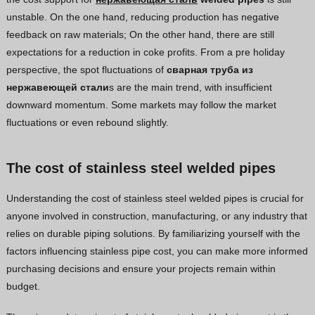
unstable. On the one hand, reducing production has negative
feedback on raw materials; On the other hand, there are still
expectations for a reduction in coke profits. From a pre holiday
perspective, the spot fluctuations of
сварная труба из
нержавеющей стали
s are the main trend, with insufficient
downward momentum. Some markets may follow the market
fluctuations or even rebound slightly.
The cost of stainless steel welded pipes
Understanding the cost of stainless steel welded pipes is crucial for
anyone involved in construction, manufacturing, or any industry that
relies on durable piping solutions. By familiarizing yourself with the
factors influencing stainless pipe cost, you can make more informed
purchasing decisions and ensure your projects remain within
budget.