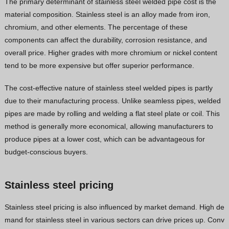
The primary determinant of stainless steel welded pipe cost is the
material composition. Stainless steel is an alloy made from iron,
chromium, and other elements. The percentage of these
components can affect the durability, corrosion resistance, and
overall price. Higher grades with more chromium or nickel content
tend to be more expensive but offer superior performance.
The cost-effective nature of stainless steel welded pipes is partly
due to their manufacturing process. Unlike seamless pipes, welded
pipes are made by rolling and welding a flat steel plate or coil. This
method is generally more economical, allowing manufacturers to
produce pipes at a lower cost, which can be advantageous for
budget-conscious buyers.
Stainless steel pricing
Stainless steel pricing is also influenced by market demand. High de
mand for stainless steel in various sectors can drive prices up. Conv