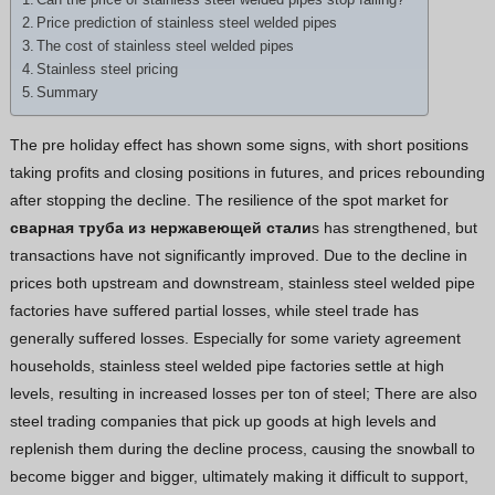
Greek
Price prediction of stainless steel welded pipes
The cost of stainless steel welded pipes
Hindi
Stainless steel pricing
Japanese
Summary
Italian
The pre holiday effect has shown some signs, with short positions
Portuguese
taking profits and closing positions in futures, and prices rebounding
Spanish (Chile)
after stopping the decline. The resilience of the spot market for
сварная труба из нержавеющей стали
s has strengthened, but
Spanish (Colombia)
transactions have not significantly improved. Due to the decline in
Spanish (Argentina)
prices both upstream and downstream, stainless steel welded pipe
Persian
factories have suffered partial losses, while steel trade has
generally suffered losses. Especially for some variety agreement
Estonian
households, stainless steel welded pipe factories settle at high
Albanian
levels, resulting in increased losses per ton of steel; There are also
Spanish (Peru)
steel trading companies that pick up goods at high levels and
replenish them during the decline process, causing the snowball to
Indonesian
become bigger and bigger, ultimately making it difficult to support,
Thai