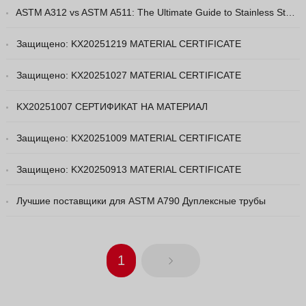
ASTM A312 vs ASTM A511: The Ultimate Guide to Stainless Steel Pipe Grades
Vietnamese
Georgian
Защищено: KX20251219 MATERIAL CERTIFICATE
Bhojpuri
Защищено: KX20251027 MATERIAL CERTIFICATE
Moroccan Arabic
KX20251007 СЕРТИФИКАТ НА МАТЕРИАЛ
Korean
Nepali
Защищено: KX20251009 MATERIAL CERTIFICATE
Polish
Защищено: KX20250913 MATERIAL CERTIFICATE
Ukrainian
Malayalam
Лучшие поставщики для ASTM A790 Дуплексные трубы
Xhosa
1