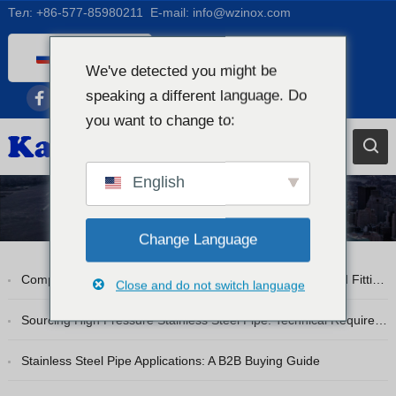
Тел:
+86-577-85980211
E-mail:
info@wzinox.com
Russian
We've detected you might be
English
speaking a different language. Do
Afrikaans
you want to change to:
Arabic
Bengali
English
Catalan
Блог
Chinese
Change Language
French
Comprehensive Guide to Stainless Steel Pipe Flanges and Fittings
Close and do not switch language
Dutch (Belgium)
Dutch
Sourcing High Pressure Stainless Steel Pipe: Technical Requirements
German
Stainless Steel Pipe Applications: A B2B Buying Guide
Czech