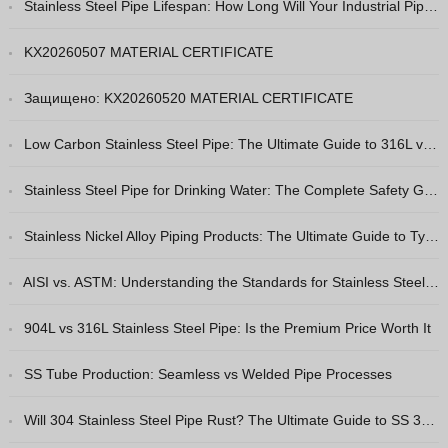
Stainless Steel Pipe Lifespan: How Long Will Your Industrial Piping Really Last?
Greek
Hindi
KX20260507 MATERIAL CERTIFICATE
Japanese
Защищено: KX20260520 MATERIAL CERTIFICATE
Italian
Low Carbon Stainless Steel Pipe: The Ultimate Guide to 316L vs 316
Portuguese
Spanish (Chile)
Stainless Steel Pipe for Drinking Water: The Complete Safety Guide
Spanish (Colombia)
Stainless Nickel Alloy Piping Products: The Ultimate Guide to Types & Selection
Spanish (Argentina)
Persian
AISI vs. ASTM: Understanding the Standards for Stainless Steel Pipes
Estonian
904L vs 316L Stainless Steel Pipe: Is the Premium Price Worth It
Albanian
SS Tube Production: Seamless vs Welded Pipe Processes
Spanish (Peru)
Indonesian
Will 304 Stainless Steel Pipe Rust? The Ultimate Guide to SS 304 Corrosion Resistance
Thai