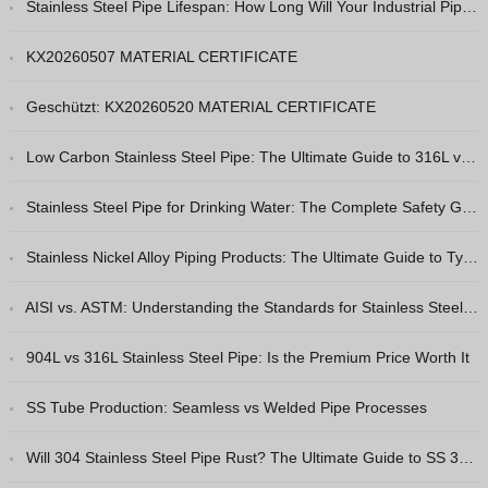
Stainless Steel Pipe Lifespan: How Long Will Your Industrial Piping Really Last?
Hindi
Japanese
KX20260507 MATERIAL CERTIFICATE
Italian
Geschützt: KX20260520 MATERIAL CERTIFICATE
Portuguese
Low Carbon Stainless Steel Pipe: The Ultimate Guide to 316L vs 316
Spanish (Chile)
Spanish (Colombia)
Stainless Steel Pipe for Drinking Water: The Complete Safety Guide
Spanish (Argentina)
Stainless Nickel Alloy Piping Products: The Ultimate Guide to Types & Selection
Persian
Estonian
AISI vs. ASTM: Understanding the Standards for Stainless Steel Pipes
Albanian
904L vs 316L Stainless Steel Pipe: Is the Premium Price Worth It
Russian
SS Tube Production: Seamless vs Welded Pipe Processes
Spanish (Peru)
Indonesian
Will 304 Stainless Steel Pipe Rust? The Ultimate Guide to SS 304 Corrosion Resistance
Thai