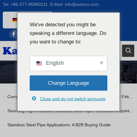
Tel:
+86-577-85980211
E-Mail:
info@wzinox.com
German
We've detected you might be
English
speaking a different language. Do
Afrikaans
you want to change to:
Arabic
Bengali
English
Catalan
Blog
Chinese
Change Language
French
Comprehensive Guide to Stainless Steel Pipe Flanges and Fittings
Close and do not switch language
Dutch (Belgium)
Dutch
Sourcing High Pressure Stainless Steel Pipe: Technical Requirements
Czech
Stainless Steel Pipe Applications: A B2B Buying Guide
Greek