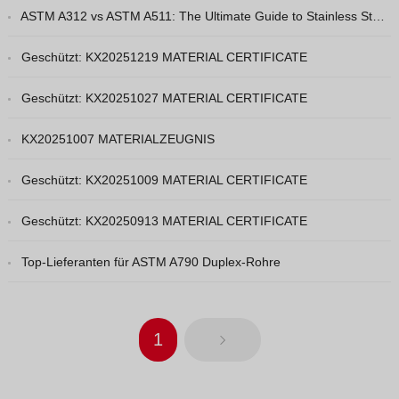
ASTM A312 vs ASTM A511: The Ultimate Guide to Stainless Steel Pipe Grades
Vietnamese
Georgian
Geschützt: KX20251219 MATERIAL CERTIFICATE
Bhojpuri
Geschützt: KX20251027 MATERIAL CERTIFICATE
Moroccan Arabic
KX20251007 MATERIALZEUGNIS
Korean
Nepali
Geschützt: KX20251009 MATERIAL CERTIFICATE
Polish
Geschützt: KX20250913 MATERIAL CERTIFICATE
Ukrainian
Malayalam
Top-Lieferanten für ASTM A790 Duplex-Rohre
Xhosa
1