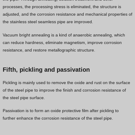
processes, the processing stress is eliminated, the structure is
adjusted, and the corrosion resistance and mechanical properties of
the stainless steel seamless pipe are improved.
Vacuum bright annealing is a kind of anaerobic annealing, which
can reduce hardness, eliminate magnetism, improve corrosion
resistance, and restore metallographic structure.
Fifth, pickling and passivation
Pickling is mainly used to remove the oxide and rust on the surface
of the steel pipe to improve the finish and corrosion resistance of
the steel pipe surface.
Passivation is to form an oxide protective film after pickling to
further enhance the corrosion resistance of the steel pipe.