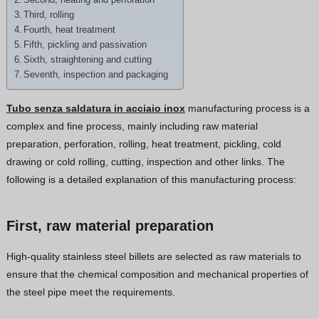
Greek
Third, rolling
Fourth, heat treatment
Hindi
Fifth, pickling and passivation
Japanese
Sixth, straightening and cutting
Seventh, inspection and packaging
Portuguese
Spanish (Chile)
Tubo senza saldatura in acciaio inox
manufacturing process is a
complex and fine process, mainly including raw material
Spanish (Colombia)
preparation, perforation, rolling, heat treatment, pickling, cold
Spanish (Argentina)
drawing or cold rolling, cutting, inspection and other links. The
Persian
following is a detailed explanation of this manufacturing process:
Estonian
Albanian
First, raw material preparation
Russian
High-quality stainless steel billets are selected as raw materials to
Spanish (Peru)
ensure that the chemical composition and mechanical properties of
Indonesian
the steel pipe meet the requirements.
Thai