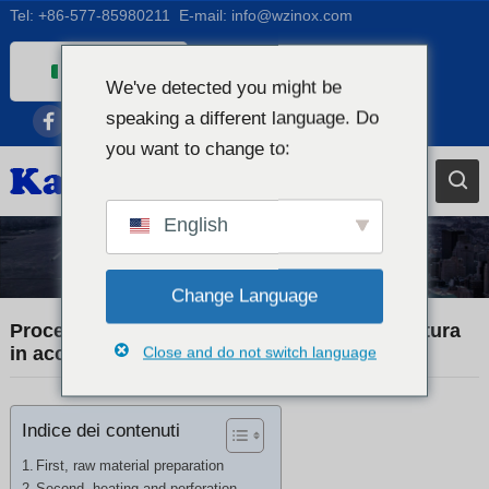
Tel:
+86-577-85980211
E-mail:
info@wzinox.com
Italian
We've detected you might be
English
speaking a different language. Do
Afrikaans
you want to change to:
Arabic
Bengali
English
Catalan
Notizie sull'azienda
Notizie
Chinese
Change Language
French
Processo di produzione dei tubi senza saldatura
in acciaio inossidabile
Close and do not switch language
Dutch (Belgium)
Dutch
Indice dei contenuti
German
Czech
First, raw material preparation
Second, heating and perforation