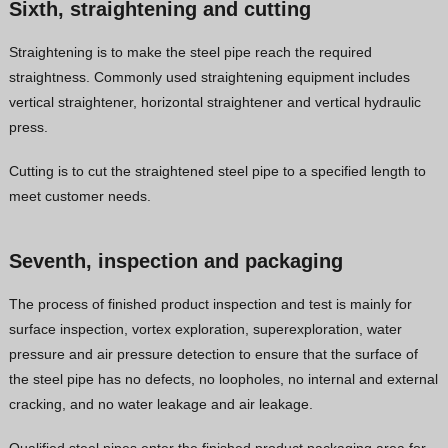
Sixth, straightening and cutting
Straightening is to make the steel pipe reach the required
straightness. Commonly used straightening equipment includes
vertical straightener, horizontal straightener and vertical hydraulic
press.
Cutting is to cut the straightened steel pipe to a specified length to
meet customer needs.
Seventh, inspection and packaging
The process of finished product inspection and test is mainly for
surface inspection, vortex exploration, superexploration, water
pressure and air pressure detection to ensure that the surface of
the steel pipe has no defects, no loopholes, no internal and external
cracking, and no water leakage and air leakage.