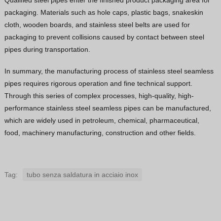
Qualified steel pipes enter the finished product packaging area for
packaging. Materials such as hole caps, plastic bags, snakeskin
cloth, wooden boards, and stainless steel belts are used for
packaging to prevent collisions caused by contact between steel
pipes during transportation.
In summary, the manufacturing process of stainless steel seamless
pipes requires rigorous operation and fine technical support.
Through this series of complex processes, high-quality, high-
performance stainless steel seamless pipes can be manufactured,
which are widely used in petroleum, chemical, pharmaceutical,
food, machinery manufacturing, construction and other fields.
Tag:
tubo senza saldatura in acciaio inox