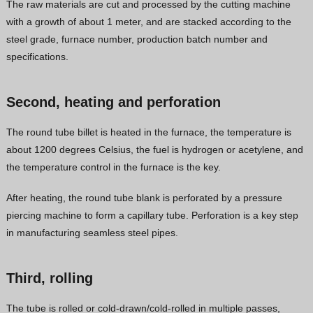
The raw materials are cut and processed by the cutting machine
Vietnamese
with a growth of about 1 meter, and are stacked according to the
steel grade, furnace number, production batch number and
Georgian
specifications.
Bhojpuri
Moroccan Arabic
Second, heating and perforation
Korean
The round tube billet is heated in the furnace, the temperature is
Nepali
about 1200 degrees Celsius, the fuel is hydrogen or acetylene, and
Polish
the temperature control in the furnace is the key.
Ukrainian
After heating, the round tube blank is perforated by a pressure
Malayalam
piercing machine to form a capillary tube. Perforation is a key step
Xhosa
in manufacturing seamless steel pipes.
Third, rolling
The tube is rolled or cold-drawn/cold-rolled in multiple passes,