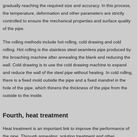
gradually reaching the required size and accuracy. In this process,
the temperature, deformation and other parameters are strictly
controlled to ensure the mechanical properties and surface quality
of the pipe.
The rolling methods include hot rolling, cold drawing and cold
rolling. Hot rolling is the stainless steel seamless pipe produced by
the broaching machine after annealing the blank and reducing the
wall. Cold drawing is to use the cold drawing machine to expand
and reduce the wall of the steel pipe without heating. In cold rolling,
there is a fixed mold outside the pipe and a fixed mandrel in the
hole of the pipe, which thinens the thickness of the pipe from the
outside to the inside.
Fourth, heat treatment
Heat treatment is an important link to improve the performance of
the pipe. Through annealing, solution treatment and other