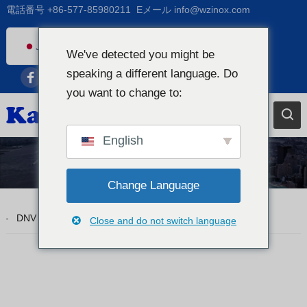
電話番号
+86-577-85980211
Eメール
info@wzinox.com
Japanese
We've detected you might be
English
speaking a different language. Do
Afrikaans
you want to change to:
Arabic
Bengali
English
Catalan
Tp310S
Chinese
Change Language
French
DNV ASTM A312 TP310S ステンレス鋼シームレス パイプ
Close and do not switch language
Dutch (Belgium)
Dutch
German
Czech