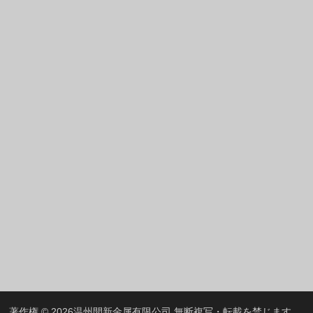
Greek
Hindi
Italian
Portuguese
Spanish (Chile)
Spanish (Colombia)
Spanish (Argentina)
Persian
Estonian
Albanian
Russian
Spanish (Peru)
Indonesian
Thai
著作権 © 2026
温州開新金属有限公司
無断複写・転載を禁じます。.