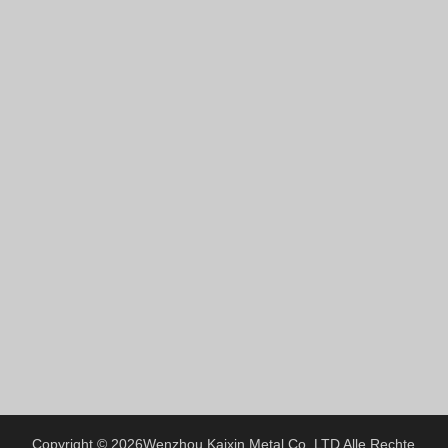
Hindi
Japanese
Italian
Portuguese
Spanish (Chile)
Spanish (Colombia)
Spanish (Argentina)
Persian
Estonian
Albanian
Russian
Spanish (Peru)
Indonesian
Thai
Copyright © 2026
Wenzhou Kaixin Metal Co.,LTD
Alle Rechte