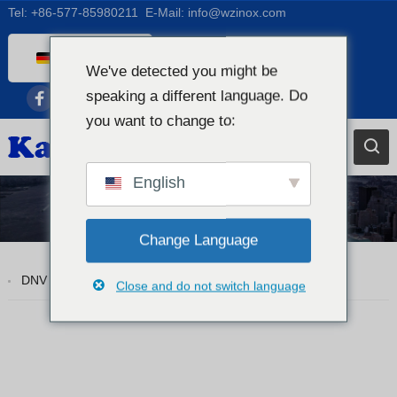
Tel:
+86-577-85980211
E-Mail:
info@wzinox.com
German
We've detected you might be
English
speaking a different language. Do
Afrikaans
you want to change to:
Arabic
Bengali
English
Catalan
Tp310S
Chinese
Change Language
French
DNV ASTM A312 TP310S Nahtlose Rohre aus Edelstahl
Close and do not switch language
Dutch (Belgium)
Dutch
Czech
Greek