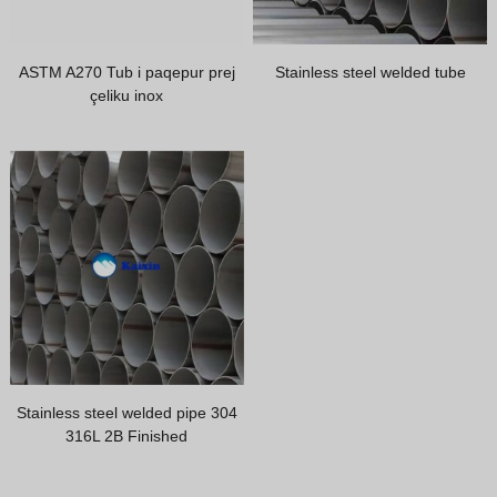
Greek
Hindi
ASTM A270 Tub i paqepur prej
Stainless steel welded tube
Japanese
çeliku inox
Italian
Portuguese
Spanish (Chile)
Spanish (Colombia)
Spanish (Argentina)
Persian
Estonian
Russian
Stainless steel welded pipe 304
Spanish (Peru)
316L 2B Finished
Indonesian
Thai