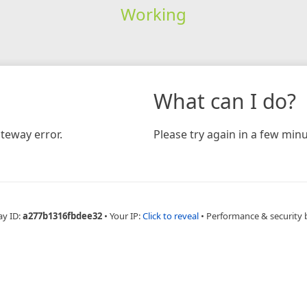
Working
What can I do?
teway error.
Please try again in a few minu
ay ID:
a277b1316fbdee32
•
Your IP:
Click to reveal
•
Performance & security 