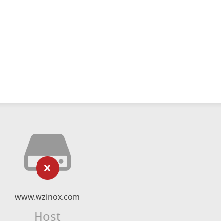
www.wzinox.com
Host